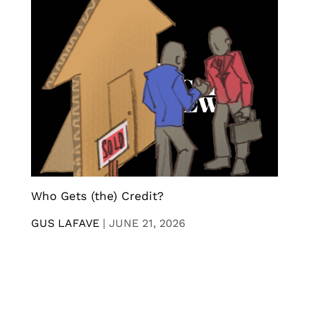
Who Gets (the) Credit?
GUS LAFAVE
|
JUNE 21, 2026