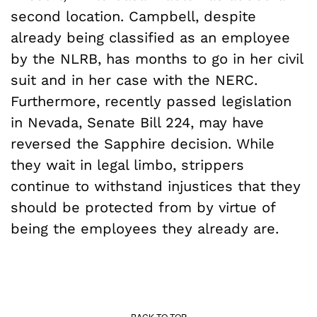
second location. Campbell, despite
already being classified as an employee
by the NLRB, has months to go in her civil
suit and in her case with the NERC.
Furthermore, recently passed legislation
in Nevada, Senate Bill 224, may have
reversed the Sapphire decision. While
they wait in legal limbo, strippers
continue to withstand injustices that they
should be protected from by virtue of
being the employees they already are.
BACK TO TOP