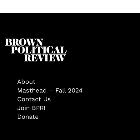
About
Masthead – Fall 2024
Contact Us
Join BPR!
Donate