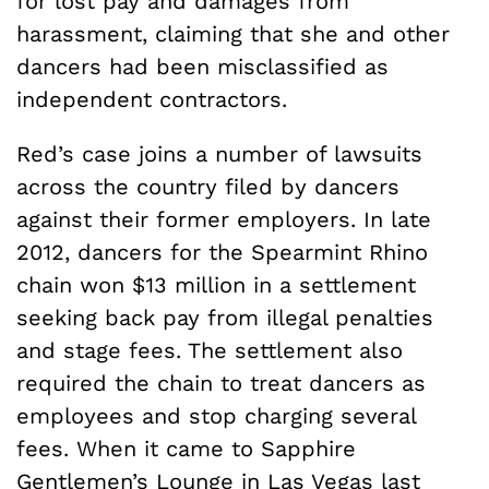
for lost pay and damages from
harassment, claiming that she and other
dancers had been misclassified as
independent contractors.
Red’s case joins a number of lawsuits
across the country filed by dancers
against their former employers. In late
2012, dancers for the Spearmint Rhino
chain won $13 million in a settlement
seeking back pay from illegal penalties
and stage fees. The settlement also
required the chain to treat dancers as
employees and stop charging several
fees. When it came to Sapphire
Gentlemen’s Lounge in Las Vegas last