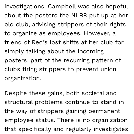
investigations. Campbell was also hopeful
about the posters the NLRB put up at her
old club, advising strippers of their rights
to organize as employees. However, a
friend of Red’s lost shifts at her club for
simply talking about the incoming
posters, part of the recurring pattern of
clubs firing strippers to prevent union
organization.
Despite these gains, both societal and
structural problems continue to stand in
the way of strippers gaining permanent
employee status. There is no organization
that specifically and regularly investigates