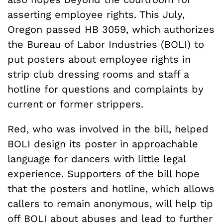
asserting employee rights. This July,
Oregon passed HB 3059, which authorizes
the Bureau of Labor Industries (BOLI) to
put posters about employee rights in
strip club dressing rooms and staff a
hotline for questions and complaints by
current or former strippers.
Red, who was involved in the bill, helped
BOLI design its poster in approachable
language for dancers with little legal
experience. Supporters of the bill hope
that the posters and hotline, which allows
callers to remain anonymous, will help tip
off BOLI about abuses and lead to further