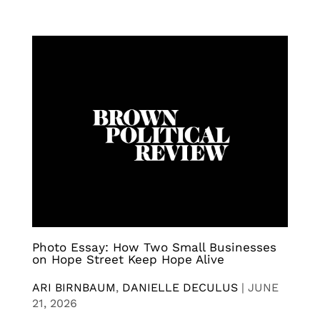
Photo Essay: How Two Small Businesses
on Hope Street Keep Hope Alive
ARI BIRNBAUM
,
DANIELLE DECULUS
|
JUNE
21, 2026