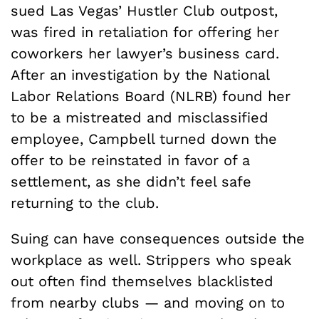
sued Las Vegas’ Hustler Club outpost,
was fired in retaliation for offering her
coworkers her lawyer’s business card.
After an investigation by the National
Labor Relations Board (NLRB) found her
to be a mistreated and misclassified
employee, Campbell turned down the
offer to be reinstated in favor of a
settlement, as she didn’t feel safe
returning to the club.
Suing can have consequences outside the
workplace as well. Strippers who speak
out often find themselves blacklisted
from nearby clubs — and moving on to