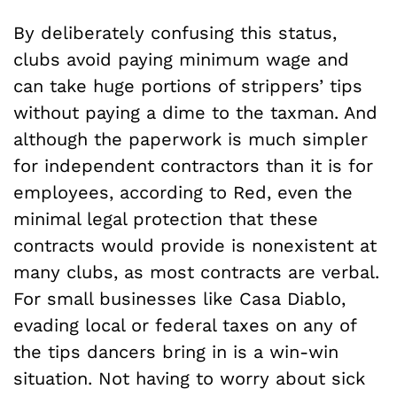
By deliberately confusing this status,
clubs avoid paying minimum wage and
can take huge portions of strippers’ tips
without paying a dime to the taxman. And
although the paperwork is much simpler
for independent contractors than it is for
employees, according to Red, even the
minimal legal protection that these
contracts would provide is nonexistent at
many clubs, as most contracts are verbal.
For small businesses like Casa Diablo,
evading local or federal taxes on any of
the tips dancers bring in is a win-win
situation. Not having to worry about sick