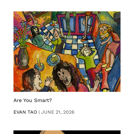
Are You Smart?
EVAN TAO
|
JUNE 21, 2026