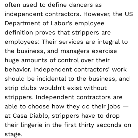
often used to define dancers as
independent contractors. However, the US
Department of Labor’s employee
definition proves that strippers are
employees: Their services are integral to
the business, and managers exercise
huge amounts of control over their
behavior. Independent contractors’ work
should be incidental to the business, and
strip clubs wouldn’t exist without
strippers. Independent contractors are
able to choose how they do their jobs —
at Casa Diablo, strippers have to drop
their lingerie in the first thirty seconds on
stage.