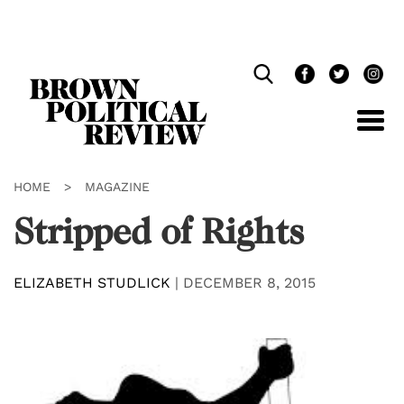
Skip
Navigation
HOME
>
MAGAZINE
Stripped of Rights
ELIZABETH STUDLICK
|
DECEMBER 8, 2015