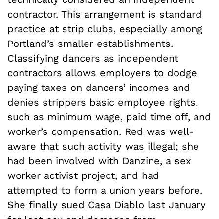
contractor. This arrangement is standard
practice at strip clubs, especially among
Portland’s smaller establishments.
Classifying dancers as independent
contractors allows employers to dodge
paying taxes on dancers’ incomes and
denies strippers basic employee rights,
such as minimum wage, paid time off, and
worker’s compensation. Red was well-
aware that such activity was illegal; she
had been involved with Danzine, a sex
worker activist project, and had
attempted to form a union years before.
She finally sued Casa Diablo last January