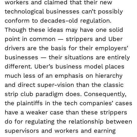
workers and claimed that their new
technological businesses can’t possibly
conform to decades-old regulation.
Though these ideas may have one solid
point in common — strippers and Uber
drivers are the basis for their employers’
businesses — their situations are entirely
different. Uber’s business model places
much less of an emphasis on hierarchy
and direct super-vision than the classic
strip club paradigm does. Consequently,
the plaintiffs in the tech companies’ cases
have a weaker case than these strippers
do for regulating the relationship between
supervisors and workers and earning