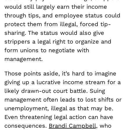
would still largely earn their income
through tips, and employee status could
protect them from illegal, forced tip-
sharing. The status would also give
strippers a legal right to organize and
form unions to negotiate with
management.
Those points aside, it’s hard to imagine
giving up a lucrative income stream for a
likely drawn-out court battle. Suing
management often leads to lost shifts or
unemployment, illegal as that may be.
Even threatening legal action can have
consequences.
Brandi Campbell,
who