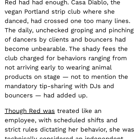
Red had had enough. Casa Diablo, the
vegan Portland strip club where she
danced, had crossed one too many lines.
The daily, unchecked groping and pinching
of dancers by clients and bouncers had
become unbearable. The shady fees the
club charged for behaviors ranging from
not arriving early to wearing animal
products on stage — not to mention the
mandatory tip-sharing with DJs and
bouncers — had added up.
Though Red was
treated like an
employee, with scheduled shifts and
strict rules dictating her behavior, she was
technically considered an independent