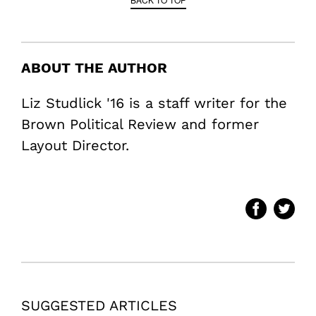
ABOUT THE AUTHOR
Liz Studlick '16 is a staff writer for the
Brown Political Review and former
Layout Director.
SUGGESTED ARTICLES