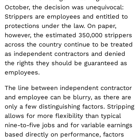
October, the decision was unequivocal:
Strippers are employees and entitled to
protections under the law. On paper,
however, the estimated 350,000 strippers
across the country continue to be treated
as independent contractors and denied
the rights they should be guaranteed as
employees.
The line between independent contractor
and employee can be blurry, as there are
only a few distinguishing factors. Stripping
allows for more flexibility than typical
nine-to-five jobs and for variable earnings
based directly on performance, factors