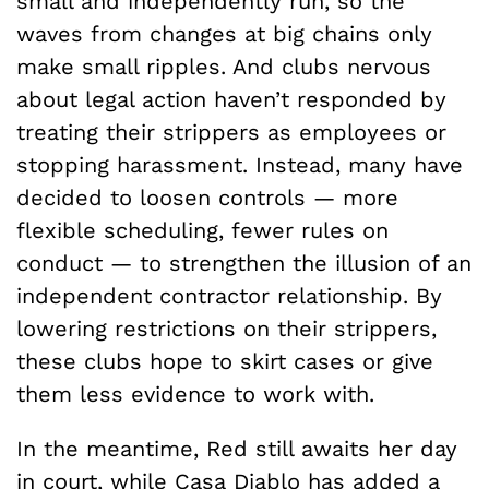
small and independently run, so the
waves from changes at big chains only
make small ripples. And clubs nervous
about legal action haven’t responded by
treating their strippers as employees or
stopping harassment. Instead, many have
decided to loosen controls — more
flexible scheduling, fewer rules on
conduct — to strengthen the illusion of an
independent contractor relationship. By
lowering restrictions on their strippers,
these clubs hope to skirt cases or give
them less evidence to work with.
In the meantime, Red still awaits her day
in court, while Casa Diablo has added a