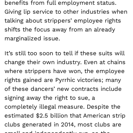
benefits from full employment status.
Giving lip service to other industries when
talking about strippers’ employee rights
shifts the focus away from an already
marginalized issue.
It’s still too soon to tell if these suits will
change their own industry. Even at chains
where strippers have won, the employee
rights gained are Pyrrhic victories; many
of these dancers’ new contracts include
signing away the right to sue, a
completely illegal measure. Despite the
estimated $2.5 billion that American strip
clubs generated in 2014, most clubs are