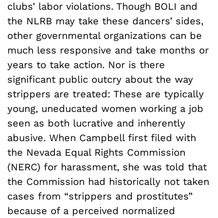
clubs’ labor violations. Though BOLI and
the NLRB may take these dancers’ sides,
other governmental organizations can be
much less responsive and take months or
years to take action. Nor is there
significant public outcry about the way
strippers are treated: These are typically
young, uneducated women working a job
seen as both lucrative and inherently
abusive. When Campbell first filed with
the Nevada Equal Rights Commission
(NERC) for harassment, she was told that
the Commission had historically not taken
cases from “strippers and prostitutes”
because of a perceived normalized