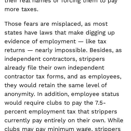
their real names or forcing them to pay
more taxes.
Those fears are misplaced, as most
states have laws that make digging up
evidence of employment — like tax
returns — nearly impossible. Besides, as
independent contractors, strippers
already file their own independent
contractor tax forms, and as employees,
they would retain the same level of
anonymity. In addition, employee status
would require clubs to pay the 7.5-
percent employment tax that strippers
currently pay entirely on their own. While
clubs may pay minimum wage, strippers