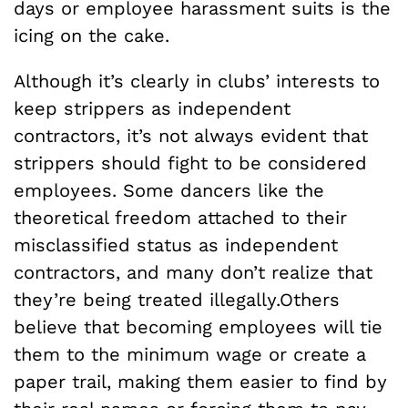
days or employee harassment suits is the
icing on the cake.
Although it’s clearly in clubs’ interests to
keep strippers as independent
contractors, it’s not always evident that
strippers should fight to be considered
employees. Some dancers like the
theoretical freedom attached to their
misclassified status as independent
contractors, and many don’t realize that
they’re being treated illegally.Others
believe that becoming employees will tie
them to the minimum wage or create a
paper trail, making them easier to find by