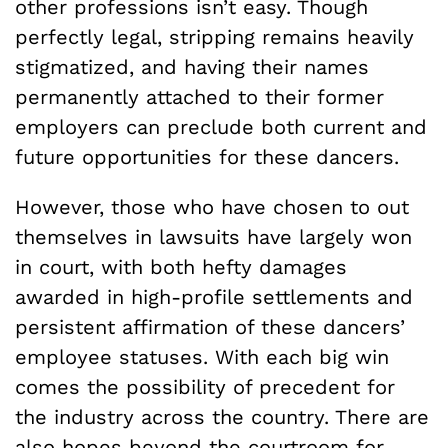
other professions isn’t easy. Though
perfectly legal, stripping remains heavily
stigmatized, and having their names
permanently attached to their former
employers can preclude both current and
future opportunities for these dancers.
However, those who have chosen to out
themselves in lawsuits have largely won
in court, with both hefty damages
awarded in high-profile settlements and
persistent affirmation of these dancers’
employee statuses. With each big win
comes the possibility of precedent for
the industry across the country. There are
also hopes beyond the courtroom for