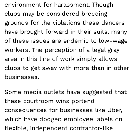
environment for harassment. Though
clubs may be considered breeding
grounds for the violations these dancers
have brought forward in their suits, many
of these issues are endemic to low-wage
workers. The perception of a legal gray
area in this line of work simply allows
clubs to get away with more than in other
businesses.
Some media outlets have suggested that
these courtroom wins portend
consequences for businesses like Uber,
which have dodged employee labels on
flexible, independent contractor-like