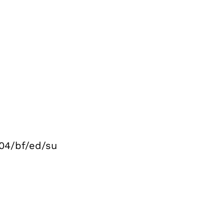
04/bf/ed/su