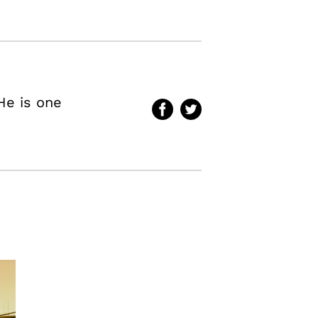
He is one