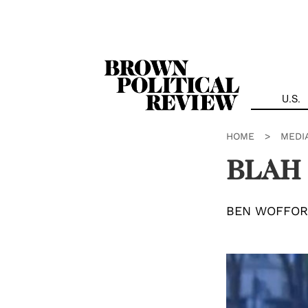
Skip
Navigation
U.S.
HOME
>
MEDI
BLAH
BEN WOFFO