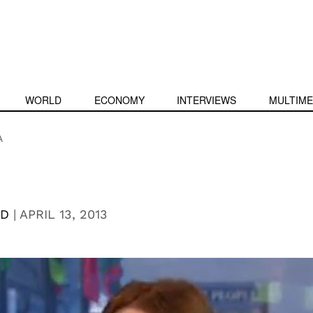
WORLD
ECONOMY
INTERVIEWS
MULTIME
A
RD
|
APRIL 13, 2013