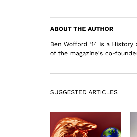
ABOUT THE AUTHOR
Ben Wofford ‘14 is a History
of the magazine's co-founde
SUGGESTED ARTICLES