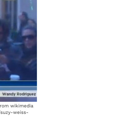
 From wikimedia
/suzy-weiss-