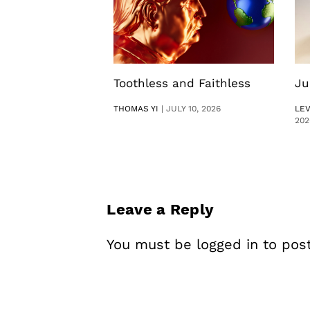
Toothless and Faithless
Ju
THOMAS YI
|
JULY 10, 2026
LE
202
Leave a Reply
You must be
logged in
to pos