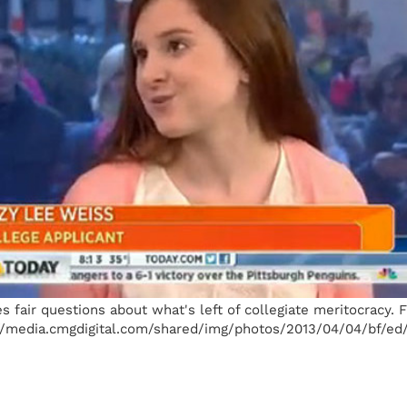
s fair questions about what's left of collegiate meritocracy.
/media.cmgdigital.com/shared/img/photos/2013/04/04/bf/ed