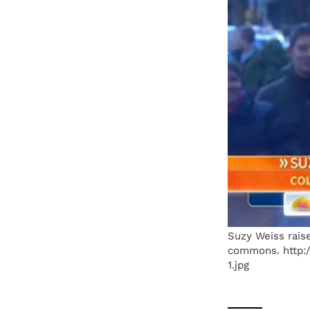
Suzy Weiss raise
commons. http:/
1.jpg