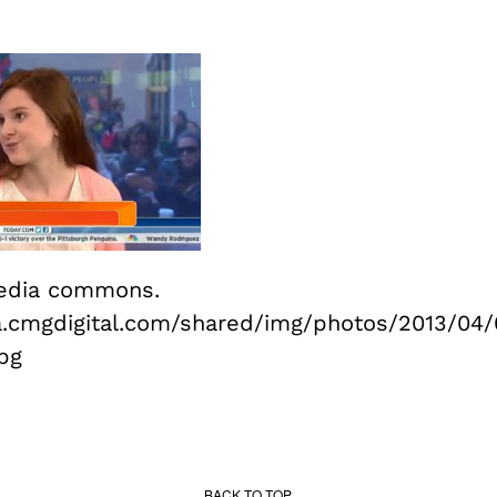
edia commons.
a.cmgdigital.com/shared/img/photos/2013/04/
pg
BACK TO TOP