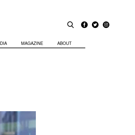
DIA
MAGAZINE
ABOUT