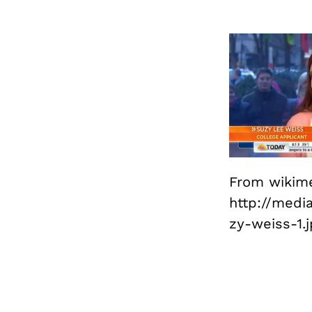
From wikim
http://medi
zy-weiss-1.j