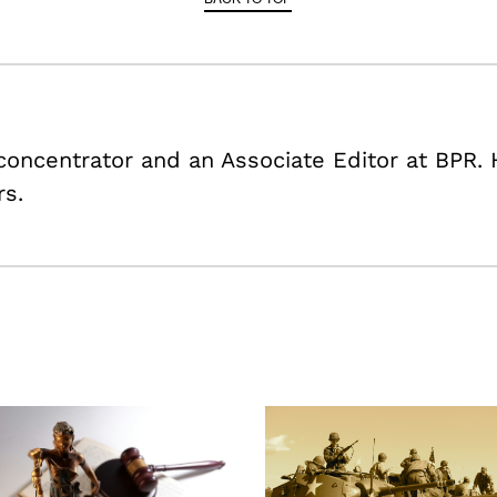
 concentrator and an Associate Editor at BPR. 
rs.