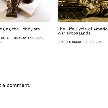
dging the Lobbyists
The Life Cycle of Ameri
War Propaganda
V KOTLER-BERKOWITZ
|
JULY 6,
6
CHARLES BURKE
|
JULY 6, 2026
t a comment.