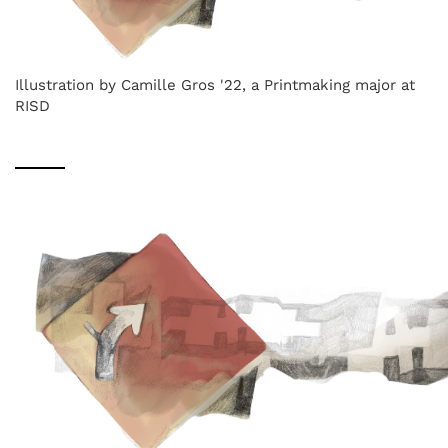
Illustration by Camille Gros '22, a Printmaking major at
RISD