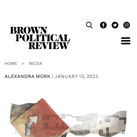
Skip
Navigation
HOME
>
MEDIA
ALEXANDRA MORK
|
JANUARY 13, 2023