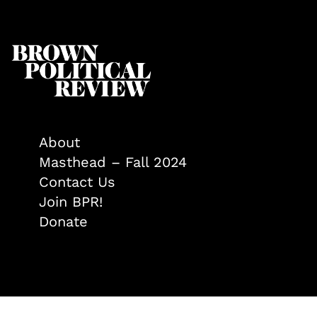
About
Masthead – Fall 2024
Contact Us
Join BPR!
Donate