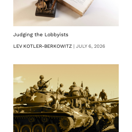
Judging the Lobbyists
LEV KOTLER-BERKOWITZ
|
JULY 6, 2026