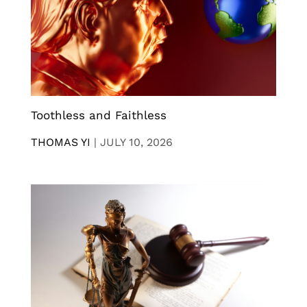
Toothless and Faithless
THOMAS YI
|
JULY 10, 2026