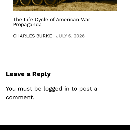
The Life Cycle of American War
Propaganda
CHARLES BURKE
|
JULY 6, 2026
Leave a Reply
You must be
logged in
to post a
comment.