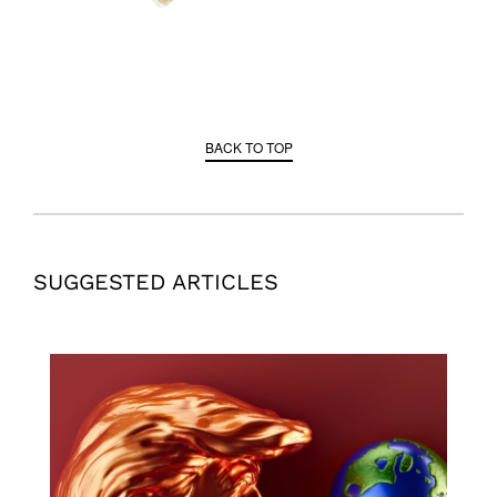
BACK TO TOP
SUGGESTED ARTICLES