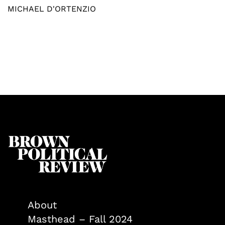
MICHAEL D'ORTENZIO
About
Masthead – Fall 2024