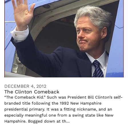
DECEMBER 4, 2012
The Clinton Comeback
“The Comeback Kid.” Such was President Bill Clinton’s self-
branded title following the 1992 New Hampshire
presidential primary. It was a fitting nickname, and an
especially meaningful one from a swing state like New
Hampshire. Bogged down at th...