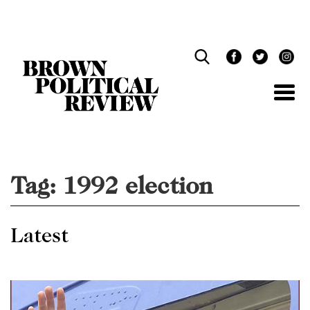
Skip
Navigation
Tag:
1992 election
Latest