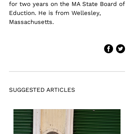
for two years on the MA State Board of
Eduction. He is from Wellesley,
Massachusetts.
SUGGESTED ARTICLES