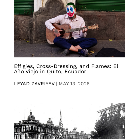
Effigies, Cross-Dressing, and Flames: El
Año Viejo in Quito, Ecuador
LEYAD ZAVRIYEV
|
MAY 13, 2026