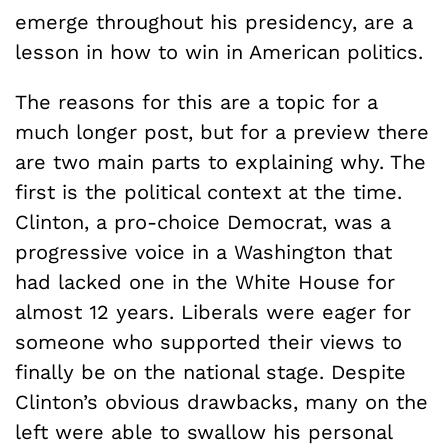
emerge throughout his presidency, are a
lesson in how to win in American politics.
The reasons for this are a topic for a
much longer post, but for a preview there
are two main parts to explaining why. The
first is the political context at the time.
Clinton, a pro-choice Democrat, was a
progressive voice in a Washington that
had lacked one in the White House for
almost 12 years. Liberals were eager for
someone who supported their views to
finally be on the national stage. Despite
Clinton’s obvious drawbacks, many on the
left were able to swallow his personal