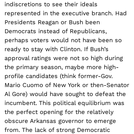
indiscretions to see their ideals
represented in the executive branch. Had
Presidents Reagan or Bush been
Democrats instead of Republicans,
perhaps voters would not have been so
ready to stay with Clinton. If Bush’s
approval ratings were not so high during
the primary season, maybe more high-
profile candidates (think former-Gov.
Mario Cuomo of New York or then-Senator
Al Gore) would have sought to defeat the
incumbent. This political equilibrium was
the perfect opening for the relatively
obscure Arkansas governor to emerge
from. The lack of strong Democratic