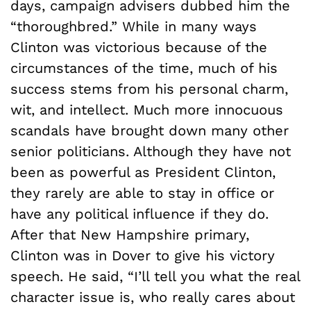
days, campaign advisers dubbed him the
“thoroughbred.” While in many ways
Clinton was victorious because of the
circumstances of the time, much of his
success stems from his personal charm,
wit, and intellect. Much more innocuous
scandals have brought down many other
senior politicians. Although they have not
been as powerful as President Clinton,
they rarely are able to stay in office or
have any political influence if they do.
After that New Hampshire primary,
Clinton was in Dover to give his victory
speech. He said, “I’ll tell you what the real
character issue is, who really cares about