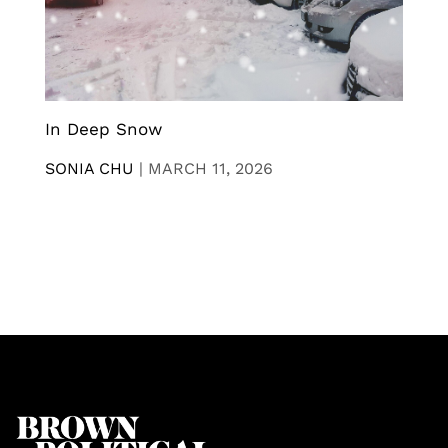
In Deep Snow
SONIA CHU
|
MARCH 11, 2026