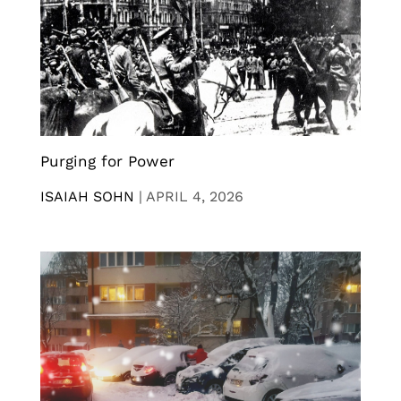
Purging for Power
ISAIAH SOHN
|
APRIL 4, 2026