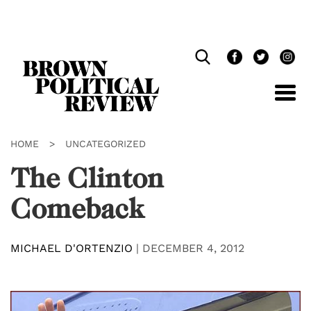
Skip
Navigation
HOME
>
UNCATEGORIZED
The Clinton
Comeback
MICHAEL D'ORTENZIO
|
DECEMBER 4, 2012