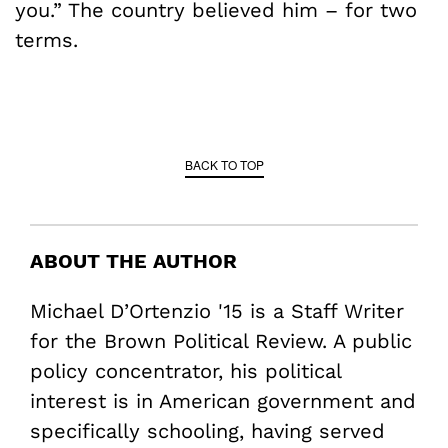
you.” The country believed him – for two
terms.
BACK TO TOP
ABOUT THE AUTHOR
Michael D’Ortenzio '15 is a Staff Writer
for the Brown Political Review. A public
policy concentrator, his political
interest is in American government and
specifically schooling, having served