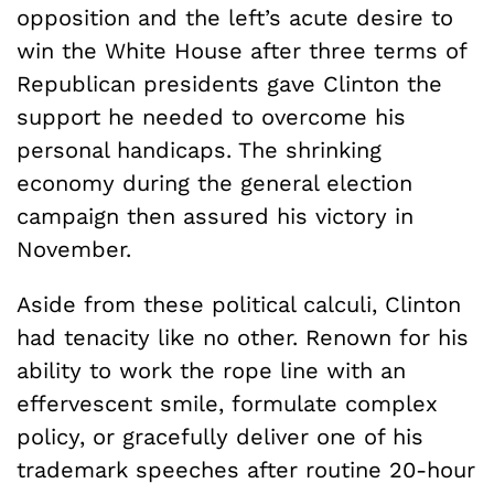
opposition and the left’s acute desire to
win the White House after three terms of
Republican presidents gave Clinton the
support he needed to overcome his
personal handicaps. The shrinking
economy during the general election
campaign then assured his victory in
November.
Aside from these political calculi, Clinton
had tenacity like no other. Renown for his
ability to work the rope line with an
effervescent smile, formulate complex
policy, or gracefully deliver one of his
trademark speeches after routine 20-hour