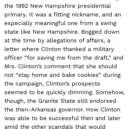
the 1992 New Hampshire presidential
primary. It was a fitting nickname, and an
especially meaningful one from a swing
state like New Hampshire. Bogged down
at the time by allegations of affairs, a
letter where Clinton thanked a military
officer “for saving me from the draft,” and
Mrs. Clinton’s comment that she should
not “stay home and bake cookies” during
the campaign, Clinton’s prospects
seemed to be quickly dimming. Somehow,
though, the Granite State still endorsed
the then-Arkansas governor. How Clinton
was able to be successful then and later
amid the other scandals that would