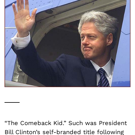
“The Comeback Kid.” Such was President
Bill Clinton’s self-branded title following