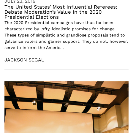
JULY 23, 2019
The United States’ Most Influential Referees:
Debate Moderation’s Value in the 2020
Presidential Elections
The 2020 Presidential campaigns have thus far been
characterized by lofty, idealistic promises for change.
These types of simplistic and grandiose proposals tend to
galvanize voters and garner support. They do not, however,
serve to inform the Americ...
JACKSON SEGAL