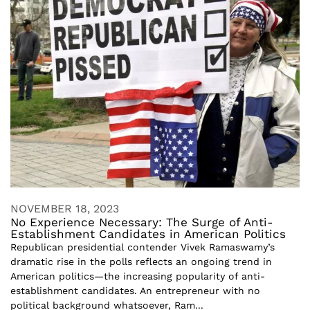
NOVEMBER 18, 2023
No Experience Necessary: The Surge of Anti-
Establishment Candidates in American Politics
Republican presidential contender Vivek Ramaswamy’s
dramatic rise in the polls reflects an ongoing trend in
American politics—the increasing popularity of anti-
establishment candidates. An entrepreneur with no
political background whatsoever, Ram...