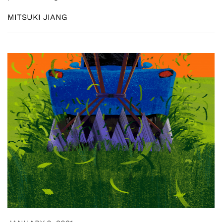
MITSUKI JIANG