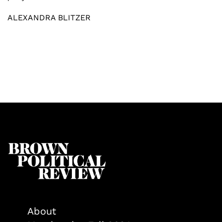
ALEXANDRA BLITZER
About