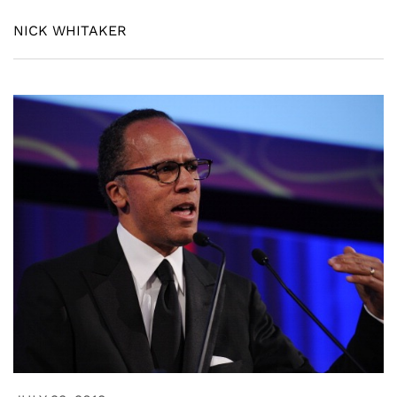
NICK WHITAKER