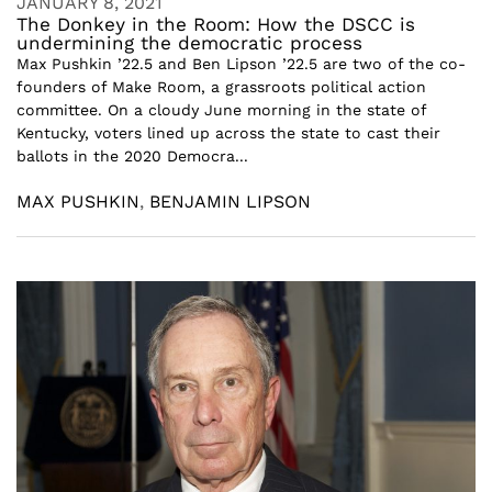
JANUARY 8, 2021
The Donkey in the Room: How the DSCC is
undermining the democratic process
Max Pushkin ’22.5 and Ben Lipson ’22.5 are two of the co-
founders of Make Room, a grassroots political action
committee. On a cloudy June morning in the state of
Kentucky, voters lined up across the state to cast their
ballots in the 2020 Democra...
MAX PUSHKIN
,
BENJAMIN LIPSON