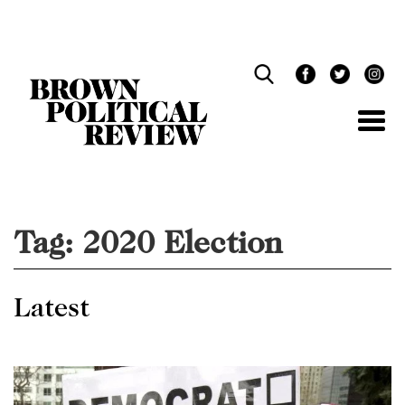
Skip
Navigation
Tag:
2020 Election
Latest