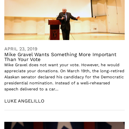
APRIL 23, 2019
Mike Gravel Wants Something More Important
Than Your Vote
Mike Gravel does not want your vote. However, he would
appreciate your donations. On March 19th, the long-retired
Alaskan senator declared his candidacy for the Democratic
presidential nomination. Instead of a well-rehearsed
speech delivered to a car...
LUKE ANGELILLO