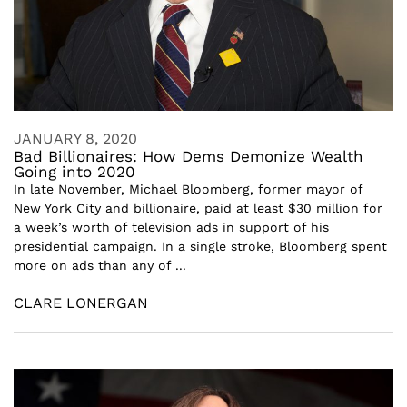
JANUARY 8, 2020
Bad Billionaires: How Dems Demonize Wealth
Going into 2020
In late November, Michael Bloomberg, former mayor of
New York City and billionaire, paid at least $30 million for
a week’s worth of television ads in support of his
presidential campaign. In a single stroke, Bloomberg spent
more on ads than any of ...
CLARE LONERGAN