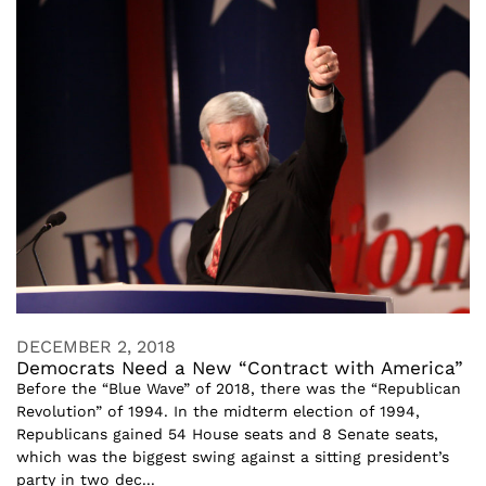
DECEMBER 2, 2018
Democrats Need a New “Contract with America”
Before the “Blue Wave” of 2018, there was the “Republican
Revolution” of 1994. In the midterm election of 1994,
Republicans gained 54 House seats and 8 Senate seats,
which was the biggest swing against a sitting president’s
party in two dec...