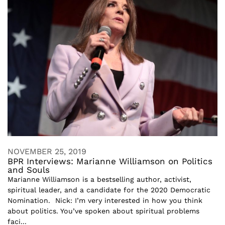
NOVEMBER 25, 2019
BPR Interviews: Marianne Williamson on Politics
and Souls
Marianne Williamson is a bestselling author, activist,
spiritual leader, and a candidate for the 2020 Democratic
Nomination. Nick: I’m very interested in how you think
about politics. You’ve spoken about spiritual problems
faci...