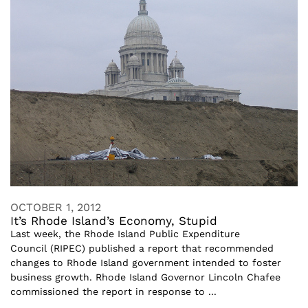
OCTOBER 1, 2012
It’s Rhode Island’s Economy, Stupid
Last week, the Rhode Island Public Expenditure
Council (RIPEC) published a report that recommended
changes to Rhode Island government intended to foster
business growth. Rhode Island Governor Lincoln Chafee
commissioned the report in response to ...