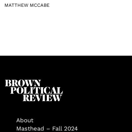
MATTHEW MCCABE
About
Masthead – Fall 2024