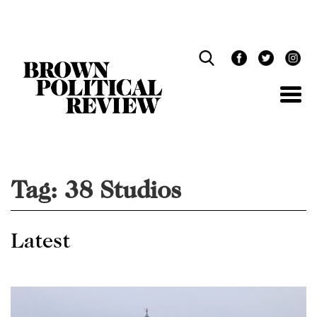
Skip
Navigation
Tag:
38 Studios
Latest