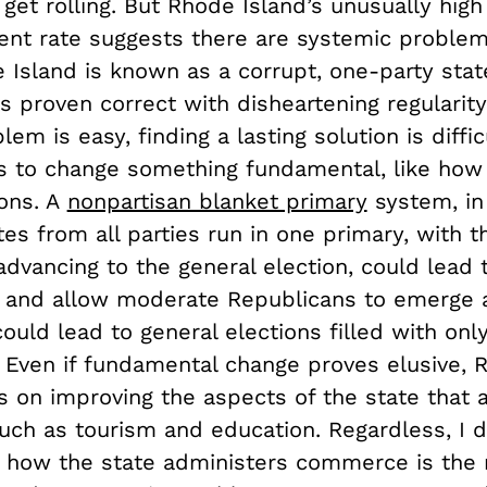
et rolling. But Rhode Island’s unusually high
t rate suggests there are systemic problem
 Island is known as a corrupt, one-party stat
s proven correct with disheartening regularity
lem is easy, finding a lasting solution is diffi
s to change something fundamental, like how 
ions. A
nonpartisan blanket primary
system, in 
es from all parties run in one primary, with 
advancing to the general election, could lead
 and allow moderate Republicans to emerge as
 could lead to general elections filled with onl
 Even if fundamental change proves elusive, 
s on improving the aspects of the state that 
such as tourism and education. Regardless, I 
g how the state administers commerce is the r