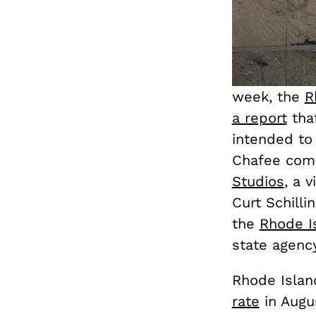
week, the
R
a report
tha
intended to
Chafee comm
Studios
, a 
Curt Schill
the
Rhode I
state agency
Rhode Islan
rate
in Augu