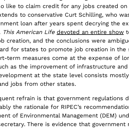
so like to claim credit for any jobs created on
xtends to conservative Curt Schilling, who wa
rnment loan after years spent decrying the e
.
This American Life
devoted an entire show
t
ob creation, and the conclusions were ambiguo
rd for states to promote job creation in the 
rt-term measures come at the expense of lo
uch as the improvement of infrastructure and 
velopment at the state level consists mostly 
nd jobs from other states.
uent refrain is that government regulations d
bably the rationale for RIPEC’s recommendati
ment of Environmental Management (DEM) und
cretary. There is evidence that government r