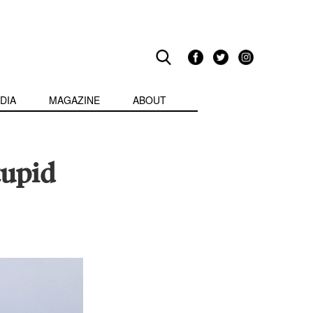
DIA
MAGAZINE
ABOUT
tupid