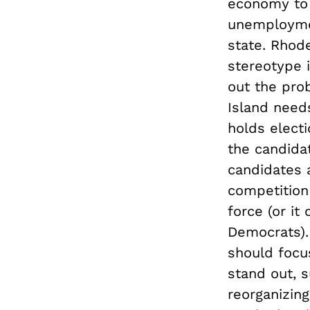
economy to g
unemploymen
state. Rhode
stereotype i
out the prob
Island need
holds elect
the candidat
candidates 
competition
force (or it
Democrats).
should focu
stand out, 
reorganizin