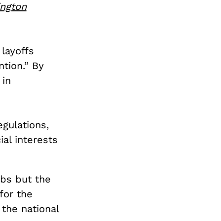
ngton
 layoffs
tion.” By
 in
egulations,
al interests
obs but the
for the
the national