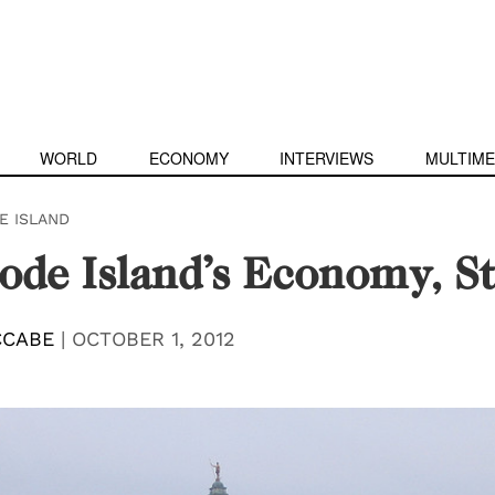
WORLD
ECONOMY
INTERVIEWS
MULTIME
E ISLAND
hode Island’s Economy, S
CCABE
|
OCTOBER 1, 2012