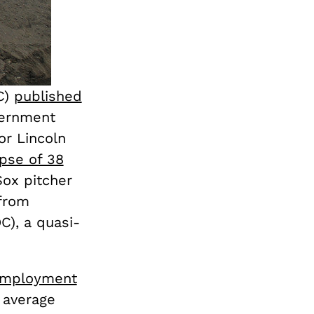
C)
published
vernment
or Lincoln
apse of 38
ox pitcher
 from
C), a quasi-
mployment
 average