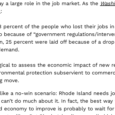
y a large role in the job market. As the
Washi
s
:
.3 percent of the people who lost their jobs in
o because of “government regulations/interven
, 25 percent were laid off because of a drop
demand.
ogical to assess the economic impact of new r
ronmental protection subservient to commerci
ng move.
like a no-win scenario: Rhode Island needs j
an’t do much about it. In fact, the best way 
d economy to improve is probably to wait for 