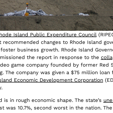
hode Island Public Expenditure Council
(RIPE
t recommended changes to Rhode Island go
 foster business growth. Rhode Island Govern
issioned the report in response to the
coll
video game company founded by former Red S
ing. The company was given a $75 million loan
sland Economic Development Corporation
(ED
.
d is in rough economic shape. The state’s
une
st was 10.7%, second worst in the nation. The