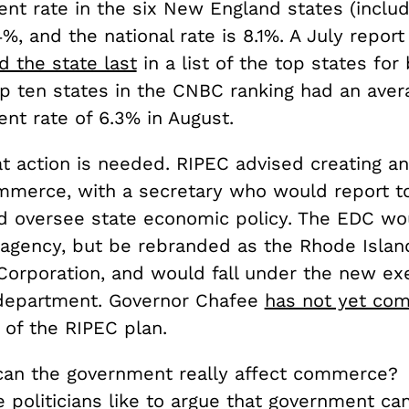
t rate in the six New England states (inclu
.4%, and the national rate is 8.1%. A July repor
d the state last
in a list of the top states for
op ten states in the CNBC ranking had an aver
t rate of 6.3% in August.
hat action is needed. RIPEC advised creating a
ommerce, with a secretary who would report t
d oversee state economic policy. The EDC wo
 agency, but be rebranded as the Rhode Islan
rporation, and would fall under the new ex
epartment. Governor Chafee
has not yet co
 of the RIPEC plan.
an the government really affect commerce?
 politicians like to argue that government ca