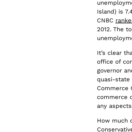
unemploymen
Island) is 7
CNBC
ranke
2012. The t
unemploymen
It’s clear t
office of c
governor an
quasi-state
Commerce Co
commerce d
any aspects
How much c
Conservative