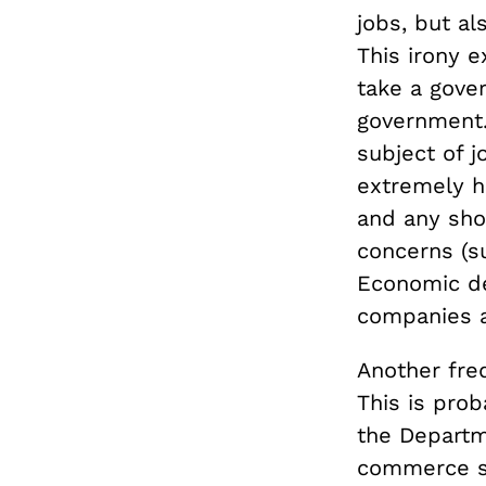
jobs, but al
This irony e
take a gove
government
subject of j
extremely ha
and any sho
concerns (s
Economic de
companies a
Another freq
This is pro
the Depart
commerce se