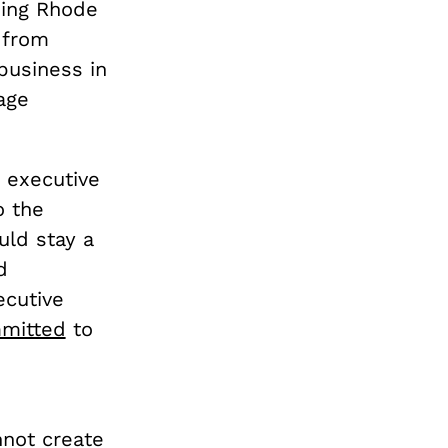
ding Rhode
t from
 business in
age
n executive
o the
uld stay a
d
ecutive
mmitted
to
nnot create