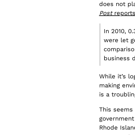
does not pla
Post
report
In 2010, 0
were let g
comparison
business 
While it’s l
making envi
is a troubli
This seems 
government c
Rhode Islan