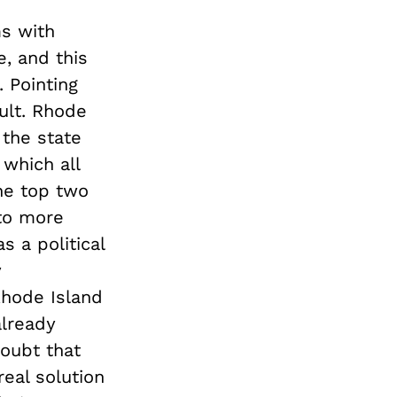
s with
e, and this
. Pointing
cult. Rhode
the state
which all
the top two
 to more
 a political
y
Rhode Island
already
doubt that
eal solution