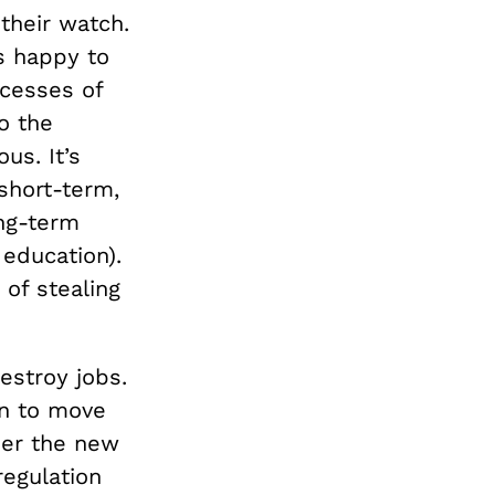
 their watch.
s happy to
xcesses of
o the
us. It’s
short-term,
ng-term
education).
of stealing
estroy jobs.
on to move
er the new
egulation