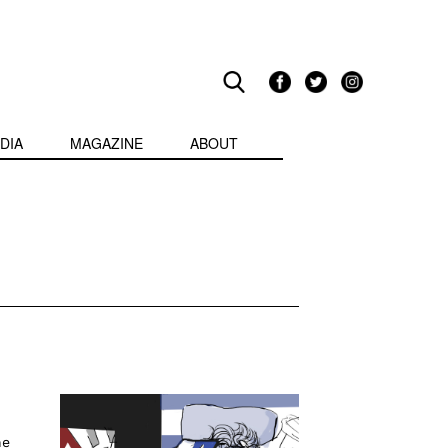
DIA
MAGAZINE
ABOUT
he