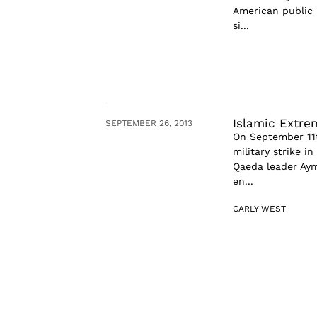
American public 
si...
Islamic Extre
SEPTEMBER 26, 2013
On September 11t
military strike i
Qaeda leader Ayma
en...
CARLY WEST