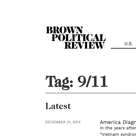
Skip
Navigation
U.S.
Tag:
9/11
Latest
America Diag
DECEMBER 21, 2013
In the years aft
“Vietnam syndrom