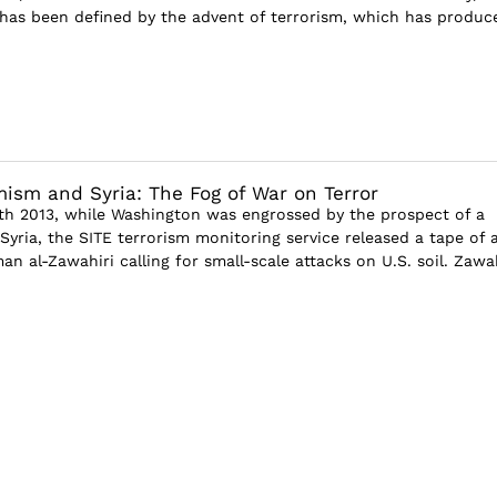
has been defined by the advent of terrorism, which has produc
mism and Syria: The Fog of War on Terror
h 2013, while Washington was engrossed by the prospect of a
n Syria, the SITE terrorism monitoring service released a tape of a
n al-Zawahiri calling for small-scale attacks on U.S. soil. Zawah