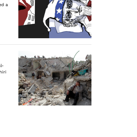
ed a
l-
iri