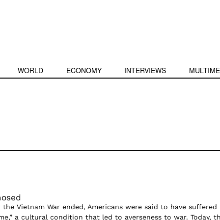
WORLD
ECONOMY
INTERVIEWS
MULTIME
nosed
er the Vietnam War ended, Americans were said to have suffered
e,” a cultural condition that led to averseness to war. Today, t