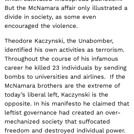
But the McNamara affair only illustrated a
divide in society, as some even
encouraged the violence.
Theodore Kaczynski, the Unabomber,
identified his own activities as terrorism.
Throughout the course of his infamous
career he killed 23 individuals by sending
bombs to universities and airlines. If the
McNamara brothers are the extreme of
today’s liberal left, Kaczynski is the
opposite. In his manifesto he claimed that
leftist governance had created an over-
mechanized society that suffocated
freedom and destroyed individual power.