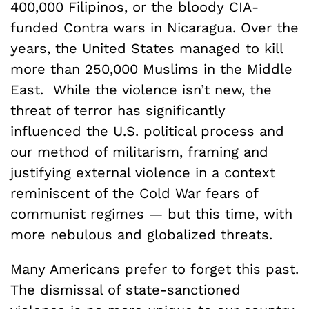
400,000 Filipinos, or the bloody CIA-
funded Contra wars in Nicaragua. Over the
years, the United States managed to kill
more than 250,000 Muslims in the Middle
East. While the violence isn’t new, the
threat of terror has significantly
influenced the U.S. political process and
our method of militarism, framing and
justifying external violence in a context
reminiscent of the Cold War fears of
communist regimes — but this time, with
more nebulous and globalized threats.
Many Americans prefer to forget this past.
The dismissal of state-sanctioned