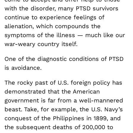
with the disorder, many PTSD survivors
continue to experience feelings of
alienation, which compounds the
symptoms of the illness — much like our
war-weary country itself.
One of the diagnostic conditions of PTSD
is avoidance.
The rocky past of U.S. foreign policy has
demonstrated that the American
government is far from a well-mannered
beast. Take, for example, the U.S. Navy’s
conquest of the Philippines in 1899, and
the subsequent deaths of 200,000 to