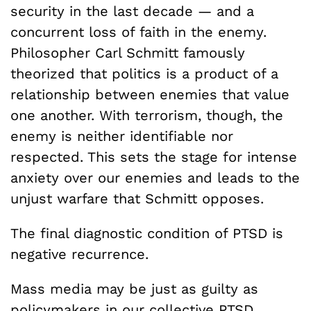
security in the last decade — and a
concurrent loss of faith in the enemy.
Philosopher Carl Schmitt famously
theorized that politics is a product of a
relationship between enemies that value
one another. With terrorism, though, the
enemy is neither identifiable nor
respected. This sets the stage for intense
anxiety over our enemies and leads to the
unjust warfare that Schmitt opposes.
The final diagnostic condition of PTSD is
negative recurrence.
Mass media may be just as guilty as
policymakers in our collective PTSD.