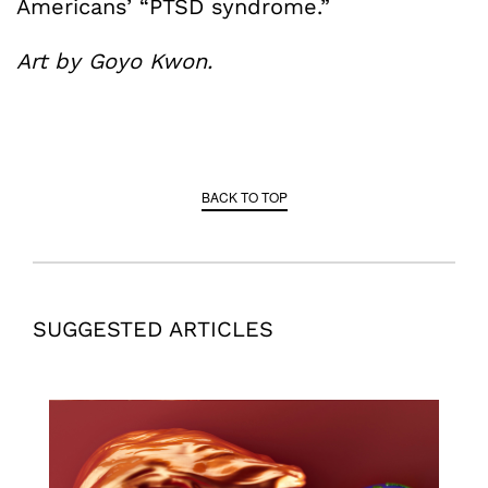
Americans’ “PTSD syndrome.”
Art by Goyo Kwon.
BACK TO TOP
SUGGESTED ARTICLES