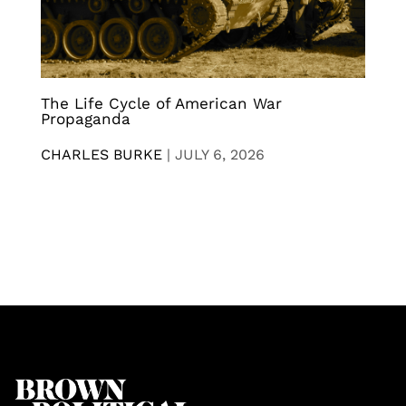
The Life Cycle of American War
Propaganda
CHARLES BURKE
|
JULY 6, 2026