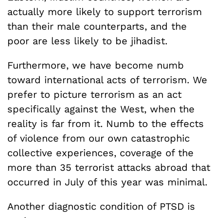
actually more likely to support terrorism
than their male counterparts, and the
poor are less likely to be jihadist.
Furthermore, we have become numb
toward international acts of terrorism. We
prefer to picture terrorism as an act
specifically against the West, when the
reality is far from it. Numb to the effects
of violence from our own catastrophic
collective experiences, coverage of the
more than 35 terrorist attacks abroad that
occurred in July of this year was minimal.
Another diagnostic condition of PTSD is