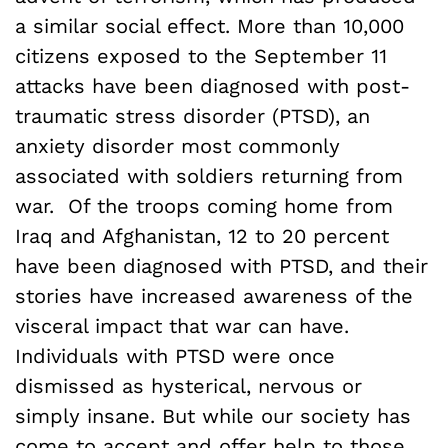
a similar social effect. More than 10,000
citizens exposed to the September 11
attacks have been diagnosed with post-
traumatic stress disorder (PTSD), an
anxiety disorder most commonly
associated with soldiers returning from
war. Of the troops coming home from
Iraq and Afghanistan, 12 to 20 percent
have been diagnosed with PTSD, and their
stories have increased awareness of the
visceral impact that war can have.
Individuals with PTSD were once
dismissed as hysterical, nervous or
simply insane. But while our society has
come to accept and offer help to those