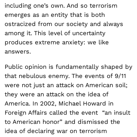
including one’s own. And so terrorism
emerges as an entity that is both
ostracized from our society and always
among it. This level of uncertainty
produces extreme anxiety: we like
answers.
Public opinion is fundamentally shaped by
that nebulous enemy. The events of 9/11
were not just an attack on American soil;
they were an attack on the idea of
America. In 2002, Michael Howard in
Foreign Affairs called the event “an insult
to American honor” and dismissed the
idea of declaring war on terrorism