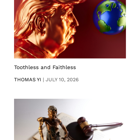
Toothless and Faithless
THOMAS YI
|
JULY 10, 2026