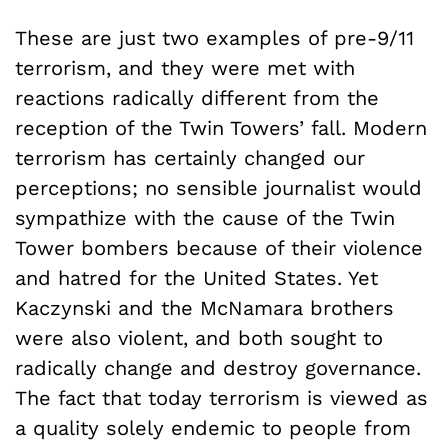
These are just two examples of pre-9/11
terrorism, and they were met with
reactions radically different from the
reception of the Twin Towers’ fall. Modern
terrorism has certainly changed our
perceptions; no sensible journalist would
sympathize with the cause of the Twin
Tower bombers because of their violence
and hatred for the United States. Yet
Kaczynski and the McNamara brothers
were also violent, and both sought to
radically change and destroy governance.
The fact that today terrorism is viewed as
a quality solely endemic to people from