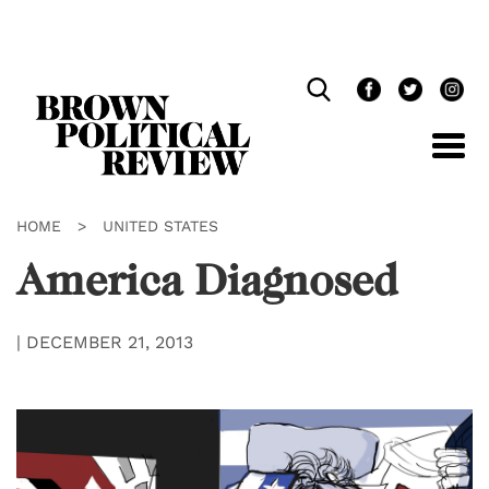
Skip
Navigation
HOME
>
UNITED STATES
America Diagnosed
|
DECEMBER 21, 2013