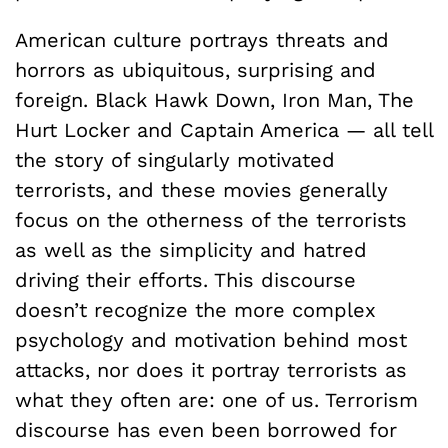
American culture portrays threats and
horrors as ubiquitous, surprising and
foreign. Black Hawk Down, Iron Man, The
Hurt Locker and Captain America — all tell
the story of singularly motivated
terrorists, and these movies generally
focus on the otherness of the terrorists
as well as the simplicity and hatred
driving their efforts. This discourse
doesn’t recognize the more complex
psychology and motivation behind most
attacks, nor does it portray terrorists as
what they often are: one of us. Terrorism
discourse has even been borrowed for