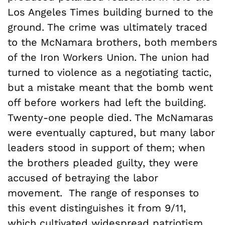
Los Angeles Times building burned to the
ground. The crime was ultimately traced
to the McNamara brothers, both members
of the Iron Workers Union. The union had
turned to violence as a negotiating tactic,
but a mistake meant that the bomb went
off before workers had left the building.
Twenty-one people died. The McNamaras
were eventually captured, but many labor
leaders stood in support of them; when
the brothers pleaded guilty, they were
accused of betraying the labor
movement. The range of responses to
this event distinguishes it from 9/11,
which cultivated widespread patriotism.