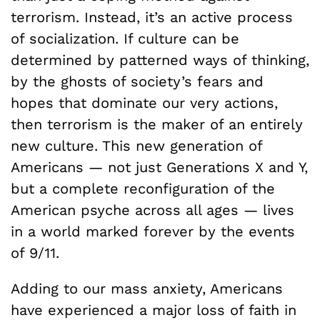
terrorism. Instead, it’s an active process
of socialization. If culture can be
determined by patterned ways of thinking,
by the ghosts of society’s fears and
hopes that dominate our very actions,
then terrorism is the maker of an entirely
new culture. This new generation of
Americans — not just Generations X and Y,
but a complete reconfiguration of the
American psyche across all ages — lives
in a world marked forever by the events
of 9/11.
Adding to our mass anxiety, Americans
have experienced a major loss of faith in