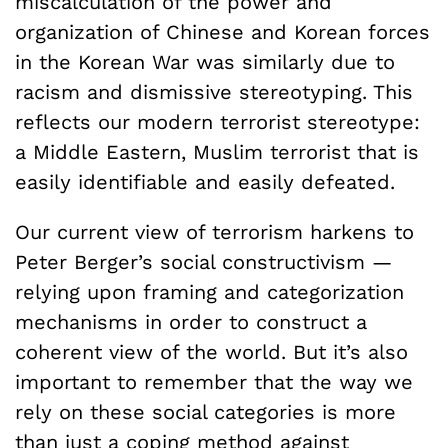
miscalculation of the power and
organization of Chinese and Korean forces
in the Korean War was similarly due to
racism and dismissive stereotyping. This
reflects our modern terrorist stereotype:
a Middle Eastern, Muslim terrorist that is
easily identifiable and easily defeated.
Our current view of terrorism harkens to
Peter Berger’s social constructivism —
relying upon framing and categorization
mechanisms in order to construct a
coherent view of the world. But it’s also
important to remember that the way we
rely on these social categories is more
than just a coping method against