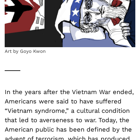
Art by Goyo Kwon
In the years after the Vietnam War ended,
Americans were said to have suffered
“Vietnam syndrome,” a cultural condition
that led to averseness to war. Today, the
American public has been defined by the
advent of terrorism, which has produced