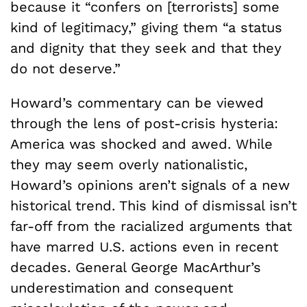
because it “confers on [terrorists] some
kind of legitimacy,” giving them “a status
and dignity that they seek and that they
do not deserve.”
Howard’s commentary can be viewed
through the lens of post-crisis hysteria:
America was shocked and awed. While
they may seem overly nationalistic,
Howard’s opinions aren’t signals of a new
historical trend. This kind of dismissal isn’t
far-off from the racialized arguments that
have marred U.S. actions even in recent
decades. General George MacArthur’s
underestimation and consequent