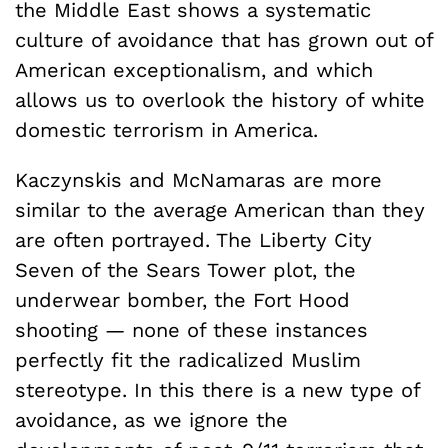
the Middle East shows a systematic
culture of avoidance that has grown out of
American exceptionalism, and which
allows us to overlook the history of white
domestic terrorism in America.
Kaczynskis and McNamaras are more
similar to the average American than they
are often portrayed. The Liberty City
Seven of the Sears Tower plot, the
underwear bomber, the Fort Hood
shooting — none of these instances
perfectly fit the radicalized Muslim
stereotype. In this there is a new type of
avoidance, as we ignore the