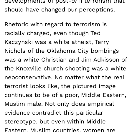
developments of post-9/11 terrorism that
should have changed our perceptions.
Rhetoric with regard to terrorism is
racially charged, even though Ted
Kaczynski was a white atheist, Terry
Nichols of the Oklahoma City bombings
was a white Christian and Jim Adkisson of
the Knoxville church shooting was a white
neoconservative. No matter what the real
terrorist looks like, the pictured image
continues to be of a poor, Middle Eastern,
Muslim male. Not only does empirical
evidence contradict this particular
stereotype, but even within Middle
Eastern, Muslim countries, women are