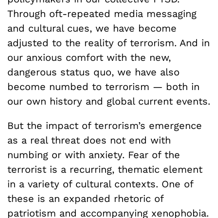
Through oft-repeated media messaging
and cultural cues, we have become
adjusted to the reality of terrorism. And in
our anxious comfort with the new,
dangerous status quo, we have also
become numbed to terrorism — both in
our own history and global current events.
But the impact of terrorism’s emergence
as a real threat does not end with
numbing or with anxiety. Fear of the
terrorist is a recurring, thematic element
in a variety of cultural contexts. One of
these is an expanded rhetoric of
patriotism and accompanying xenophobia.