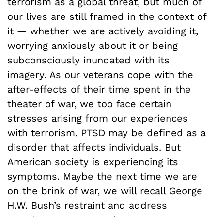
terrorism as a global threat, but much of
our lives are still framed in the context of
it — whether we are actively avoiding it,
worrying anxiously about it or being
subconsciously inundated with its
imagery. As our veterans cope with the
after-effects of their time spent in the
theater of war, we too face certain
stresses arising from our experiences
with terrorism. PTSD may be defined as a
disorder that affects individuals. But
American society is experiencing its
symptoms. Maybe the next time we are
on the brink of war, we will recall George
H.W. Bush’s restraint and address