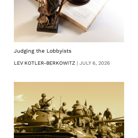
Judging the Lobbyists
LEV KOTLER-BERKOWITZ
|
JULY 6, 2026