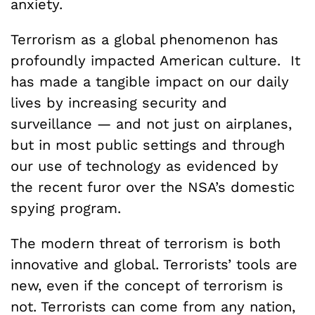
anxiety.
Terrorism as a global phenomenon has
profoundly impacted American culture. It
has made a tangible impact on our daily
lives by increasing security and
surveillance — and not just on airplanes,
but in most public settings and through
our use of technology as evidenced by
the recent furor over the NSA’s domestic
spying program.
The modern threat of terrorism is both
innovative and global. Terrorists’ tools are
new, even if the concept of terrorism is
not. Terrorists can come from any nation,