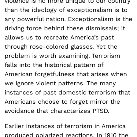
violence is no more unique to our country
than the ideology of exceptionalism is to
any powerful nation. Exceptionalism is the
driving force behind these dismissals; it
allows us to recreate America’s past
through rose-colored glasses. Yet the
problem is worth examining. Terrorism
falls into the historical pattern of
American forgetfulness that arises when
we ignore violent patterns. The many
instances of past domestic terrorism that
Americans choose to forget mirror the
avoidance that characterizes PTSD.
Earlier instances of terrorism in America
produced polarized reactions. In 1910 the