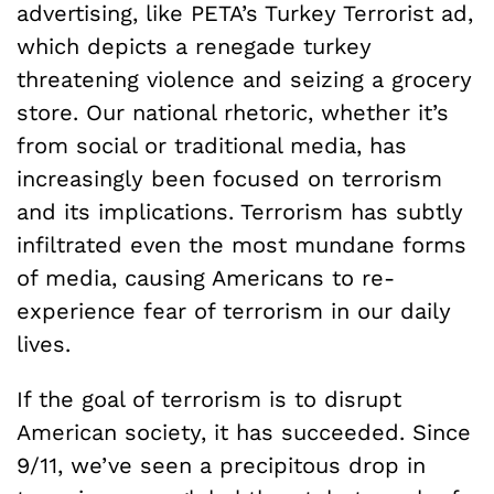
advertising, like PETA’s Turkey Terrorist ad,
which depicts a renegade turkey
threatening violence and seizing a grocery
store. Our national rhetoric, whether it’s
from social or traditional media, has
increasingly been focused on terrorism
and its implications. Terrorism has subtly
infiltrated even the most mundane forms
of media, causing Americans to re-
experience fear of terrorism in our daily
lives.
If the goal of terrorism is to disrupt
American society, it has succeeded. Since
9/11, we’ve seen a precipitous drop in