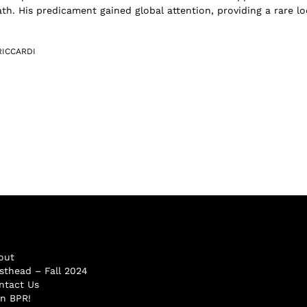
th. His predicament gained global attention, providing a rare l
RICCARDI
out
sthead – Fall 2024
ntact Us
in BPR!