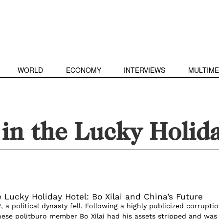
WORLD
ECONOMY
INTERVIEWS
MULTIME
in the Lucky Holid
 Lucky Holiday Hotel: Bo Xilai and China’s Future
a political dynasty fell. Following a highly publicized corrupti
inese politburo member Bo Xilai had his assets stripped and was