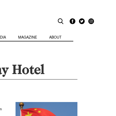
DIA
MAGAZINE
ABOUT
ay Hotel
on