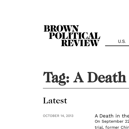
Skip
Navigation
U.S.
Tag:
A Death 
Latest
A Death in the
OCTOBER 14, 2013
On September 22, 
trial, former Ch