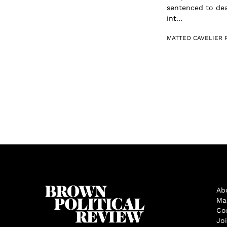
sentenced to dea
int...
MATTEO CAVELIER 
Ab
Ma
Co
Jo