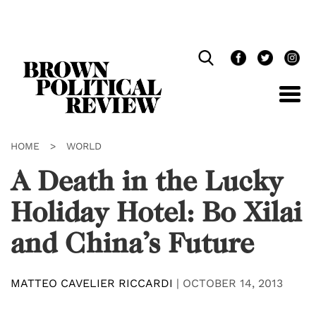
Skip
Navigation
HOME
>
WORLD
A Death in the Lucky
Holiday Hotel: Bo Xilai
and China’s Future
MATTEO CAVELIER RICCARDI
|
OCTOBER 14, 2013