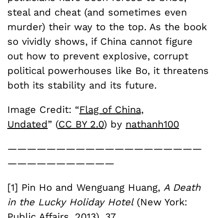
steal and cheat (and sometimes even
murder) their way to the top. As the book
so vividly shows, if China cannot figure
out how to prevent explosive, corrupt
political powerhouses like Bo, it threatens
both its stability and its future.
Image Credit: “
Flag of China,
Undated
” (
CC BY 2.0
) by
nathanh100
————————————————————
———————————
[1] Pin Ho and Wenguang Huang,
A Death
in the Lucky Holiday Hotel
(New York:
Public Affairs, 2013), 37.