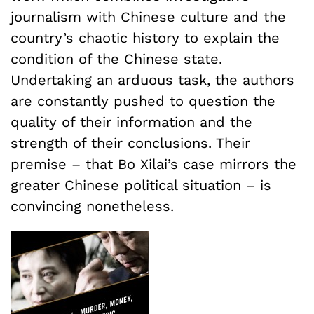
journalism with Chinese culture and the
country’s chaotic history to explain the
condition of the Chinese state.
Undertaking an arduous task, the authors
are constantly pushed to question the
quality of their information and the
strength of their conclusions. Their
premise – that Bo Xilai’s case mirrors the
greater Chinese political situation – is
convincing nonetheless.