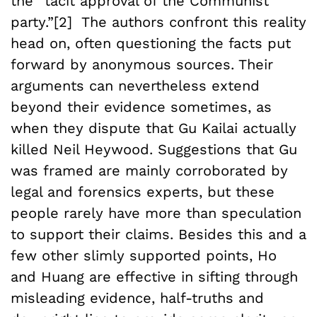
the “tacit approval of the Communist
party.”[2] The authors confront this reality
head on, often questioning the facts put
forward by anonymous sources. Their
arguments can nevertheless extend
beyond their evidence sometimes, as
when they dispute that Gu Kailai actually
killed Neil Heywood. Suggestions that Gu
was framed are mainly corroborated by
legal and forensics experts, but these
people rarely have more than speculation
to support their claims. Besides this and a
few other slimly supported points, Ho
and Huang are effective in sifting through
misleading evidence, half-truths and