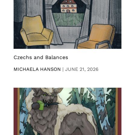
Czechs and Balances
MICHAELA HANSON
|
JUNE 21, 2026