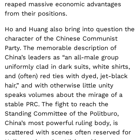
reaped massive economic advantages
from their positions.
Ho and Huang also bring into question the
character of the Chinese Communist
Party. The memorable description of
China’s leaders as “an all-male group
uniformly clad in dark suits, white shirts,
and (often) red ties with dyed, jet-black
hair,” and with otherwise little unity
speaks volumes about the mirage of a
stable PRC. The fight to reach the
Standing Committee of the Politburo,
China’s most powerful ruling body, is
scattered with scenes often reserved for