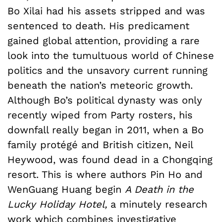
Bo Xilai had his assets stripped and was
sentenced to death. His predicament
gained global attention, providing a rare
look into the tumultuous world of Chinese
politics and the unsavory current running
beneath the nation’s meteoric growth.
Although Bo’s political dynasty was only
recently wiped from Party rosters, his
downfall really began in 2011, when a Bo
family protégé and British citizen, Neil
Heywood, was found dead in a Chongqing
resort. This is where authors Pin Ho and
WenGuang Huang begin
A Death in the
Lucky Holiday Hotel,
a minutely research
work which combines investigative