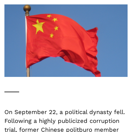
On September 22, a political dynasty fell.
Following a highly publicized corruption
trial, former Chinese politburo member