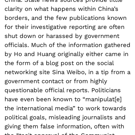
clarity on what happens within China’s
borders, and the few publications known
for their investigative reporting are often
shut down or harassed by government
officials. Much of the information gathered
by Ho and Huang originally either came in
the form of a blog post on the social
networking site Sina Weibo, in a tip from a
government contact or from highly
questionable official reports. Politicians
have even been known to “manipulat[e]
the international media” to work towards
political goals, misleading journalists and
giving them false information, often with