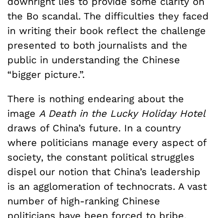
downright lies to provide some clarity on
the Bo scandal. The difficulties they faced
in writing their book reflect the challenge
presented to both journalists and the
public in understanding the Chinese
“bigger picture.”.
There is nothing endearing about the
image
A Death in the Lucky Holiday Hotel
draws of China’s future. In a country
where politicians manage every aspect of
society, the constant political struggles
dispel our notion that China’s leadership
is an agglomeration of technocrats. A vast
number of high-ranking Chinese
politicians have been forced to bribe,