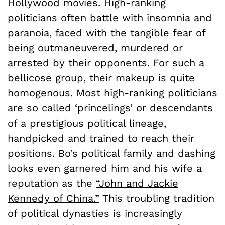
Hollywood movies. High-ranking
politicians often battle with insomnia and
paranoia, faced with the tangible fear of
being outmaneuvered, murdered or
arrested by their opponents. For such a
bellicose group, their makeup is quite
homogenous. Most high-ranking politicians
are so called ‘princelings’ or descendants
of a prestigious political lineage,
handpicked and trained to reach their
positions. Bo’s political family and dashing
looks even garnered him and his wife a
reputation as the
“John and Jackie
Kennedy of China.”
This troubling tradition
of political dynasties is increasingly