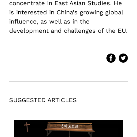
concentrate in East Asian Studies. He
is interested in China's growing global
influence, as well as in the
development and challenges of the EU.
SUGGESTED ARTICLES