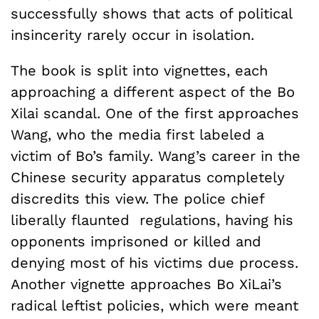
successfully shows that acts of political
insincerity rarely occur in isolation.
The book is split into vignettes, each
approaching a different aspect of the Bo
Xilai scandal. One of the first approaches
Wang, who the media first labeled a
victim of Bo’s family. Wang’s career in the
Chinese security apparatus completely
discredits this view. The police chief
liberally flaunted regulations, having his
opponents imprisoned or killed and
denying most of his victims due process.
Another vignette approaches Bo XiLai’s
radical leftist policies, which were meant