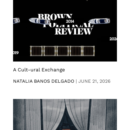
A Cult-ural Exchange
NATALIA BANOS DELGADO
|
JUNE 21, 2026