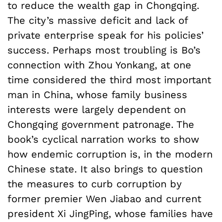
to reduce the wealth gap in Chongqing.
The city’s massive deficit and lack of
private enterprise speak for his policies’
success. Perhaps most troubling is Bo’s
connection with Zhou Yonkang, at one
time considered the third most important
man in China, whose family business
interests were largely dependent on
Chongqing government patronage. The
book’s cyclical narration works to show
how endemic corruption is, in the modern
Chinese state. It also brings to question
the measures to curb corruption by
former premier Wen Jiabao and current
president Xi JingPing, whose families have