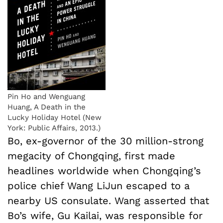
Pin Ho and Wenguang
Huang, A Death in the
Lucky Holiday Hotel (New
York: Public Affairs, 2013.)
Bo, ex-governor of the 30 million-strong
megacity of Chongqing, first made
headlines worldwide when Chongqing’s
police chief Wang LiJun escaped to a
nearby US consulate. Wang asserted that
Bo’s wife, Gu Kailai, was responsible for