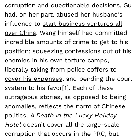
corruption and questionable decisions
. Gu
had, on her part, abused her husband’s
influence to
start business ventures all
over China
. Wang himself had committed
incredible amounts of crime to get to his
position:
squeezing confessions out of his
enemies in his own torture camps
,
liberally taking from police coffers to
cover his expenses
, and bending the court
system to his favor[1]. Each of these
outrageous stories, as opposed to being
anomalies, reflects the norm of Chinese
politics.
A Death in the Lucky Holiday
Hotel
doesn’t cover all the large-scale
corruption that occurs in the PRC, but