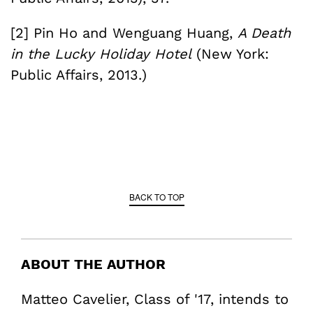
[2] Pin Ho and Wenguang Huang,
A Death
in the Lucky Holiday Hotel
(New York:
Public Affairs, 2013.)
BACK TO TOP
ABOUT THE AUTHOR
Matteo Cavelier, Class of '17, intends to