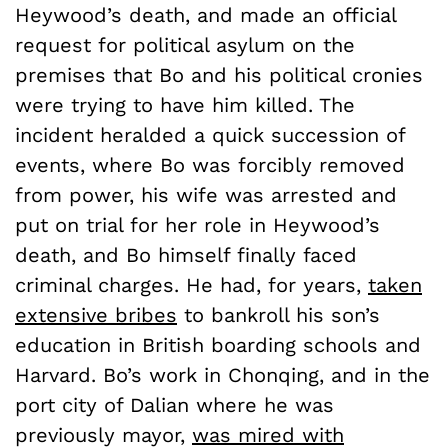
Heywood’s death, and made an official
request for political asylum on the
premises that Bo and his political cronies
were trying to have him killed. The
incident heralded a quick succession of
events, where Bo was forcibly removed
from power, his wife was arrested and
put on trial for her role in Heywood’s
death, and Bo himself finally faced
criminal charges. He had, for years,
taken
extensive bribes
to bankroll his son’s
education in British boarding schools and
Harvard. Bo’s work in Chonqing, and in the
port city of Dalian where he was
previously mayor,
was mired with