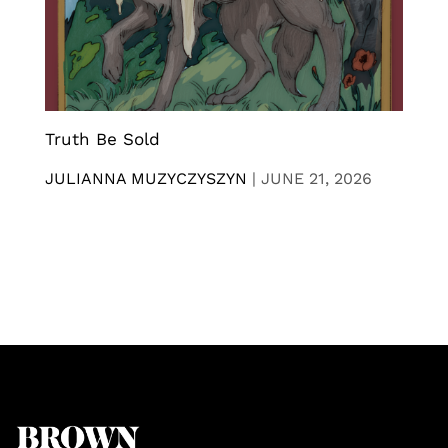
Truth Be Sold
JULIANNA MUZYCZYSZYN
|
JUNE 21, 2026