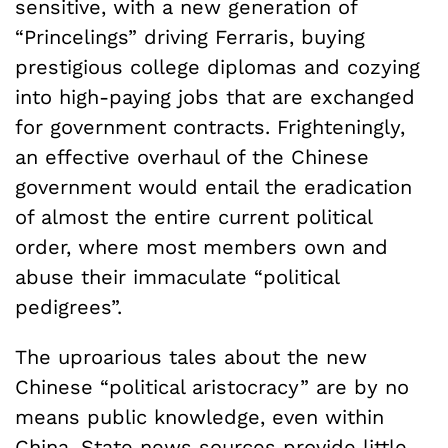
sensitive, with a new generation of
“Princelings” driving Ferraris, buying
prestigious college diplomas and cozying
into high-paying jobs that are exchanged
for government contracts. Frighteningly,
an effective overhaul of the Chinese
government would entail the eradication
of almost the entire current political
order, where most members own and
abuse their immaculate “political
pedigrees”.
The uproarious tales about the new
Chinese “political aristocracy” are by no
means public knowledge, even within
China. State news sources provide little