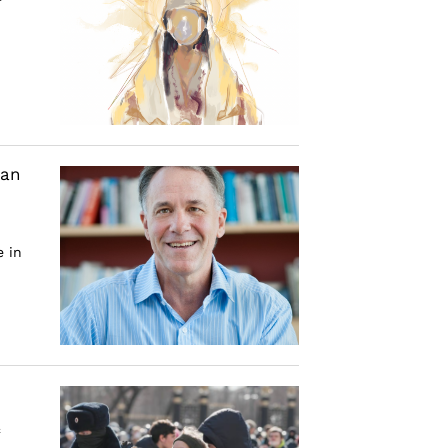
dan
e in