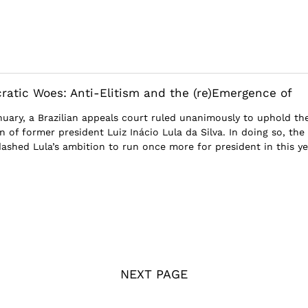
cratic Woes: Anti-Elitism and the (re)Emergence of
nuary, a Brazilian appeals court ruled unanimously to uphold th
n of former president Luiz Inácio Lula da Silva. In doing so, the
dashed Lula’s ambition to run once more for president in this yea
NEXT PAGE