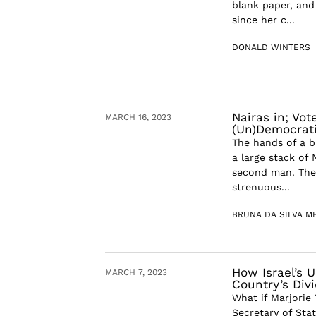
blank paper, and
since her c...
DONALD WINTERS
Nairas in; Vot
MARCH 16, 2023
(Un)Democrati
The hands of a b
a large stack of
second man. The
strenuous...
BRUNA DA SILVA M
How Israel’s U
MARCH 7, 2023
Country’s Div
What if Marjorie
Secretary of Sta