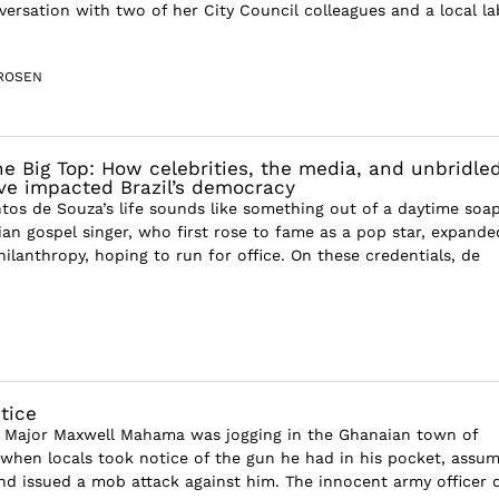
versation with two of her City Council colleagues and a local la
-ROSEN
e Big Top: How celebrities, the media, and unbridle
ve impacted Brazil’s democracy
ntos de Souza’s life sounds like something out of a daytime soa
ian gospel singer, who first rose to fame as a pop star, expande
ilanthropy, hoping to run for office. On these credentials, de
stice
, Major Maxwell Mahama was jogging in the Ghanaian town of
when locals took notice of the gun he had in his pocket, assu
and issued a mob attack against him. The innocent army officer 