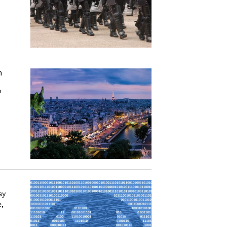
n
n
sy
,