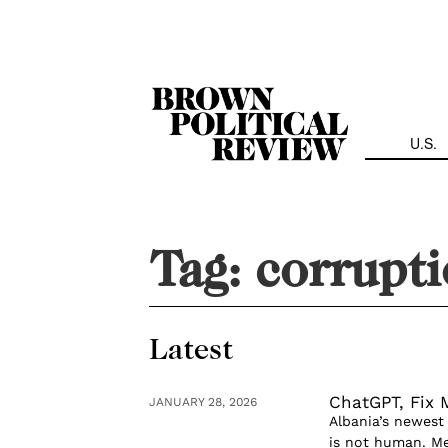
Skip
Navigation
U.S.
Tag:
corrupt
Latest
ChatGPT, Fix
JANUARY 28, 2026
Albania’s newest
is not human. Mee