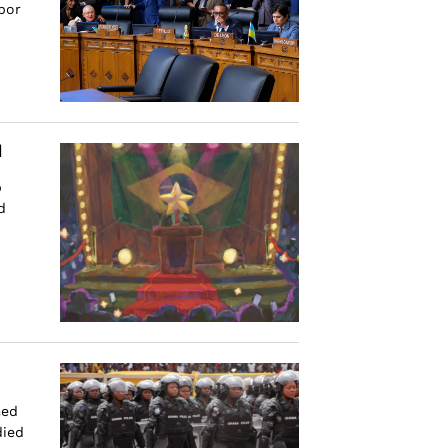
bor
d
p
d
med
died