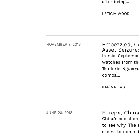
after being...
LETICIA WOOD
Embezzled, Co
NOVEMBER 7, 2018
Asset Seizure
In mid-September,
watches from the
Teodorin Nguema O
compa...
KARINA BAO
Europe, China
JUNE 28, 2018
China’s social cr
to see why. The s
seems to come di