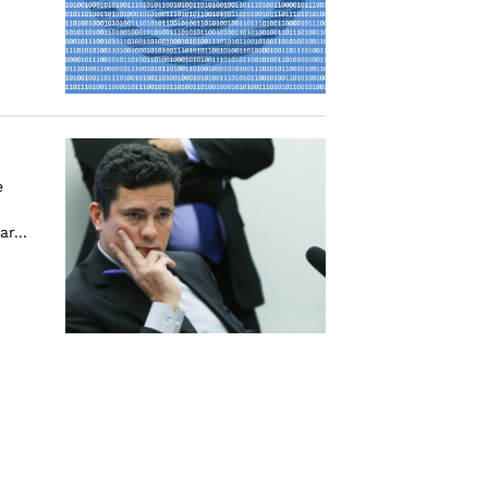
e
r...