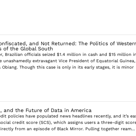
nfiscated, and Not Returned: The Politics of Wester
s of the Global South
 Brazilian officials seized $1.4 million in cash and $15 million i
 unashamedly extravagant Vice President of Equatorial Guinea,
biang. Though this case is only in its early stages, it is minor
, and the Future of Data in America
edit policies have populated news headlines recently, and it’s ea
ocial credit score (SCS), which assigns users a three-digit score
rectly from an episode of Black Mirror. Pulling together ream...