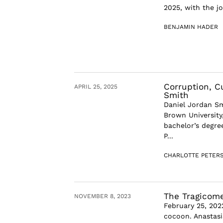
2025, with the jo
BENJAMIN HADER
Corruption, C
APRIL 25, 2025
Smith
Daniel Jordan Sm
Brown University,
bachelor’s degree
P...
CHARLOTTE PETER
The Tragicome
NOVEMBER 8, 2023
February 25, 202
cocoon. Anastasi