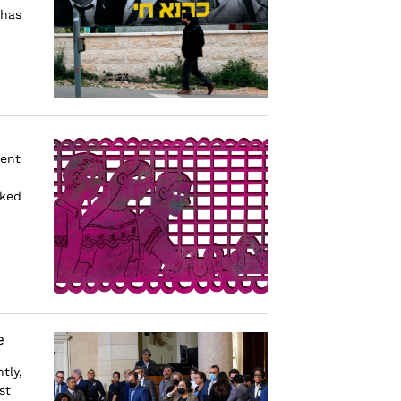
 has
ment
cked
e
tly,
st