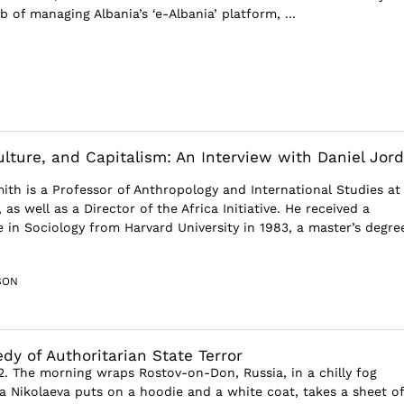
b of managing Albania’s ‘e-Albania’ platform, ...
ulture, and Capitalism: An Interview with Daniel Jor
ith is a Professor of Anthropology and International Studies at
 as well as a Director of the Africa Initiative. He received a
 in Sociology from Harvard University in 1983, a master’s degre
SON
dy of Authoritarian State Terror
2. The morning wraps Rostov-on-Don, Russia, in a chilly fog
a Nikolaeva puts on a hoodie and a white coat, takes a sheet of