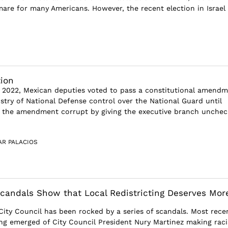
are for many Americans. However, the recent election in Israel
tion
 2022, Mexican deputies voted to pass a constitutional amend
istry of National Defense control over the National Guard until
s the amendment corrupt by giving the executive branch unche
AR PALACIOS
Scandals Show that Local Redistricting Deserves Mor
City Council has been rocked by a series of scandals. Most recen
ng emerged of City Council President Nury Martinez making raci