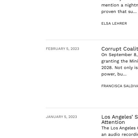
mention a nightm
proven that su...
ELSA LEHRER
Corrupt Coali
FEBRUARY 5, 2023
On September 8,
granting the Min
2028. Not only i
power, bu...
FRANCISCA SALDIV
Los Angeles’ 
JANUARY 5, 2023
Attention
The Los Angeles 
an audio recordi