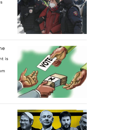
rs
he
t is
rom
e