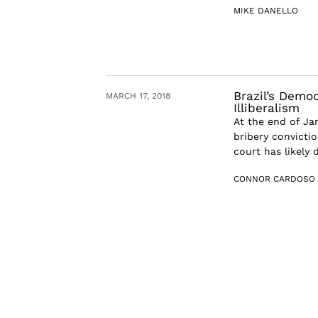
MIKE DANELLO
Brazil’s Demo
MARCH 17, 2018
Illiberalism
At the end of Ja
bribery convictio
court has likely 
CONNOR CARDOSO