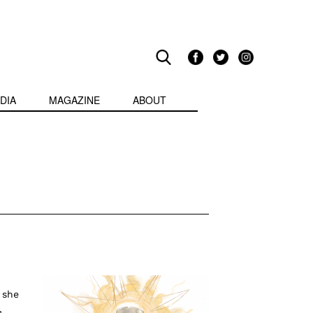
DIA
MAGAZINE
ABOUT
 she
,