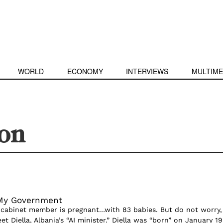
WORLD
ECONOMY
INTERVIEWS
MULTIME
ion
 My Government
 cabinet member is pregnant…with 83 babies. But do not worry,
t Diella, Albania’s “AI minister.” Diella was “born” on January 19