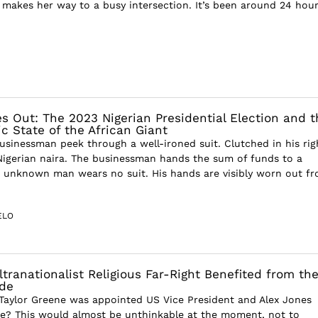
 makes her way to a busy intersection. It’s been around 24 hou
es Out: The 2023 Nigerian Presidential Election and t
c State of the African Giant
usinessman peek through a well-ironed suit. Clutched in his righ
 Nigerian naira. The businessman hands the sum of funds to a
 unknown man wears no suit. His hands are visibly worn out f
ELO
ltranationalist Religious Far-Right Benefited from th
ide
 Taylor Greene was appointed US Vice President and Alex Jones
te? This would almost be unthinkable at the moment, not to