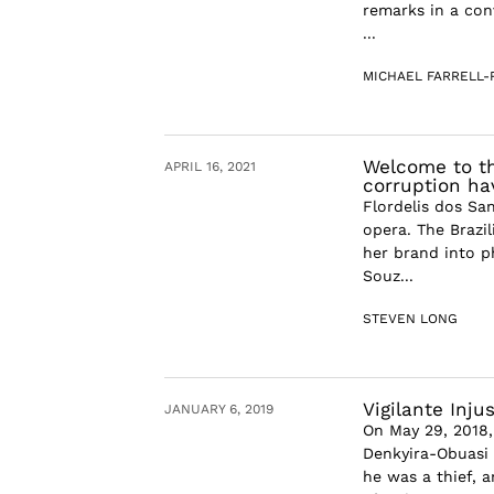
remarks in a con
...
MICHAEL FARRELL
Welcome to th
APRIL 16, 2021
corruption ha
Flordelis dos Sa
opera. The Brazil
her brand into ph
Souz...
STEVEN LONG
Vigilante Inju
JANUARY 6, 2019
On May 29, 2018
Denkyira-Obuasi 
he was a thief, 