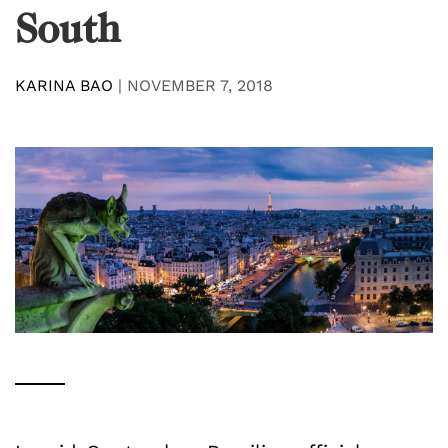
South
KARINA BAO
|
NOVEMBER 7, 2018