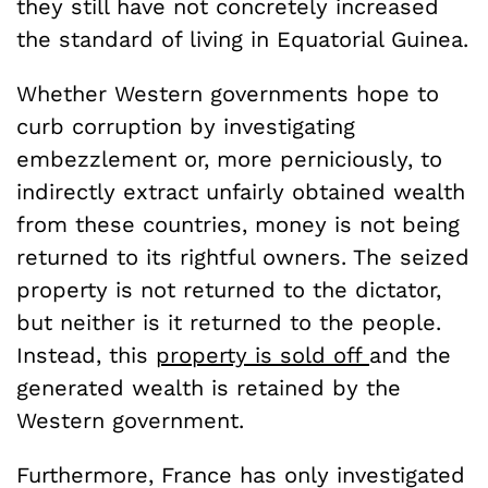
they still have not concretely increased
the standard of living in Equatorial Guinea.
Whether Western governments hope to
curb corruption by investigating
embezzlement or, more perniciously, to
indirectly extract unfairly obtained wealth
from these countries, money is not being
returned to its rightful owners. The seized
property is not returned to the dictator,
but neither is it returned to the people.
Instead, this
property is sold off
and the
generated wealth is retained by the
Western government.
Furthermore, France has only investigated