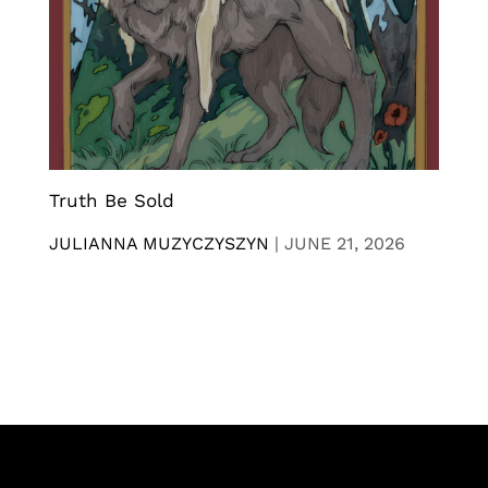
Truth Be Sold
JULIANNA MUZYCZYSZYN
|
JUNE 21, 2026