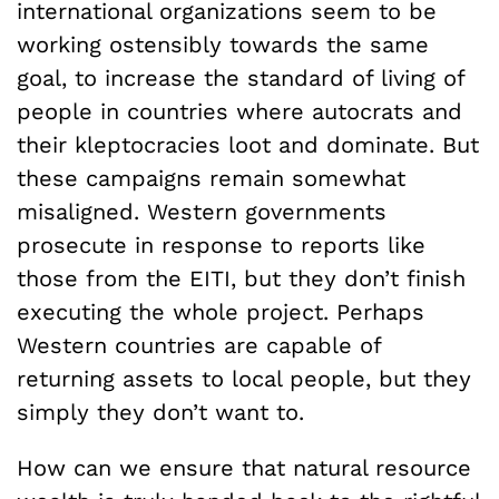
international organizations seem to be
working ostensibly towards the same
goal, to increase the standard of living of
people in countries where autocrats and
their kleptocracies loot and dominate. But
these campaigns remain somewhat
misaligned. Western governments
prosecute in response to reports like
those from the EITI, but they don’t finish
executing the whole project. Perhaps
Western countries are capable of
returning assets to local people, but they
simply they don’t want to.
How can we ensure that natural resource