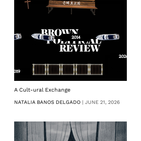
A Cult-ural Exchange
NATALIA BANOS DELGADO
|
JUNE 21, 2026