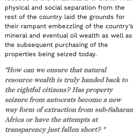
physical and social separation from the
rest of the country laid the grounds for
their rampant embezzling of the country’s
mineral and eventual oil wealth as well as
the subsequent purchasing of the
properties being seized today.
"How can we ensure that natural
resource wealth is truly handed back to
the rightful citizens? Has property
seizure from autocrats become a new
way form of extraction from sub-Saharan
Africa or have the attempts at
transparency just fallen short? "