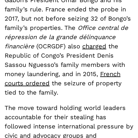
Gabon’s President Omar Bongo and his
family’s rule. France ended the probe in
2017, but not before seizing 32 of Bongo’s
family’s properties. The
Office central de
répression de la grande délinquance
financière
(OCRGDF) also
charged
the
Republic of Congo’s President Denis
Sassou Nguesso’s family members with
money laundering, and in 2015,
French
courts ordered
the seizure of property
tied to the family.
The move toward holding world leaders
accountable for their stealing has
followed intense international pressure by
civic and advocacy groups and