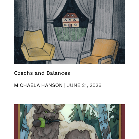
Czechs and Balances
MICHAELA HANSON
|
JUNE 21, 2026