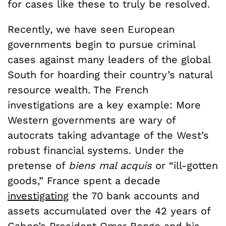
for cases like these to truly be resolved.
Recently, we have seen European
governments begin to pursue criminal
cases against many leaders of the global
South for hoarding their country’s natural
resource wealth. The French
investigations are a key example: More
Western governments are wary of
autocrats taking advantage of the West’s
robust financial systems. Under the
pretense of
biens mal acquis
or “ill-gotten
goods,” France spent a decade
investigating
the 70 bank accounts and
assets accumulated over the 42 years of