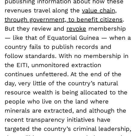
publishing information about how these
revenues travel along the
value chain,
through government, to benefit citizens
.
But they review and
revoke
membership
— like that of Equatorial Guinea — when a
country fails to publish records and
follow standards. With no membership in
the EITI, unmonitored extraction
continues unfettered. At the end of the
day, very little of the country’s natural
resource wealth is being allocated to the
people who live on the land where
minerals are extracted, and although the
recent transparency initiatives have
targeted the country’s criminal leadership,