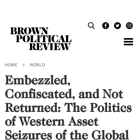
Skip
Navigation
HOME
>
WORLD
Embezzled,
Confiscated, and Not
Returned: The Politics
of Western Asset
Seizures of the Global