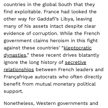
countries in the global South that they
find exploitable. France had looked the
other way for Gaddafi’s Libya, leaving
many of his assets intact despite clear
evidence of corruption. While the French
government claims heroism in this fight
against these countries’ “
kleptocratic
dynasties
,” these recent drives blatantly
ignore the long history of
secretive
relationships
between French leaders and
Françafrique autocrats who often directly
benefit from mutual monetary political
support.
Nonetheless, Western governments and