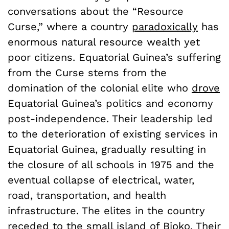
conversations about the “Resource
Curse,” where a country
paradoxically
has
enormous natural resource wealth yet
poor citizens. Equatorial Guinea’s suffering
from the Curse stems from the
domination of the colonial elite who
drove
Equatorial Guinea’s politics and economy
post-independence. Their leadership led
to the deterioration of existing services in
Equatorial Guinea, gradually resulting in
the closure of all schools in 1975 and the
eventual collapse of electrical, water,
road, transportation, and health
infrastructure. The elites in the country
receded to the small island of Bioko. Their