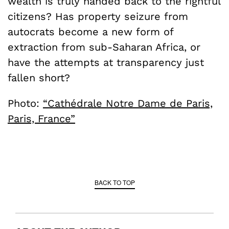
wealth is truly handed back to the rightful
citizens? Has property seizure from
autocrats become a new form of
extraction from sub-Saharan Africa, or
have the attempts at transparency just
fallen short?
Photo:
“Cathédrale Notre Dame de Paris,
Paris, France”
BACK TO TOP