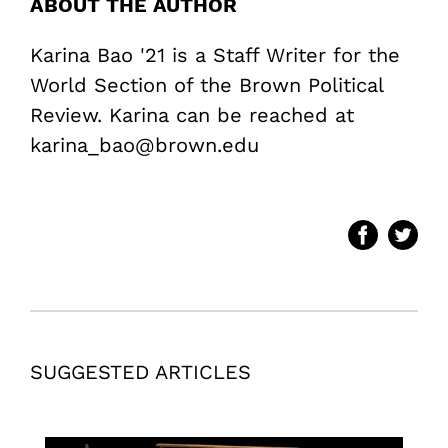
ABOUT THE AUTHOR
Karina Bao '21 is a Staff Writer for the
World Section of the Brown Political
Review. Karina can be reached at
karina_bao@brown.edu
SUGGESTED ARTICLES