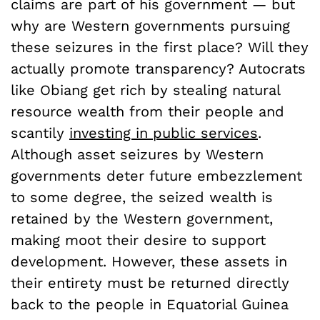
claims are part of his government — but
why are Western governments pursuing
these seizures in the first place? Will they
actually promote transparency? Autocrats
like Obiang get rich by stealing natural
resource wealth from their people and
scantily
investing in public services
.
Although asset seizures by Western
governments deter future embezzlement
to some degree, the seized wealth is
retained by the Western government,
making moot their desire to support
development. However, these assets in
their entirety must be returned directly
back to the people in Equatorial Guinea