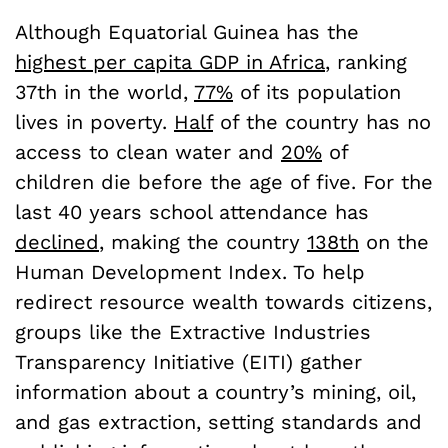
Although Equatorial Guinea has the
highest per capita GDP in Africa
, ranking
37
th
in the world,
77%
of its population
lives in poverty.
Half
of the country has no
access to clean water and
20%
of
children die before the age of five. For the
last 40 years school attendance has
declined
, making the country
138th
on the
Human Development Index. To help
redirect resource wealth towards citizens,
groups like the Extractive Industries
Transparency Initiative (EITI) gather
information about a country’s mining, oil,
and gas extraction, setting standards and