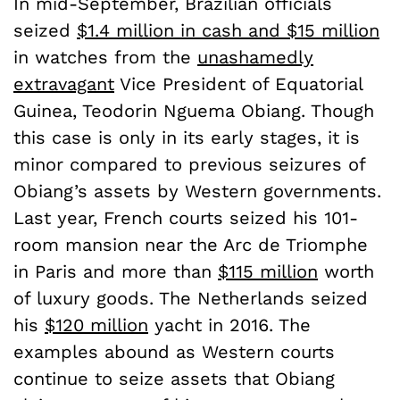
In mid-September, Brazilian officials
seized
$1.4 million in cash and $15 million
in watches from
the
unashamedly
extravagant
Vice President of Equatorial
Guinea, Teodorin Nguema Obiang. Though
this case is only in its early stages, it is
minor compared to previous seizures of
Obiang’s assets by Western governments.
Last year, French courts seized his 101-
room mansion near the Arc de Triomphe
in Paris and more than
$115 million
worth
of luxury goods. The Netherlands seized
his
$120 million
yacht in 2016. The
examples abound as Western courts
continue to seize assets that Obiang