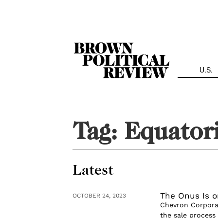
Skip
Navigation
U.S.
Tag:
Equator
Latest
The Onus Is o
OCTOBER 24, 2023
Chevron Corporat
the sale process 