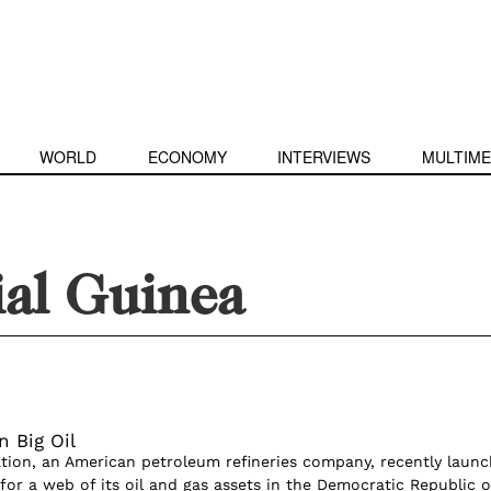
WORLD
ECONOMY
INTERVIEWS
MULTIME
ial Guinea
n Big Oil
ion, an American petroleum refineries company, recently laun
for a web of its oil and gas assets in the Democratic Republic o