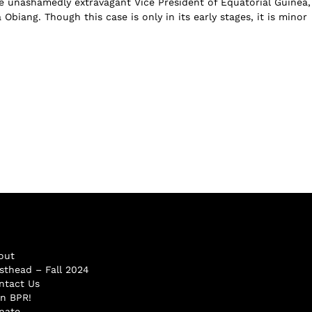
 unashamedly extravagant Vice President of Equatorial Guinea,
biang. Though this case is only in its early stages, it is minor
out
sthead – Fall 2024
ntact Us
in BPR!
nate