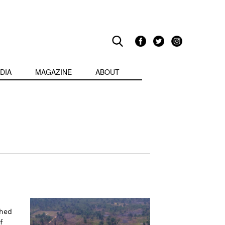
DIA
MAGAZINE
ABOUT
ched
f