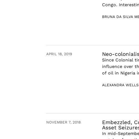
Congo. Interestin
BRUNA DA SILVA M
Neo-coloniali
APRIL 18, 2019
Since Colonial t
influence over t
of oil in Nigeria 
ALEXANDRA WELLS
Embezzled, Co
NOVEMBER 7, 2018
Asset Seizure
In mid-September,