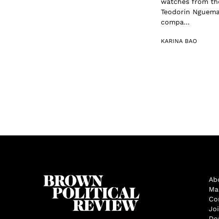
watches from the
Teodorin Nguema O
compa...
KARINA BAO
Ab
Ma
Co
Jo
Do