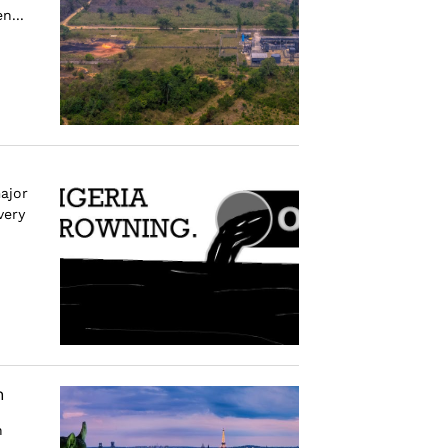
n...
ajor
very
n
n