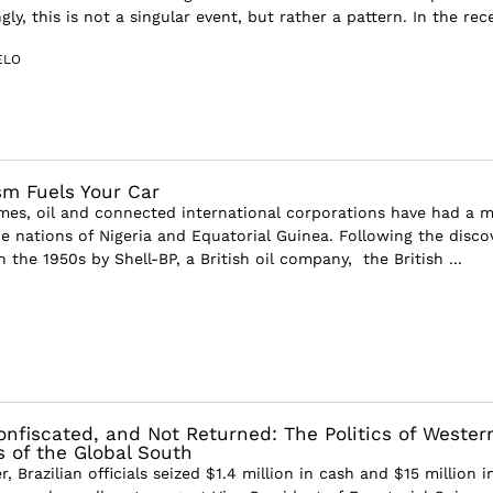
gly, this is not a singular event, but rather a pattern. In the rece
ELO
sm Fuels Your Car
imes, oil and connected international corporations have had a m
he nations of Nigeria and Equatorial Guinea. Following the disco
in the 1950s by Shell-BP, a British oil company, the British ...
nfiscated, and Not Returned: The Politics of Wester
s of the Global South
 Brazilian officials seized $1.4 million in cash and $15 million i