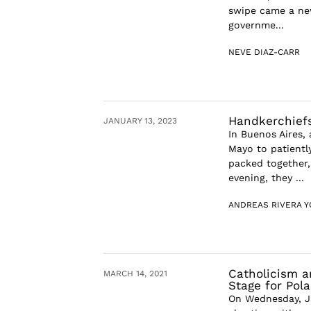
swipe came a ne
governme...
NEVE DIAZ-CARR
Handkerchiefs
JANUARY 13, 2023
In Buenos Aires,
Mayo to patientl
packed together,
evening, they ...
ANDREAS RIVERA 
Catholicism a
MARCH 14, 2021
Stage for Pol
On Wednesday, Ja