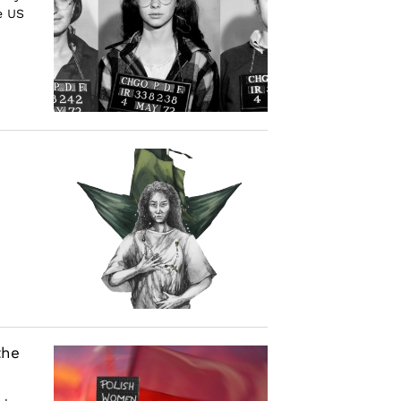
e US
the