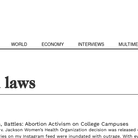
WORLD
ECONOMY
INTERVIEWS
MULTIME
 laws
, Battles: Abortion Activism on College Campuses
v. Jackson Women’s Health Organization decision was released
ries on my Instagram feed were inundated with outrage. With e