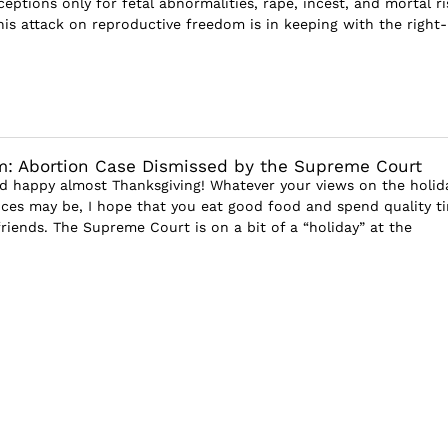
eptions only for fetal abnormalities, rape, incest, and mortal ri
his attack on reproductive freedom is in keeping with the right-
m: Abortion Case Dismissed by the Supreme Court
nd happy almost Thanksgiving! Whatever your views on the holid
nces may be, I hope that you eat good food and spend quality t
riends. The Supreme Court is on a bit of a “holiday” at the