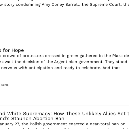
w story condemning Amy Coney Barrett, the Supreme Court, th
 for Hope
 a crowd of protestors dressed in green gathered in the Plaza de
y await the decision of the Argentinian government. They stood
 nervous with anticipation and ready to celebrate. And that
YOUNG
nd White Supremacy: How These Unlikely Allies Set 
and’s Staunch Abortion Ban
nuary 27, the Polish government enacted a near-total ban on