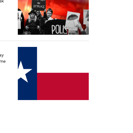
sk
ay
ime