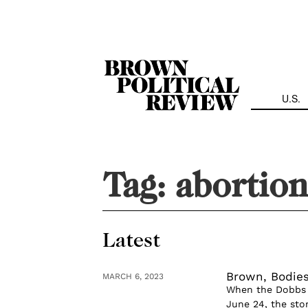
Skip
Navigation
U.S.
Tag:
abortion
Latest
Brown, Bodies
MARCH 6, 2023
When the Dobbs 
June 24, the sto