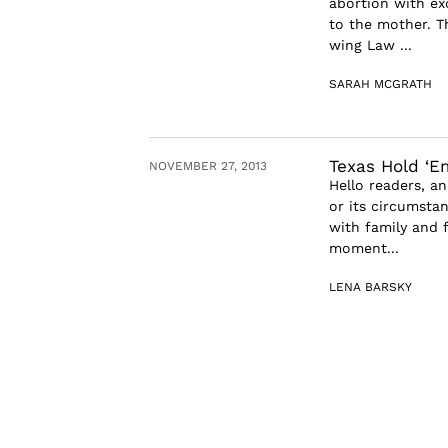
abortion with exc
to the mother. T
wing Law ...
SARAH MCGRATH
Texas Hold ‘E
NOVEMBER 27, 2013
Hello readers, a
or its circumsta
with family and f
moment...
LENA BARSKY