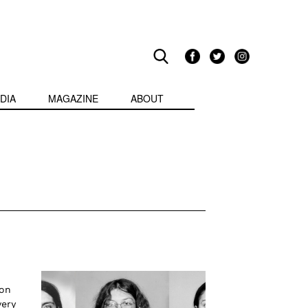
DIA
MAGAZINE
ABOUT
 on
very