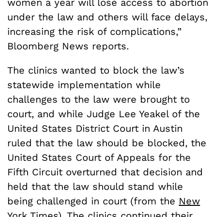
women a year will lose access to abortion
under the law and others will face delays,
increasing the risk of complications,”
Bloomberg News reports.
The clinics wanted to block the law’s
statewide implementation while
challenges to the law were brought to
court, and while Judge Lee Yeakel of the
United States District Court in Austin
ruled that the law should be blocked, the
United States Court of Appeals for the
Fifth Circuit overturned that decision and
held that the law should stand while
being challenged in court (from the
New
York Times
). The clinics continued their