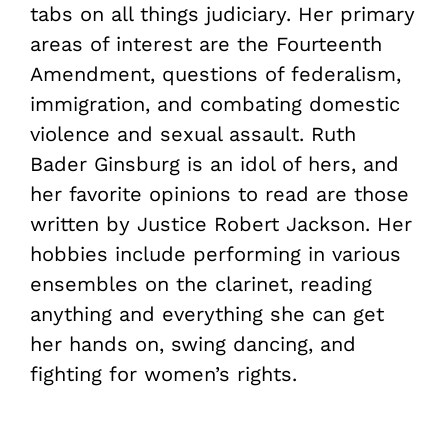
tabs on all things judiciary. Her primary
areas of interest are the Fourteenth
Amendment, questions of federalism,
immigration, and combating domestic
violence and sexual assault. Ruth
Bader Ginsburg is an idol of hers, and
her favorite opinions to read are those
written by Justice Robert Jackson. Her
hobbies include performing in various
ensembles on the clarinet, reading
anything and everything she can get
her hands on, swing dancing, and
fighting for women’s rights.