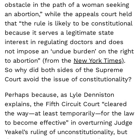
obstacle in the path of a woman seeking
an abortion,” while the appeals court held
that “the rule is likely to be constitutional
because it serves a legitimate state
interest in regulating doctors and does
not impose an ‘undue burden’ on the right
to abortion” (from the
New York Times)
.
So why did both sides of the Supreme
Court avoid the issue of constitutionality?
Perhaps because, as Lyle Denniston
explains, the Fifth Circuit Court “cleared
the way—at least temporarily—for the law
to become effective” in overturning Judge
Yeakel’s ruling of unconstitutionality, but