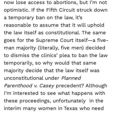
now lose access to abortions, but I’m not
optimistic. If the Fifth Circuit struck down
a temporary ban on the law, it’s
reasonable to assume that it will uphold
the law itself as constitutional. The same
goes for the Supreme Court itself—a five-
man majority (literally, five men) decided
to dismiss the clinics’ plea to ban the law
temporarily, so why would that same
majority decide that the law itself was
unconstitutional under
Planned
Parenthood v. Casey
precedent? Although
I’m interested to see what happens with
these proceedings, unfortunately in the
interim many women in Texas who need