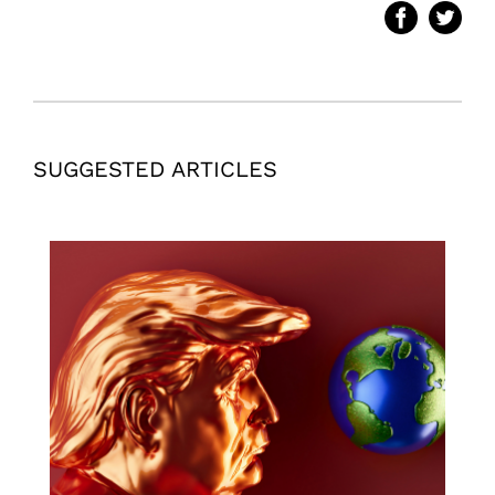
SUGGESTED ARTICLES