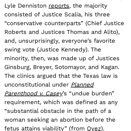
Lyle Denniston
reports
, the majority
consisted of Justice Scalia, his three
“conservative counterparts” (Chief Justice
Roberts and Justices Thomas and Alito),
and, unsurprisingly, everyone’s favorite
swing vote (Justice Kennedy). The
minority, then, was made up of Justices
Ginsburg, Breyer, Sotomayor, and Kagan.
The clinics argued that the Texas law is
unconstitutional under
Planned
Parenthood v. Casey
’s “undue burden”
requirement, which was defined as any
“substantial obstacle in the path of a
woman seeking an abortion before the
fetus attains viability” (from
Oyez
).