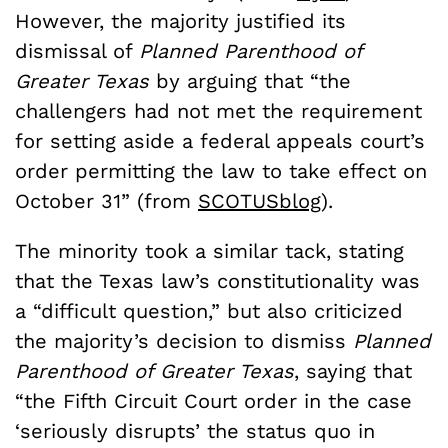
However, the majority justified its
dismissal of
Planned Parenthood of
Greater Texas
by arguing that “the
challengers had not met the requirement
for setting aside a federal appeals court’s
order permitting the law to take effect on
October 31” (from
SCOTUSblog
).
The minority took a similar tack, stating
that the Texas law’s constitutionality was
a “difficult question,” but also criticized
the majority’s decision to dismiss
Planned
Parenthood of Greater Texas
, saying that
“the Fifth Circuit Court order in the case
‘seriously disrupts’ the status quo in