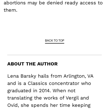
abortions may be denied ready access to
them.
BACK TO TOP
ABOUT THE AUTHOR
Lena Barsky hails from Arlington, VA
and is a Classics concentrator who
graduated in 2014. When not
translating the works of Vergil and
Ovid, she spends her time keeping