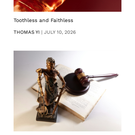
Toothless and Faithless
THOMAS YI
|
JULY 10, 2026