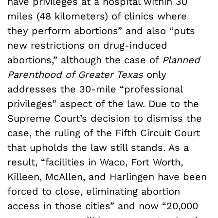
have privileges at a hospital within 30
miles (48 kilometers) of clinics where
they perform abortions” and also “puts
new restrictions on drug-induced
abortions,” although the case of
Planned
Parenthood of Greater Texas
only
addresses the 30-mile “professional
privileges” aspect of the law. Due to the
Supreme Court’s decision to dismiss the
case, the ruling of the Fifth Circuit Court
that upholds the law still stands. As a
result, “facilities in Waco, Fort Worth,
Killeen, McAllen, and Harlingen have been
forced to close, eliminating abortion
access in those cities” and now “20,000