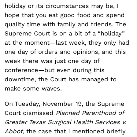
holiday or its circumstances may be, I
hope that you eat good food and spend
quality time with family and friends. The
Supreme Court is on a bit of a “holiday”
at the moment—last week, they only had
one day of orders and opinions, and this
week there was just one day of
conference—but even during this
downtime, the Court has managed to
make some waves.
On Tuesday, November 19, the Supreme
Court dismissed
Planned Parenthood of
Greater Texas Surgical Health Services v.
Abbot
, the case that I mentioned briefly