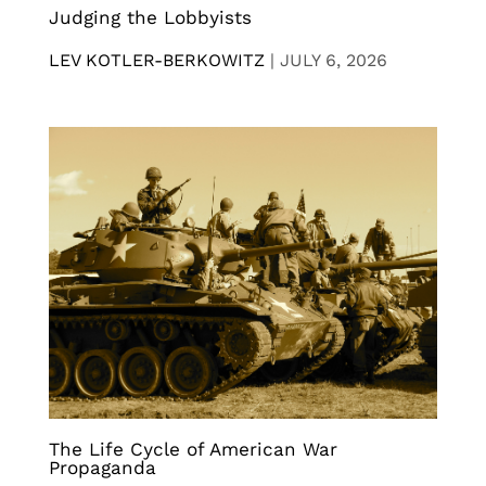
Judging the Lobbyists
LEV KOTLER-BERKOWITZ
|
JULY 6, 2026
The Life Cycle of American War
Propaganda