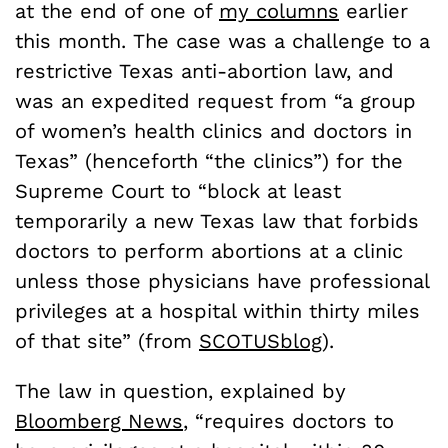
at the end of one of
my columns
earlier
this month. The case was a challenge to a
restrictive Texas anti-abortion law, and
was an expedited request from “a group
of women’s health clinics and doctors in
Texas” (henceforth “the clinics”) for the
Supreme Court to “block at least
temporarily a new Texas law that forbids
doctors to perform abortions at a clinic
unless those physicians have professional
privileges at a hospital within thirty miles
of that site” (from
SCOTUSblog
).
The law in question, explained by
Bloomberg News
, “requires doctors to