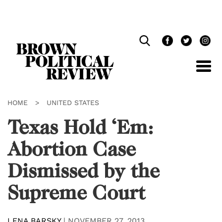
Skip
Navigation
HOME
>
UNITED STATES
Texas Hold ‘Em:
Abortion Case
Dismissed by the
Supreme Court
LENA BARSKY
|
NOVEMBER 27, 2013