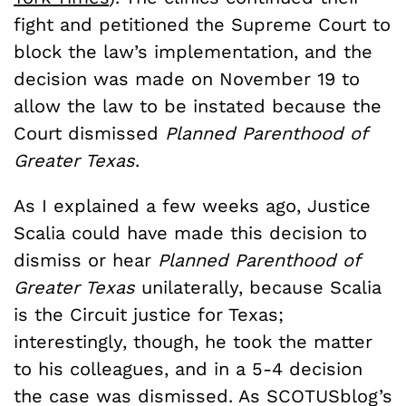
fight and petitioned the Supreme Court to
block the law’s implementation, and the
decision was made on November 19 to
allow the law to be instated because the
Court dismissed
Planned Parenthood of
Greater Texas
.
As I explained a few weeks ago, Justice
Scalia could have made this decision to
dismiss or hear
Planned Parenthood of
Greater Texas
unilaterally, because Scalia
is the Circuit justice for Texas;
interestingly, though, he took the matter
to his colleagues, and in a 5-4 decision
the case was dismissed. As SCOTUSblog’s