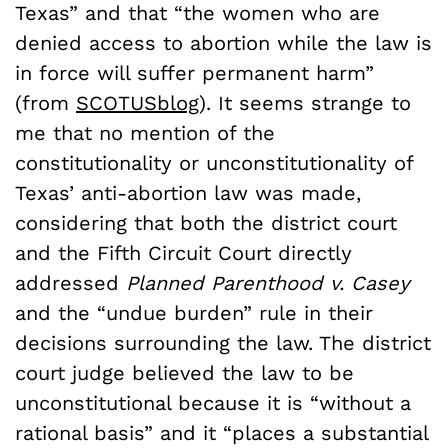
Texas” and that “the women who are
denied access to abortion while the law is
in force will suffer permanent harm”
(from
SCOTUSblog
). It seems strange to
me that no mention of the
constitutionality or unconstitutionality of
Texas’ anti-abortion law was made,
considering that both the district court
and the Fifth Circuit Court directly
addressed
Planned Parenthood v. Casey
and the “undue burden” rule in their
decisions surrounding the law. The district
court judge believed the law to be
unconstitutional because it is “without a
rational basis” and it “places a substantial