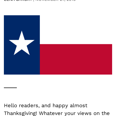
Hello readers, and happy almost
Thanksgiving! Whatever your views on the