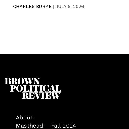
CHARLES BURKE
|
JULY 6, 2026
About
Masthead – Fall 2024