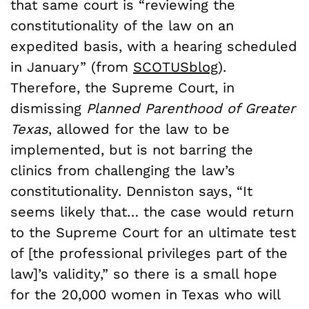
that same court is “reviewing the
constitutionality of the law on an
expedited basis, with a hearing scheduled
in January” (from
SCOTUSblog
).
Therefore, the Supreme Court, in
dismissing
Planned Parenthood of Greater
Texas
, allowed for the law to be
implemented, but is not barring the
clinics from challenging the law’s
constitutionality. Denniston says, “It
seems likely that… the case would return
to the Supreme Court for an ultimate test
of [the professional privileges part of the
law]’s validity,” so there is a small hope
for the 20,000 women in Texas who will