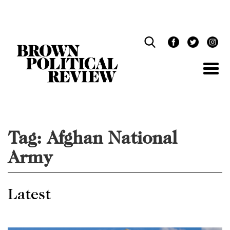
Skip
Navigation
Tag:
Afghan National
Army
Latest