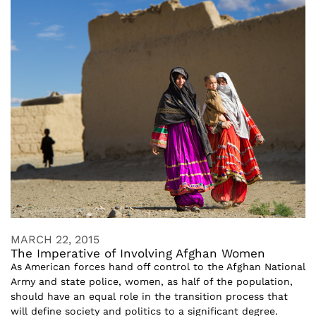
MARCH 22, 2015
The Imperative of Involving Afghan Women
As American forces hand off control to the Afghan National
Army and state police, women, as half of the population,
should have an equal role in the transition process that
will define society and politics to a significant degree.