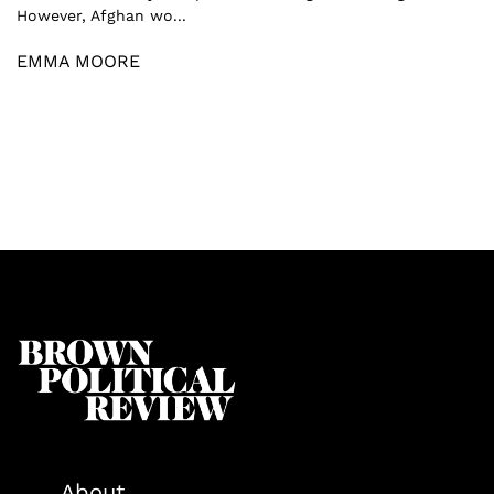
However, Afghan wo...
EMMA MOORE
About