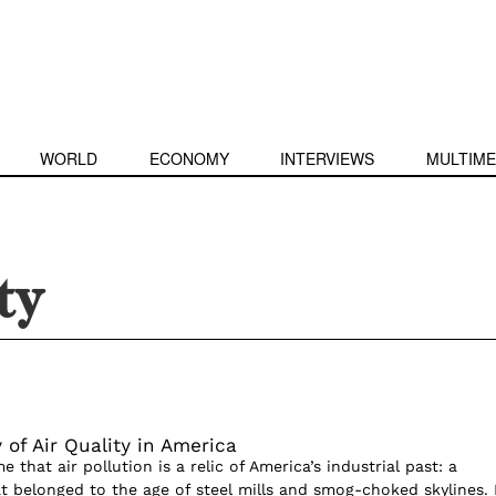
WORLD
ECONOMY
INTERVIEWS
MULTIME
ty
 of Air Quality in America
e that air pollution is a relic of America’s industrial past: a
belonged to the age of steel mills and smog-choked skylines. 