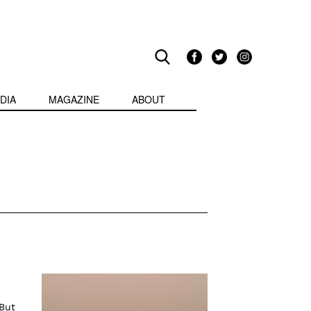
DIA
MAGAZINE
ABOUT
But