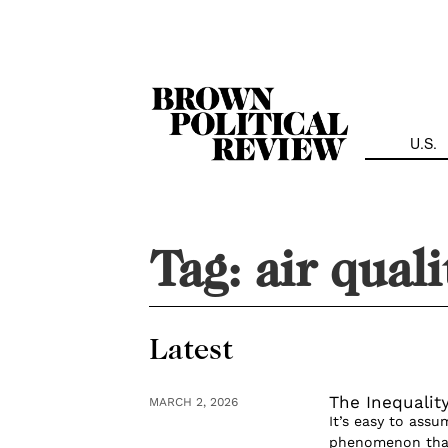
Skip
Navigation
U.S.
Tag:
air quali
Latest
The Inequality
MARCH 2, 2026
It’s easy to assum
phenomenon that 