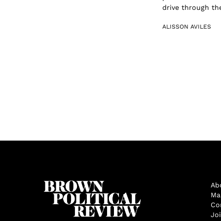
drive through the
ALISSON AVILES
Ab
Ma
Co
Jo