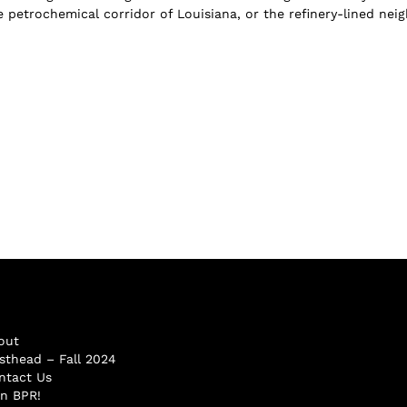
 petrochemical corridor of Louisiana, or the refinery-lined neigh
out
sthead – Fall 2024
ntact Us
in BPR!