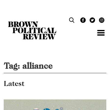
Skip
Navigation
Tag:
alliance
Latest