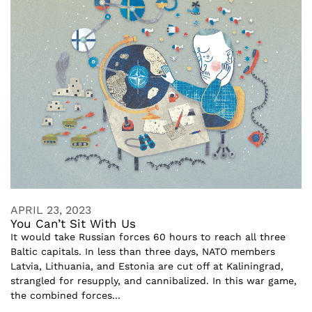
APRIL 23, 2023
You Can’t Sit With Us
It would take Russian forces 60 hours to reach all three
Baltic capitals. In less than three days, NATO members
Latvia, Lithuania, and Estonia are cut off at Kaliningrad,
strangled for resupply, and cannibalized. In this war game,
the combined forces...