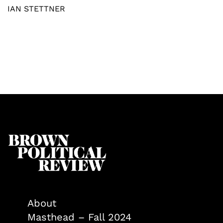
IAN STETTNER
About
Masthead – Fall 2024