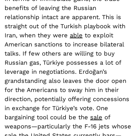
benefits of leaving the Russian
relationship intact are apparent. This is
straight out of the Turkish playbook with
Iran, when they were
able
to exploit
American sanctions to increase bilateral
talks. If few others are willing to buy
Russian gas, Türkiye possesses a lot of
leverage in negotiations. Erdoğan’s
grandstanding also leaves the door open
for the Americans to sway him in their
direction, potentially offering concessions
in exchange for Türkiye’s vote. One
bargaining tool could be the
sale
of
weapons—particularly the F-16 jets whose
sale the United States currently bars—