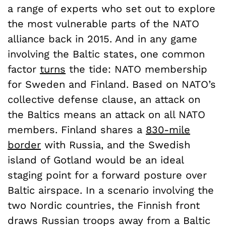
a range of experts who set out to explore
the most vulnerable parts of the NATO
alliance back in 2015. And in any game
involving the Baltic states, one common
factor
turns
the tide: NATO membership
for Sweden and Finland. Based on NATO’s
collective defense clause, an attack on
the Baltics means an attack on all NATO
members. Finland shares a
830-mile
border
with Russia, and the Swedish
island of Gotland would be an ideal
staging point for a forward posture over
Baltic airspace. In a scenario involving the
two Nordic countries, the Finnish front
draws Russian troops away from a Baltic