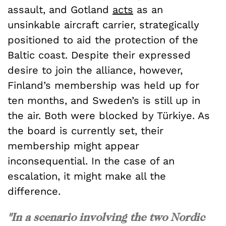
assault, and Gotland
acts
as an
unsinkable aircraft carrier, strategically
positioned to aid the protection of the
Baltic coast. Despite their expressed
desire to join the alliance, however,
Finland’s membership was held up for
ten months, and Sweden’s is still up in
the air. Both were blocked by Türkiye. As
the board is currently set, their
membership might appear
inconsequential. In the case of an
escalation, it might make all the
difference.
"In a scenario involving the two Nordic