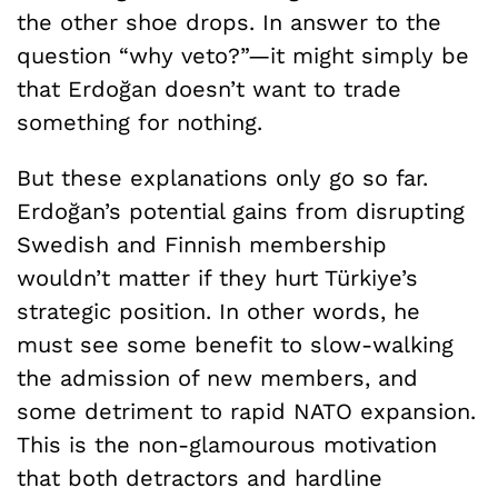
the other shoe drops. In answer to the
question “why veto?”—it might simply be
that Erdoğan doesn’t want to trade
something for nothing.
But these explanations only go so far.
Erdoğan’s potential gains from disrupting
Swedish and Finnish membership
wouldn’t matter if they hurt Türkiye’s
strategic position. In other words, he
must see some benefit to slow-walking
the admission of new members, and
some detriment to rapid NATO expansion.
This is the non-glamourous motivation
that both detractors and hardline