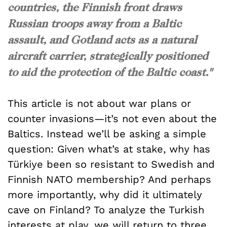
countries, the Finnish front draws
Russian troops away from a Baltic
assault, and Gotland acts as a natural
aircraft carrier, strategically positioned
to aid the protection of the Baltic coast."
This article is not about war plans or
counter invasions—it’s not even about the
Baltics. Instead we’ll be asking a simple
question: Given what’s at stake, why has
Türkiye been so resistant to Swedish and
Finnish NATO membership? And perhaps
more importantly, why did it ultimately
cave on Finland? To analyze the Turkish
interests at play, we will return to three