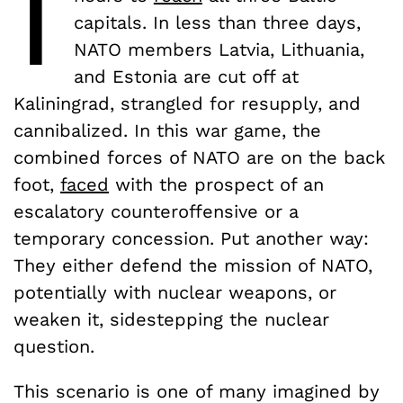
I
capitals. In less than three days,
NATO members Latvia, Lithuania,
and Estonia are cut off at
Kaliningrad, strangled for resupply, and
cannibalized. In this war game, the
combined forces of NATO are on the back
foot,
faced
with the prospect of an
escalatory counteroffensive or a
temporary concession. Put another way:
They either defend the mission of NATO,
potentially with nuclear weapons, or
weaken it, sidestepping the nuclear
question.
This scenario is one of many imagined by