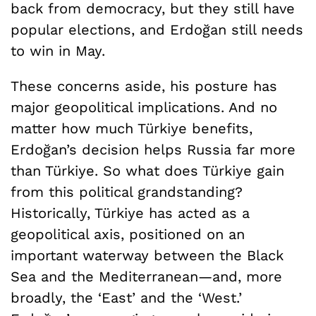
back from democracy, but they still have
popular elections, and Erdoğan still needs
to win in May.
These concerns aside, his posture has
major geopolitical implications. And no
matter how much Türkiye benefits,
Erdoğan’s decision helps Russia far more
than Türkiye. So what does Türkiye gain
from this political grandstanding?
Historically, Türkiye has acted as a
geopolitical axis, positioned on an
important waterway between the Black
Sea and the Mediterranean—and, more
broadly, the ‘East’ and the ‘West.’