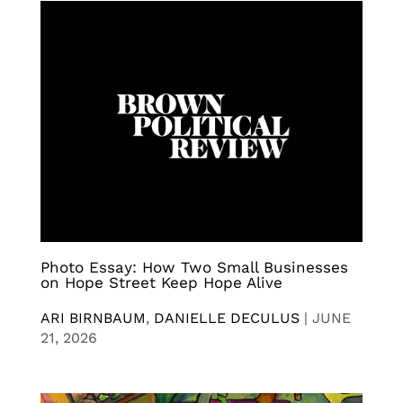
Photo Essay: How Two Small Businesses
on Hope Street Keep Hope Alive
ARI BIRNBAUM
,
DANIELLE DECULUS
|
JUNE
21, 2026