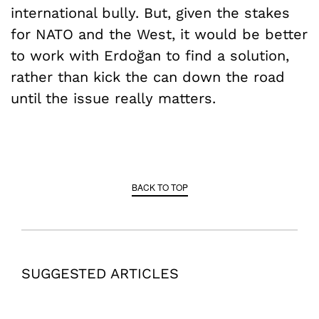
international bully. But, given the stakes
for NATO and the West, it would be better
to work with Erdoğan to find a solution,
rather than kick the can down the road
until the issue really matters.
BACK TO TOP
SUGGESTED ARTICLES