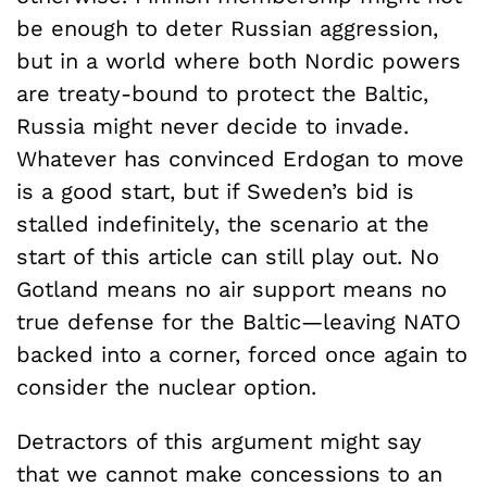
be enough to deter Russian aggression,
but in a world where both Nordic powers
are treaty-bound to protect the Baltic,
Russia might never decide to invade.
Whatever has convinced Erdogan to move
is a good start, but if Sweden’s bid is
stalled indefinitely, the scenario at the
start of this article can still play out. No
Gotland means no air support means no
true defense for the Baltic—leaving NATO
backed into a corner, forced once again to
consider the nuclear option.
Detractors of this argument might say
that we cannot make concessions to an