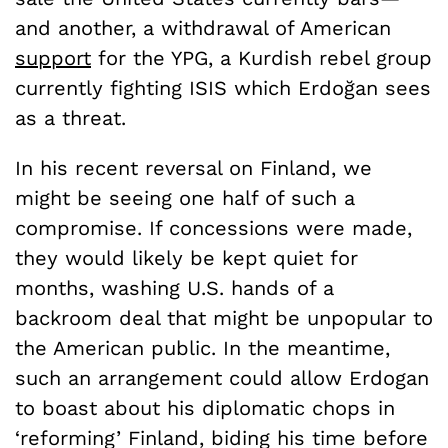
and another, a withdrawal of American
support
for the YPG, a Kurdish rebel group
currently fighting ISIS which Erdoğan sees
as a threat.
In his recent reversal on Finland, we
might be seeing one half of such a
compromise. If concessions were made,
they would likely be kept quiet for
months, washing U.S. hands of a
backroom deal that might be unpopular to
the American public. In the meantime,
such an arrangement could allow Erdogan
to boast about his diplomatic chops in
‘reforming’ Finland, biding his time before