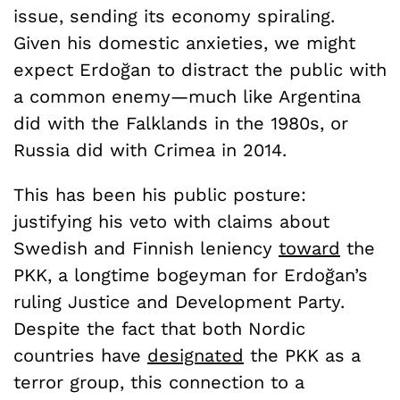
issue, sending its economy spiraling.
Given his domestic anxieties, we might
expect Erdoğan to distract the public with
a common enemy—much like Argentina
did with the Falklands in the 1980s, or
Russia did with Crimea in 2014.
This has been his public posture:
justifying his veto with claims about
Swedish and Finnish leniency
toward
the
PKK, a longtime bogeyman for Erdoğan’s
ruling Justice and Development Party.
Despite the fact that both Nordic
countries have
designated
the PKK as a
terror group, this connection to a