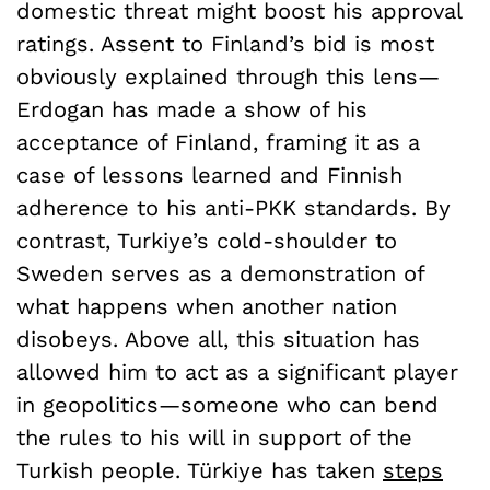
domestic threat might boost his approval
ratings. Assent to Finland’s bid is most
obviously explained through this lens—
Erdogan has made a show of his
acceptance of Finland, framing it as a
case of lessons learned and Finnish
adherence to his anti-PKK standards. By
contrast, Turkiye’s cold-shoulder to
Sweden serves as a demonstration of
what happens when another nation
disobeys. Above all, this situation has
allowed him to act as a significant player
in geopolitics—someone who can bend
the rules to his will in support of the
Turkish people. Türkiye has taken
steps