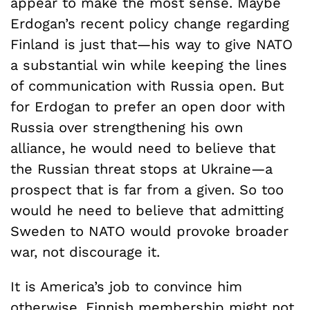
appear to make the most sense. Maybe
Erdogan’s recent policy change regarding
Finland is just that—his way to give NATO
a substantial win while keeping the lines
of communication with Russia open. But
for Erdogan to prefer an open door with
Russia over strengthening his own
alliance, he would need to believe that
the Russian threat stops at Ukraine—a
prospect that is far from a given. So too
would he need to believe that admitting
Sweden to NATO would provoke broader
war, not discourage it.
It is America’s job to convince him
otherwise. Finnish membership might not