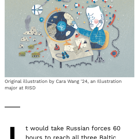
Original illustration by Cara Wang '24, an Illustration
major at RISD
t would take Russian forces 60
hours to
reach
all three Baltic