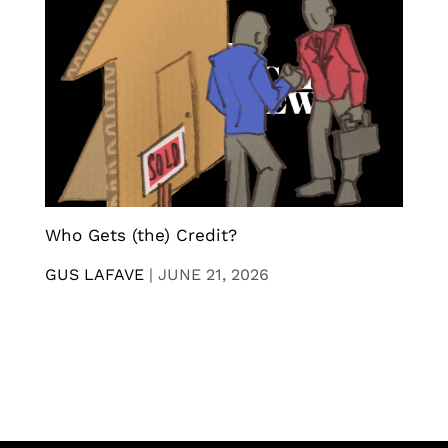
Who Gets (the) Credit?
GUS LAFAVE
|
JUNE 21, 2026