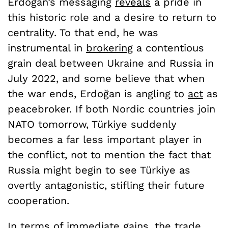
Erdoğan’s messaging
reveals
a pride in
this historic role and a desire to return to
centrality. To that end, he was
instrumental in
brokering
a contentious
grain deal between Ukraine and Russia in
July 2022, and some believe that when
the war ends, Erdoğan is angling to
act
as
peacebroker. If both Nordic countries join
NATO tomorrow, Türkiye suddenly
becomes a far less important player in
the conflict, not to mention the fact that
Russia might begin to see Türkiye as
overtly antagonistic, stifling their future
cooperation.
In terms of immediate gains, the trade