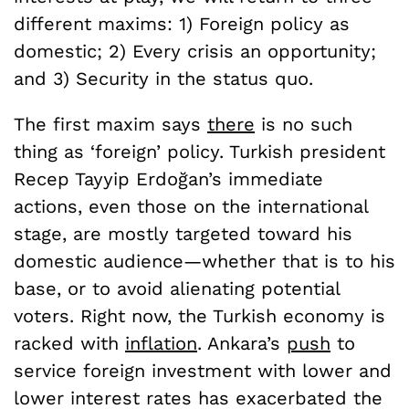
different maxims: 1) Foreign policy as
domestic; 2) Every crisis an opportunity;
and 3) Security in the status quo.
The first maxim says
there
is no such
thing as ‘foreign’ policy. Turkish president
Recep Tayyip Erdoğan’s immediate
actions, even those on the international
stage, are mostly targeted toward his
domestic audience—whether that is to his
base, or to avoid alienating potential
voters. Right now, the Turkish economy is
racked with
inflation
. Ankara’s
push
to
service foreign investment with lower and
lower interest rates has exacerbated the