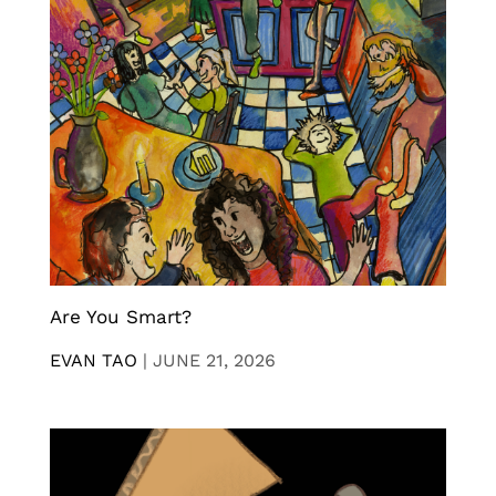
Are You Smart?
EVAN TAO
|
JUNE 21, 2026