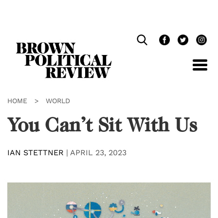
Skip
Navigation
HOME
>
WORLD
You Can’t Sit With Us
IAN STETTNER
|
APRIL 23, 2023