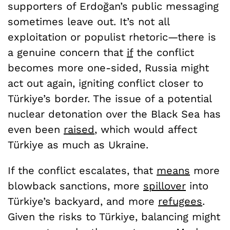
supporters of Erdoğan’s public messaging
sometimes leave out. It’s not all
exploitation or populist rhetoric—there is
a genuine concern that
if
the conflict
becomes more one-sided, Russia might
act out again, igniting conflict closer to
Türkiye’s border. The issue of a potential
nuclear detonation over the Black Sea has
even been
raised
, which would affect
Türkiye as much as Ukraine.
If the conflict escalates, that
means
more
blowback sanctions, more
spillover
into
Türkiye’s backyard, and more
refugees
.
Given the risks to Türkiye, balancing might