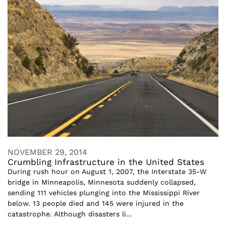
NOVEMBER 29, 2014
Crumbling Infrastructure in the United States
During rush hour on August 1, 2007, the Interstate 35-W
bridge in Minneapolis, Minnesota suddenly collapsed,
sending 111 vehicles plunging into the Mississippi River
below. 13 people died and 145 were injured in the
catastrophe. Although disasters li...