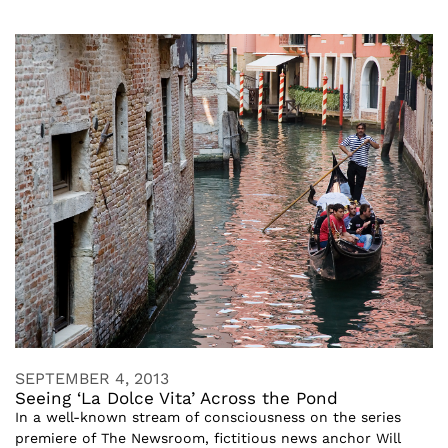
SEPTEMBER 4, 2013
Seeing ‘La Dolce Vita’ Across the Pond
In a well-known stream of consciousness on the series
premiere of The Newsroom, fictitious news anchor Will