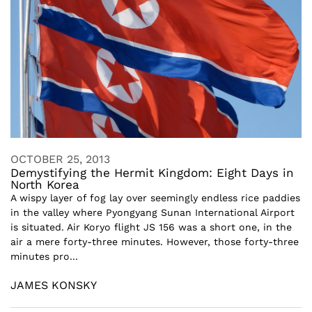
OCTOBER 25, 2013
Demystifying the Hermit Kingdom: Eight Days in
North Korea
A wispy layer of fog lay over seemingly endless rice paddies
in the valley where Pyongyang Sunan International Airport
is situated. Air Koryo flight JS 156 was a short one, in the
air a mere forty-three minutes. However, those forty-three
minutes pro...
JAMES KONSKY