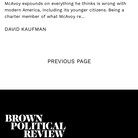
McAvoy expounds on everything he thinks is wrong with
modern America, including its younger citizens. Being a
charter member of what McAvoy re...
DAVID KAUFMAN
PREVIOUS PAGE