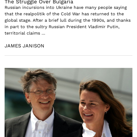
The Struggle Over Bulgaria
Russian incursions into Ukraine have many people saying
that the realpolitik of the Cold War has returned to the
global stage. After a brief lull during the 1990s, and thanks
in part to the sultry Russian President Vladimir Putin,
territorial claims ...
JAMES JANISON