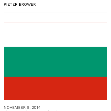
PIETER BROWER
NOVEMBER 9, 2014