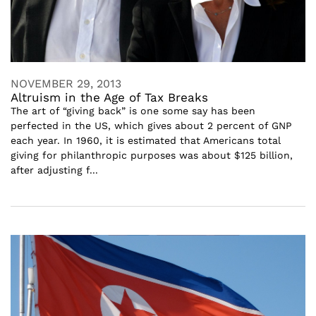
NOVEMBER 29, 2013
Altruism in the Age of Tax Breaks
The art of “giving back” is one some say has been
perfected in the US, which gives about 2 percent of GNP
each year. In 1960, it is estimated that Americans total
giving for philanthropic purposes was about $125 billion,
after adjusting f...