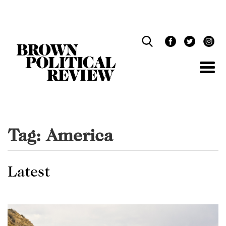
Skip
Navigation
Tag:
America
Latest