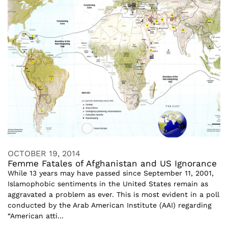
OCTOBER 19, 2014
Femme Fatales of Afghanistan and US Ignorance
While 13 years may have passed since September 11, 2001,
Islamophobic sentiments in the United States remain as
aggravated a problem as ever. This is most evident in a poll
conducted by the Arab American Institute (AAI) regarding
“American atti...