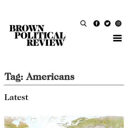
Skip
Navigation
Tag:
Americans
Latest