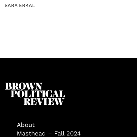
SARA ERKAL
About
Masthead – Fall 2024