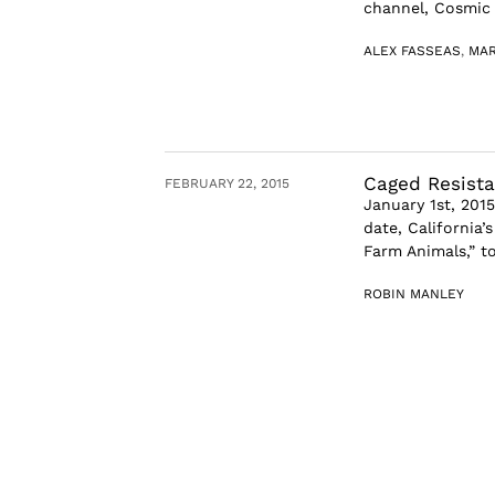
channel, Cosmic S
ALEX FASSEAS
,
MAR
Caged Resista
FEBRUARY 22, 2015
January 1st, 201
date, California’
Farm Animals,” too
ROBIN MANLEY