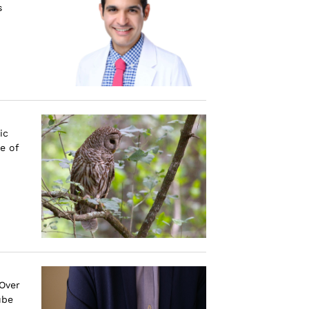
s
ic
e of
 Over
ube