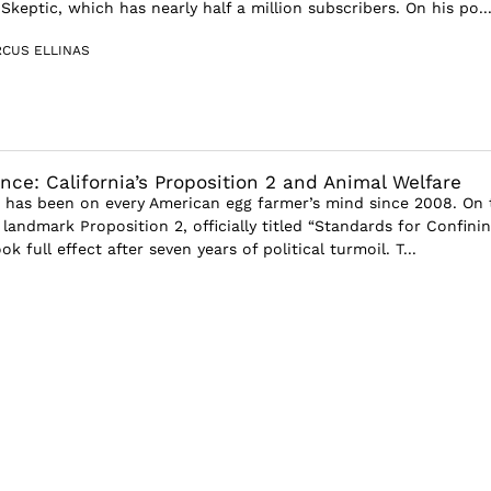
keptic, which has nearly half a million subscribers. On his po..
CUS ELLINAS
nce: California’s Proposition 2 and Animal Welfare
5 has been on every American egg farmer’s mind since 2008. On 
s landmark Proposition 2, officially titled “Standards for Confini
k full effect after seven years of political turmoil. T...