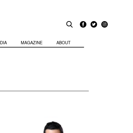
DIA
MAGAZINE
ABOUT