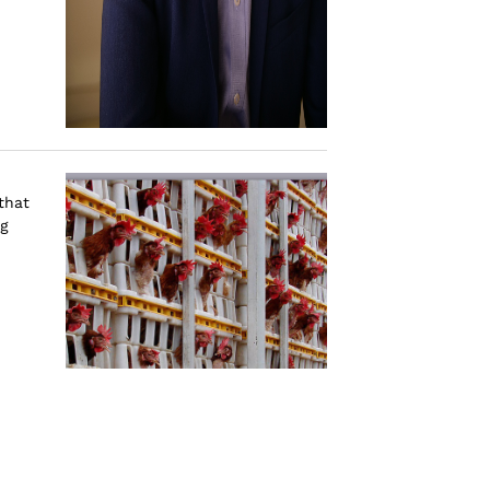
.
that
ng