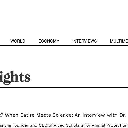
WORLD
ECONOMY
INTERVIEWS
MULTIME
ights
? When Satire Meets Science: An Interview with Dr.
 is the founder and CEO of Allied Scholars for Animal Protection