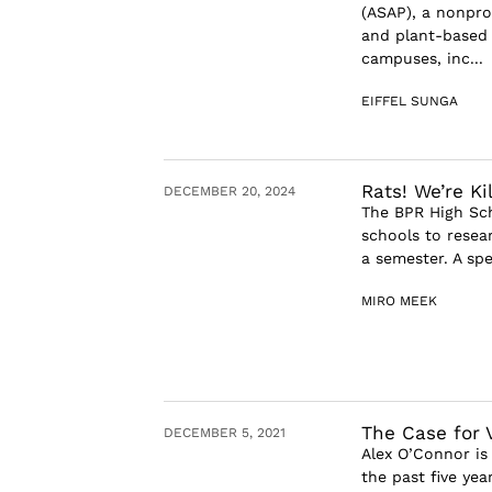
(ASAP), a nonpro
and plant-based 
campuses, inc...
EIFFEL SUNGA
Rats! We’re Kil
DECEMBER 20, 2024
The BPR High Sch
schools to resear
a semester. A spe
MIRO MEEK
The Case for 
DECEMBER 5, 2021
Alex O’Connor is
the past five ye