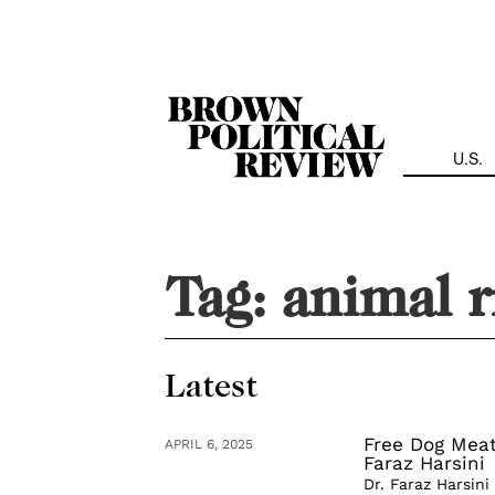
Skip
Navigation
U.S.
Tag:
animal r
Latest
Free Dog Meat
APRIL 6, 2025
Faraz Harsini
Dr. Faraz Harsini