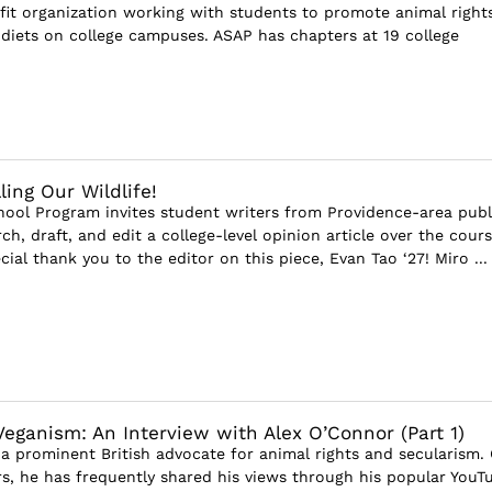
fit organization working with students to promote animal right
diets on college campuses. ASAP has chapters at 19 college
ling Our Wildlife!
ool Program invites student writers from Providence-area publ
ch, draft, and edit a college-level opinion article over the cours
cial thank you to the editor on this piece, Evan Tao ‘27! Miro ...
Veganism: An Interview with Alex O’Connor (Part 1)
 a prominent British advocate for animal rights and secularism.
ars, he has frequently shared his views through his popular YouT