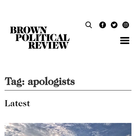
Skip
Navigation
Tag:
apologists
Latest