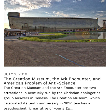
JULY 2, 2018
The Creation Museum, the Ark Encounter, and
America’s Problem of Anti-Science
The Creation Museum and the Ark Encounter are two
attractions in Kentucky run by the Christian apologetics
group Answers in Genesis. The Creation Museum, which
celebrated its tenth anniversary in 2017, teaches a
pseudoscientific narrative of young Ea...