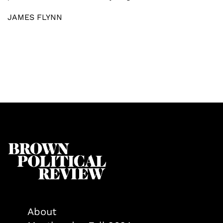
JAMES FLYNN
About