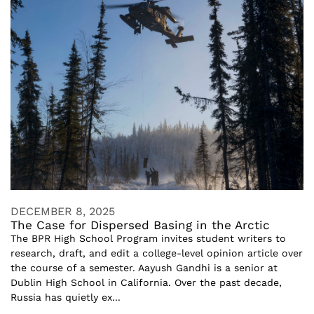
DECEMBER 8, 2025
The Case for Dispersed Basing in the Arctic
The BPR High School Program invites student writers to
research, draft, and edit a college-level opinion article over
the course of a semester. Aayush Gandhi is a senior at
Dublin High School in California. Over the past decade,
Russia has quietly ex...