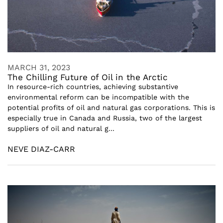
MARCH 31, 2023
The Chilling Future of Oil in the Arctic
In resource-rich countries, achieving substantive
environmental reform can be incompatible with the
potential profits of oil and natural gas corporations. This is
especially true in Canada and Russia, two of the largest
suppliers of oil and natural g...
NEVE DIAZ-CARR