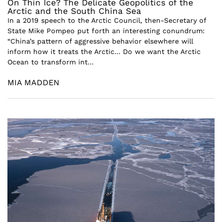
On Thin Ice? The Delicate Geopolitics of the
Arctic and the South China Sea
In a 2019 speech to the Arctic Council, then-Secretary of
State Mike Pompeo put forth an interesting conundrum:
“China’s pattern of aggressive behavior elsewhere will
inform how it treats the Arctic… Do we want the Arctic
Ocean to transform int...
MIA MADDEN