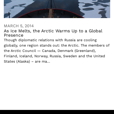
MARCH 5, 2014
As Ice Melts, the Arctic Warms Up to a Global
Presence
Though diplomatic relations with Russia are cooling
globally, one region stands out: the Arctic. The members of
the Arctic Council — Canada, Denmark (Greenland),
Finland, Iceland, Norway, Russia, Sweden and the United
States (Alaska) – are ma...