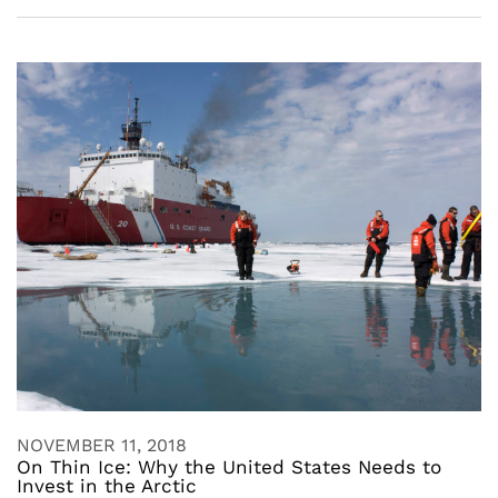
NOVEMBER 11, 2018
On Thin Ice: Why the United States Needs to
Invest in the Arctic