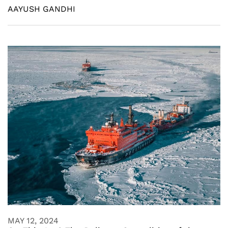
AAYUSH GANDHI
MAY 12, 2024