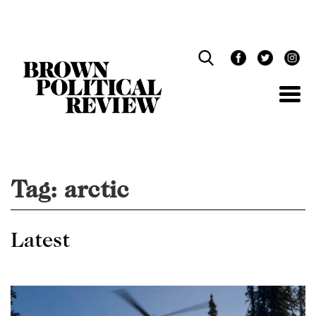
Skip
Navigation
Tag:
arctic
Latest