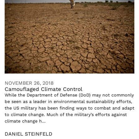
NOVEMBER 26, 2018
Camouflaged Climate Control
While the Department of Defense (DoD) may not commonly
be seen as a leader in environmental sustainability efforts,
the US military has been finding ways to combat and adapt
to climate change. Much of the military’s efforts against
climate change h...
DANIEL STEINFELD