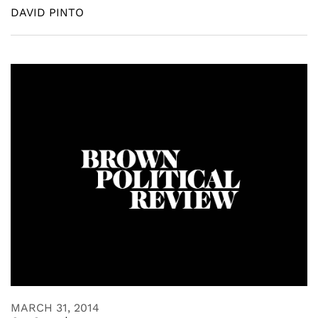
DAVID PINTO
MARCH 31, 2014