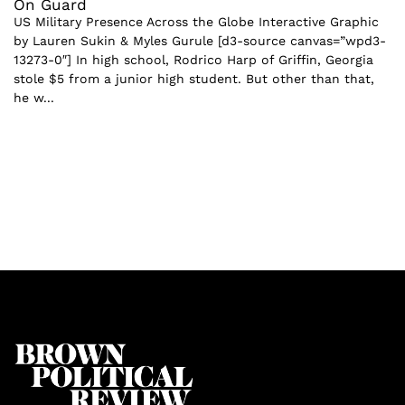
On Guard
US Military Presence Across the Globe Interactive Graphic
by Lauren Sukin & Myles Gurule [d3-source canvas=”wpd3-
13273-0″] In high school, Rodrico Harp of Griffin, Georgia
stole $5 from a junior high student. But other than that,
he w...