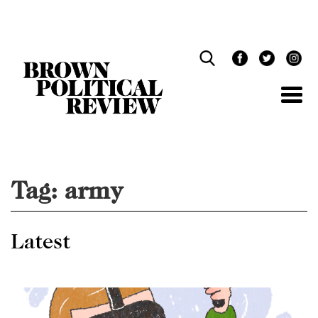
Skip
Navigation
Tag:
army
Latest