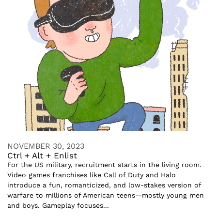
NOVEMBER 30, 2023
Ctrl + Alt + Enlist
For the US military, recruitment starts in the living room.
Video games franchises like Call of Duty and Halo
introduce a fun, romanticized, and low-stakes version of
warfare to millions of American teens—mostly young men
and boys. Gameplay focuses...