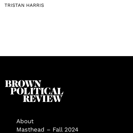
TRISTAN HARRIS
About
Masthead – Fall 2024