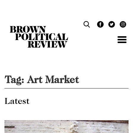
Skip
Navigation
Tag:
Art Market
Latest