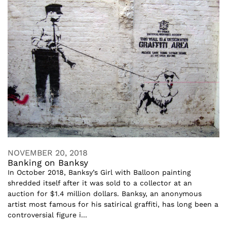
NOVEMBER 20, 2018
Banking on Banksy
In October 2018, Banksy’s Girl with Balloon painting
shredded itself after it was sold to a collector at an
auction for $1.4 million dollars. Banksy, an anonymous
artist most famous for his satirical graffiti, has long been a
controversial figure i...