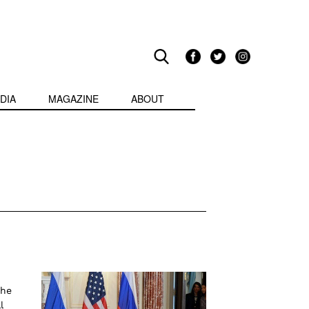
DIA
MAGAZINE
ABOUT
the
l