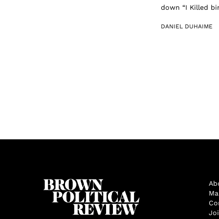
down “I Killed b
DANIEL DUHAIME
Ab
Ma
Co
Jo