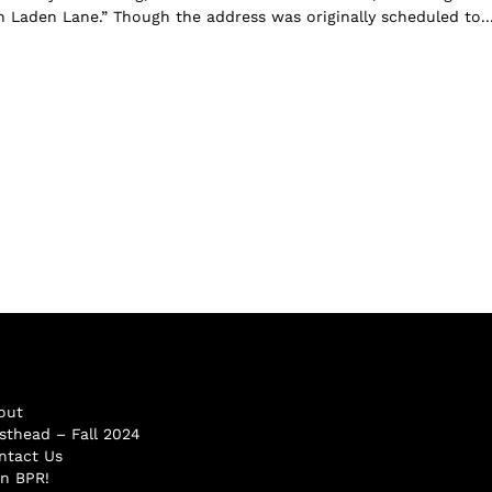
in Laden Lane.” Though the address was originally scheduled to..
out
sthead – Fall 2024
ntact Us
in BPR!