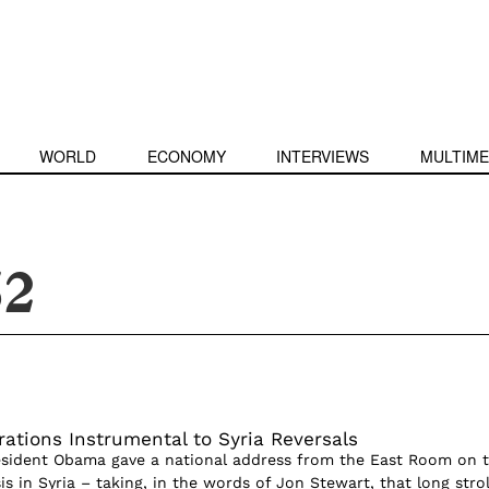
WORLD
ECONOMY
INTERVIEWS
MULTIME
52
rations Instrumental to Syria Reversals
esident Obama gave a national address from the East Room on 
sis in Syria – taking, in the words of Jon Stewart, that long strol