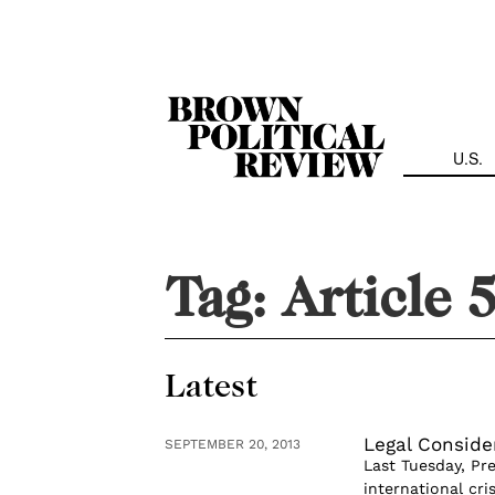
Skip
Navigation
U.S.
Tag:
Article 
Latest
Legal Conside
SEPTEMBER 20, 2013
Last Tuesday, Pr
international cri