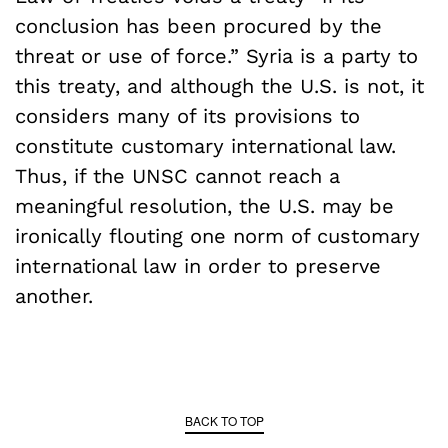
conclusion has been procured by the
threat or use of force.” Syria is a party to
this treaty, and although the U.S. is not, it
considers many of its provisions to
constitute customary international law.
Thus, if the UNSC cannot reach a
meaningful resolution, the U.S. may be
ironically flouting one norm of customary
international law in order to preserve
another.
BACK TO TOP