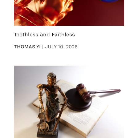
Toothless and Faithless
THOMAS YI
|
JULY 10, 2026