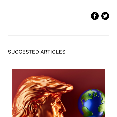
SUGGESTED ARTICLES