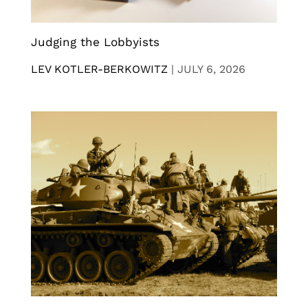
Judging the Lobbyists
LEV KOTLER-BERKOWITZ
|
JULY 6, 2026