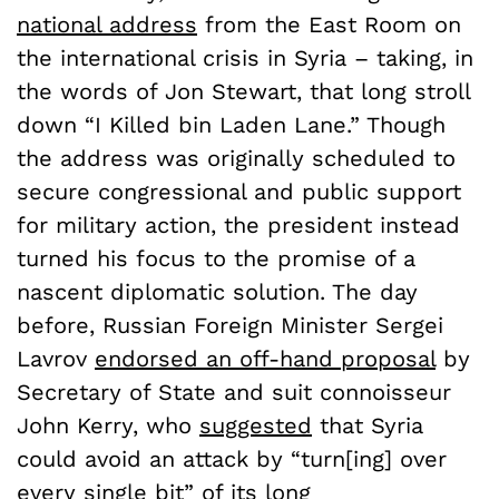
national address
from the East Room on
the international crisis in Syria – taking, in
the words of Jon Stewart, that long stroll
down “I Killed bin Laden Lane.” Though
the address was originally scheduled to
secure congressional and public support
for military action, the president instead
turned his focus to the promise of a
nascent diplomatic solution. The day
before, Russian Foreign Minister Sergei
Lavrov
endorsed an off-hand proposal
by
Secretary of State and suit connoisseur
John Kerry, who
suggested
that Syria
could avoid an attack by “turn[ing] over
every single bit” of its long