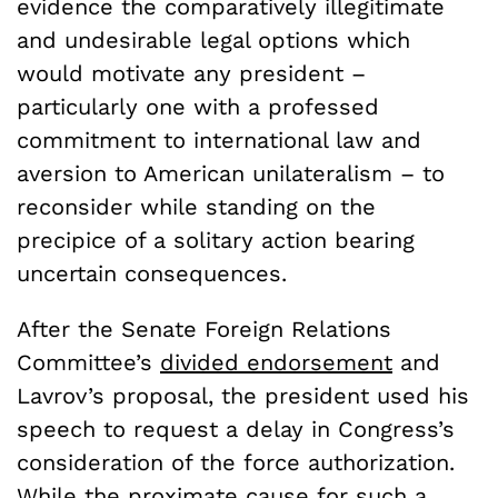
evidence the comparatively illegitimate
and undesirable legal options which
would motivate any president –
particularly one with a professed
commitment to international law and
aversion to American unilateralism – to
reconsider while standing on the
precipice of a solitary action bearing
uncertain consequences.
After the Senate Foreign Relations
Committee’s
divided endorsement
and
Lavrov’s proposal, the president used his
speech to request a delay in Congress’s
consideration of the force authorization.
While the proximate cause for such a