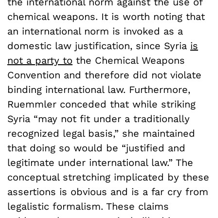
the international norm against the use of
chemical weapons. It is worth noting that
an international norm is invoked as a
domestic law justification, since Syria
is
not a party to
the Chemical Weapons
Convention and therefore did not violate
binding international law. Furthermore,
Ruemmler conceded that while striking
Syria “may not fit under a traditionally
recognized legal basis,” she maintained
that doing so would be “justified and
legitimate under international law.” The
conceptual stretching implicated by these
assertions is obvious and is a far cry from
legalistic formalism. These claims