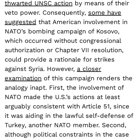
thwarted UNSC action
by means of their
veto power. Consequently,
some have
suggested
that American involvement in
NATO’s bombing campaign of Kosovo,
which occurred without congressional
authorization or Chapter VII resolution,
could provide a rationale for strikes
against Syria. However,
a closer
examination
of this campaign renders the
analogy inapt. First, the involvement of
NATO made the U.S.’s actions at least
arguably consistent with Article 51, since
it was aiding in the lawful self-defense of
Turkey, another NATO member. Second,
although political constraints in the case