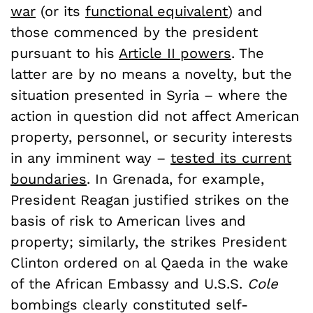
war
(or its
functional equivalent
) and
those commenced by the president
pursuant to his
Article II powers
. The
latter are by no means a novelty, but the
situation presented in Syria – where the
action in question did not affect American
property, personnel, or security interests
in any imminent way –
tested its current
boundaries
. In Grenada, for example,
President Reagan justified strikes on the
basis of risk to American lives and
property; similarly, the strikes President
Clinton ordered on al Qaeda in the wake
of the African Embassy and U.S.S.
Cole
bombings clearly constituted self-