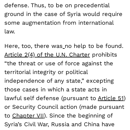
defense. Thus, to be on precedential
ground in the case of Syria would require
some augmentation from international
law.
Here, too, there was
no help to be found.
Article 2(4) of the U.N. Charter
prohibits
“the threat or use of force against the
territorial integrity or political
independence of any state,” excepting
those cases in which a state acts in
lawful self defense (pursuant to
Article 51
)
or Security Council action (made pursuant
to
Chapter VII
). Since the beginning of
Syria’s Civil War, Russia and China have