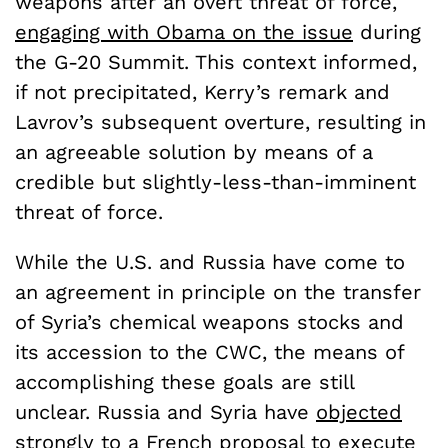
weapons after an overt threat of force,
engaging with Obama on the issue
during
the G-20 Summit. This context informed,
if not precipitated, Kerry’s remark and
Lavrov’s subsequent overture, resulting in
an agreeable solution by means of a
credible but slightly-less-than-imminent
threat of force.
While the U.S. and Russia have come to
an agreement in principle on the transfer
of Syria’s chemical weapons stocks and
its accession to the CWC, the means of
accomplishing these goals are still
unclear. Russia and Syria have
objected
strongly
to a French proposal to execute