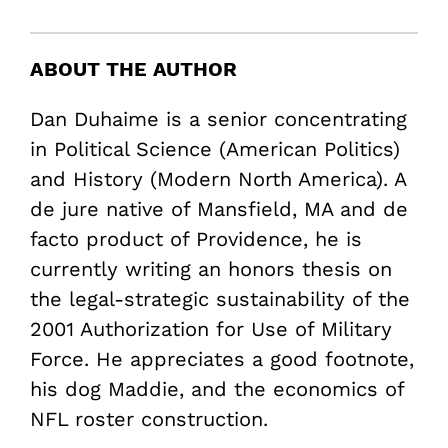
ABOUT THE AUTHOR
Dan Duhaime is a senior concentrating
in Political Science (American Politics)
and History (Modern North America). A
de jure native of Mansfield, MA and de
facto product of Providence, he is
currently writing an honors thesis on
the legal-strategic sustainability of the
2001 Authorization for Use of Military
Force. He appreciates a good footnote,
his dog Maddie, and the economics of
NFL roster construction.