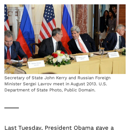
Secretary of State John Kerry and Russian Foreign
Minister Sergei Lavrov meet in August 2013. U.S.
Department of State Photo, Public Domain.
Last Tuesday, President Obama gave a