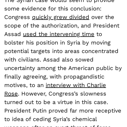
The Syrian case would seem to provide
some evidence for this conclusion:
Congress
quickly grew divided
over the
scope of the authorization, and President
Assad
used the intervening time
to
bolster his position in Syria by moving
potential targets into areas concentrated
with civilians. Assad also sowed
uncertainty among the American public by
finally agreeing, with propagandistic
motives, to an
interview with Charlie
Rose
. However, Congress’s slowness
turned out to be a virtue in this case.
President Putin proved far more receptive
to idea of ceding Syria’s chemical