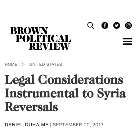
Skip
Navigation
HOME
>
UNITED STATES
Legal Considerations
Instrumental to Syria
Reversals
DANIEL DUHAIME
|
SEPTEMBER 20, 2013