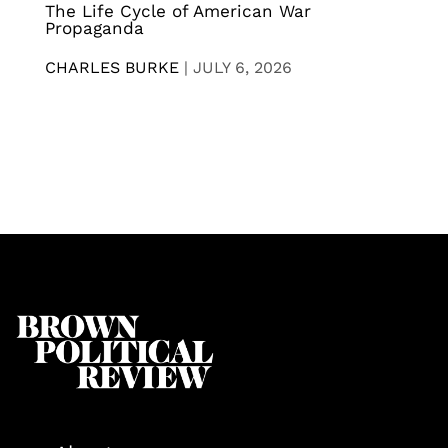
The Life Cycle of American War
Propaganda
CHARLES BURKE
|
JULY 6, 2026