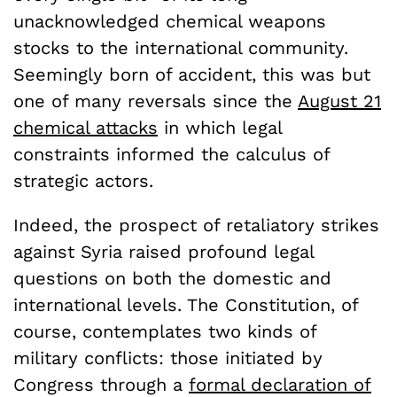
unacknowledged chemical weapons
stocks to the international community.
Seemingly born of accident, this was but
one of many reversals since the
August 21
chemical attacks
in which legal
constraints informed the calculus of
strategic actors.
Indeed, the prospect of retaliatory strikes
against Syria raised profound legal
questions on both the domestic and
international levels. The Constitution, of
course, contemplates two kinds of
military conflicts: those initiated by
Congress through a
formal declaration of