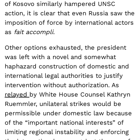
of Kosovo similarly hampered UNSC
action, it is clear that even Russia saw the
imposition of force by international actors
as
fait accompli
.
Other options exhausted, the president
was left with a novel and somewhat
haphazard construction of domestic and
international legal authorities to justify
intervention without authorization. As
relayed
by White House Counsel Kathryn
Ruemmler, unilateral strikes would be
permissible under domestic law because
of the “important national interests” of
limiting regional instability and enforcing