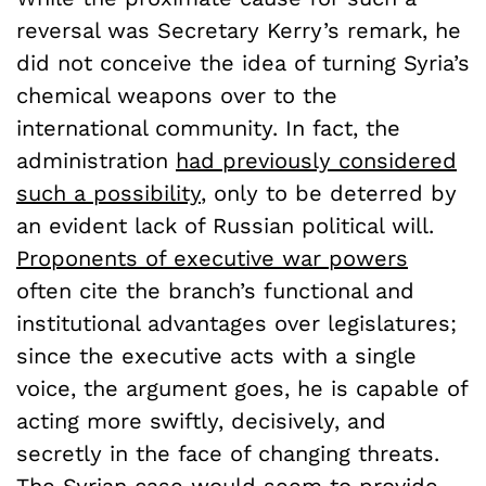
reversal was Secretary Kerry’s remark, he
did not conceive the idea of turning Syria’s
chemical weapons over to the
international community. In fact, the
administration
had previously considered
such a possibility
, only to be deterred by
an evident lack of Russian political will.
Proponents of executive war powers
often cite the branch’s functional and
institutional advantages over legislatures;
since the executive acts with a single
voice, the argument goes, he is capable of
acting more swiftly, decisively, and
secretly in the face of changing threats.