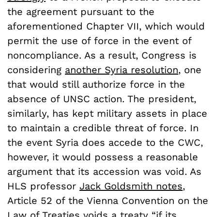
the agreement pursuant to the
aforementioned Chapter VII, which would
permit the use of force in the event of
noncompliance. As a result, Congress is
considering
another Syria resolution
, one
that would still authorize force in the
absence of UNSC action. The president,
similarly, has kept military assets in place
to maintain a credible threat of force. In
the event Syria does accede to the CWC,
however, it would possess a reasonable
argument that its accession was void. As
HLS professor
Jack Goldsmith notes
,
Article 52 of the Vienna Convention on the
Law of Treaties voids a treaty “if its