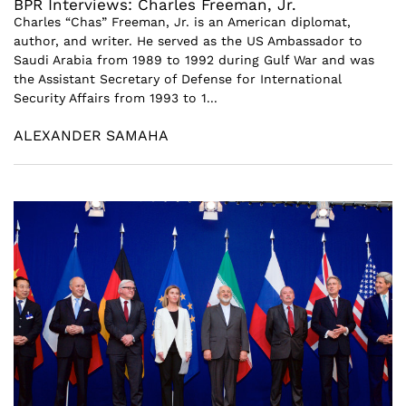
BPR Interviews: Charles Freeman, Jr.
Charles “Chas” Freeman, Jr. is an American diplomat,
author, and writer. He served as the US Ambassador to
Saudi Arabia from 1989 to 1992 during Gulf War and was
the Assistant Secretary of Defense for International
Security Affairs from 1993 to 1...
ALEXANDER SAMAHA