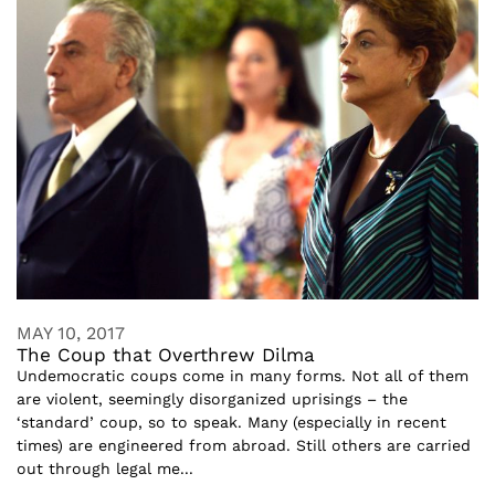
MAY 10, 2017
The Coup that Overthrew Dilma
Undemocratic coups come in many forms. Not all of them
are violent, seemingly disorganized uprisings – the
‘standard’ coup, so to speak. Many (especially in recent
times) are engineered from abroad. Still others are carried
out through legal me...