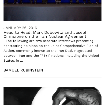
JANUARY 26, 2016
Head to Head: Mark Dubowitz and Joseph
Cirincione on the Iran Nuclear Agreement
The following are two separate interviews presenting
contrasting opinions on the Joint Comprehensive Plan of
Action, commonly known as the Iran Deal, negotiated
between Iran and the “P5+1” nations, including the United
States, in ...
SAMUEL RUBINSTEIN