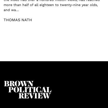
more than half of all eighteen to twenty-nine year olds,
and wa...
THOMAS NATH