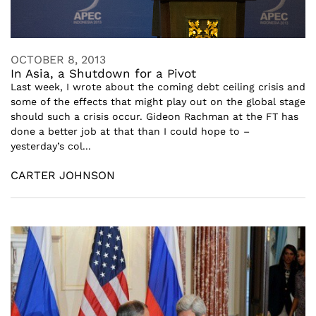
OCTOBER 8, 2013
In Asia, a Shutdown for a Pivot
Last week, I wrote about the coming debt ceiling crisis and
some of the effects that might play out on the global stage
should such a crisis occur. Gideon Rachman at the FT has
done a better job at that than I could hope to –
yesterday’s col...
CARTER JOHNSON