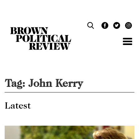
Skip
Navigation
Tag:
John Kerry
Latest