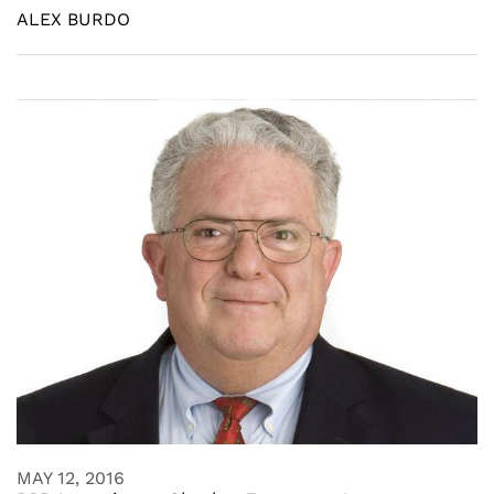
ALEX BURDO
MAY 12, 2016