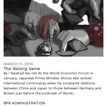
MARCH 11, 2014
The Waiting Game
By I Naishad Kai-ren At the World Economic Forum in
January, Japanese Prime Minister Shinzo Abe stoked
international controversy when he compared relations
between China and Japan to those between Germany and
Britain just before the outbreak of World...
BPR ADMINISTRATION