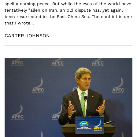
spell a coming peace. But while the eyes of the world have
tentatively fallen on Iran, an old dispute has, yet again,
been resurrected in the East China Sea. The conflict is one
that I wrote...
CARTER JOHNSON