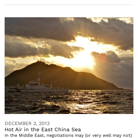
DECEMBER 3, 2013
Hot Air in the East China Sea
In the Middle East, negotiations may (or very well may not)