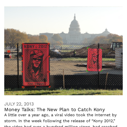
JULY 22, 2013
Money Talks: The New Plan to Catch Kony
A little over a year ago, a viral video took the Internet by
storm. In the week following the release of “Kony 2012,”
the video had over a hundred million views, had reached