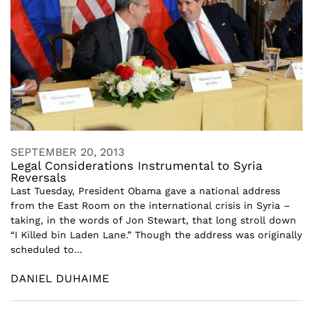
SEPTEMBER 20, 2013
Legal Considerations Instrumental to Syria
Reversals
Last Tuesday, President Obama gave a national address
from the East Room on the international crisis in Syria –
taking, in the words of Jon Stewart, that long stroll down
“I Killed bin Laden Lane.” Though the address was originally
scheduled to...
DANIEL DUHAIME