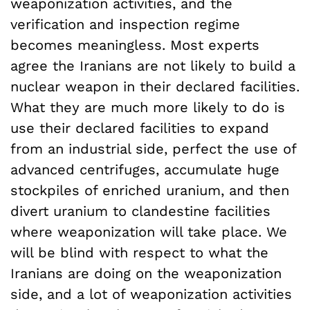
weaponization activities, and the
verification and inspection regime
becomes meaningless. Most experts
agree the Iranians are not likely to build a
nuclear weapon in their declared facilities.
What they are much more likely to do is
use their declared facilities to expand
from an industrial side, perfect the use of
advanced centrifuges, accumulate huge
stockpiles of enriched uranium, and then
divert uranium to clandestine facilities
where weaponization will take place. We
will be blind with respect to what the
Iranians are doing on the weaponization
side, and a lot of weaponization activities