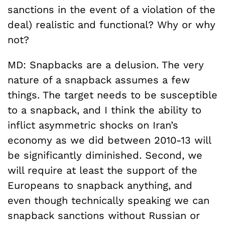
sanctions in the event of a violation of the
deal) realistic and functional? Why or why
not?
MD: Snapbacks are a delusion. The very
nature of a snapback assumes a few
things. The target needs to be susceptible
to a snapback, and I think the ability to
inflict asymmetric shocks on Iran’s
economy as we did between 2010-13 will
be significantly diminished. Second, we
will require at least the support of the
Europeans to snapback anything, and
even though technically speaking we can
snapback sanctions without Russian or