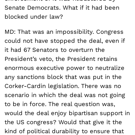
Senate Democrats. What if it had been
blocked under law?
MD: That was an impossibility. Congress
could not have stopped the deal, even if
it had 67 Senators to overturn the
President’s veto, the President retains
enormous executive power to neutralize
any sanctions block that was put in the
Corker-Cardin legislation. There was no
scenario in which the deal was not going
to be in force. The real question was,
would the deal enjoy bipartisan support in
the US congress? Would that give it the
kind of political durability to ensure that