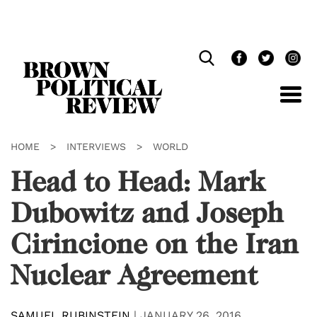
Skip
Navigation
HOME
>
INTERVIEWS
>
WORLD
Head to Head: Mark
Dubowitz and Joseph
Cirincione on the Iran
Nuclear Agreement
SAMUEL RUBINSTEIN
|
JANUARY 26, 2016