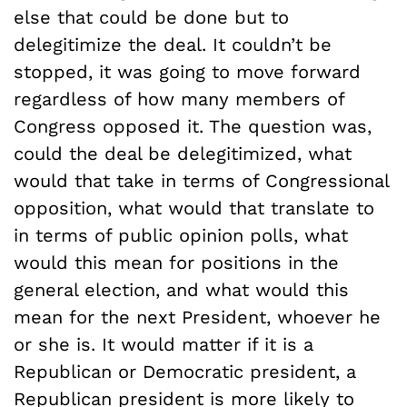
else that could be done but to
delegitimize the deal. It couldn’t be
stopped, it was going to move forward
regardless of how many members of
Congress opposed it. The question was,
could the deal be delegitimized, what
would that take in terms of Congressional
opposition, what would that translate to
in terms of public opinion polls, what
would this mean for positions in the
general election, and what would this
mean for the next President, whoever he
or she is. It would matter if it is a
Republican or Democratic president, a
Republican president is more likely to