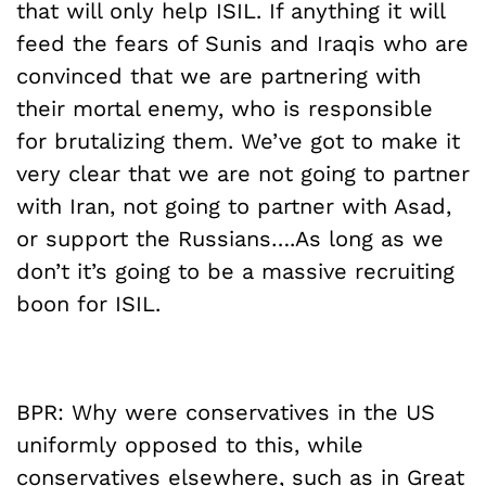
that will only help ISIL. If anything it will
feed the fears of Sunis and Iraqis who are
convinced that we are partnering with
their mortal enemy, who is responsible
for brutalizing them. We’ve got to make it
very clear that we are not going to partner
with Iran, not going to partner with Asad,
or support the Russians….As long as we
don’t it’s going to be a massive recruiting
boon for ISIL.
BPR: Why were conservatives in the US
uniformly opposed to this, while
conservatives elsewhere, such as in Great