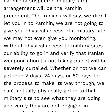
Parchin (a suspected military site)
arrangement will be the Parchin
precedent. The Iranians will say, we didn’t
let you in to Parchin, we are not going to
give you physical access of a military site,
we may not even give you monitoring.
Without physical access to military sites
our ability to go in and verify that Iranian
weaponization [is not taking place] will be
severely curtailed. Whether or not we can
get in in 2 days, 24 days, or 80 days for
the process to make its way through, we
can’t actually physically get in to that
military site to see what they are doing
and verify they are not engaged in