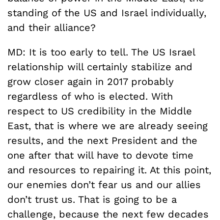
standing of the US and Israel individually,
and their alliance?
MD: It is too early to tell. The US Israel
relationship will certainly stabilize and
grow closer again in 2017 probably
regardless of who is elected. With
respect to US credibility in the Middle
East, that is where we are already seeing
results, and the next President and the
one after that will have to devote time
and resources to repairing it. At this point,
our enemies don’t fear us and our allies
don’t trust us. That is going to be a
challenge, because the next few decades