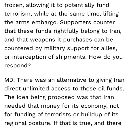
frozen, allowing it to potentially fund
terrorism, while at the same time, lifting
the arms embargo. Supporters counter
that these funds rightfully belong to Iran,
and that weapons it purchases can be
countered by military support for allies,
or interception of shipments. How do you
respond?
MD: There was an alternative to giving Iran
direct unlimited access to those oil funds.
The idea being proposed was that Iran
needed that money for its economy, not
for funding of terrorists or buildup of its
regional posture. If that is true, and there