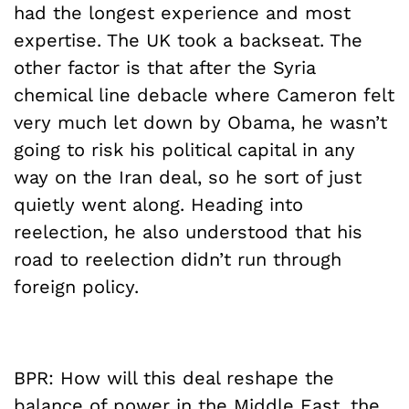
had the longest experience and most
expertise. The UK took a backseat. The
other factor is that after the Syria
chemical line debacle where Cameron felt
very much let down by Obama, he wasn’t
going to risk his political capital in any
way on the Iran deal, so he sort of just
quietly went along. Heading into
reelection, he also understood that his
road to reelection didn’t run through
foreign policy.
BPR: How will this deal reshape the
balance of power in the Middle East, the