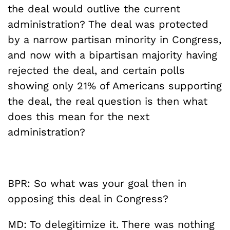
the deal would outlive the current
administration? The deal was protected
by a narrow partisan minority in Congress,
and now with a bipartisan majority having
rejected the deal, and certain polls
showing only 21% of Americans supporting
the deal, the real question is then what
does this mean for the next
administration?
BPR: So what was your goal then in
opposing this deal in Congress?
MD: To delegitimize it. There was nothing