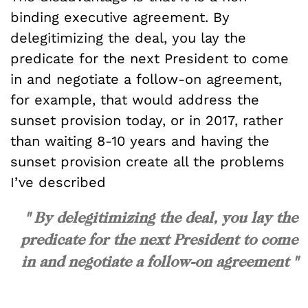
binding executive agreement. By
delegitimizing the deal, you lay the
predicate for the next President to come
in and negotiate a follow-on agreement,
for example, that would address the
sunset provision today, or in 2017, rather
than waiting 8-10 years and having the
sunset provision create all the problems
I’ve described
" By delegitimizing the deal, you lay the
predicate for the next President to come
in and negotiate a follow-on agreement "