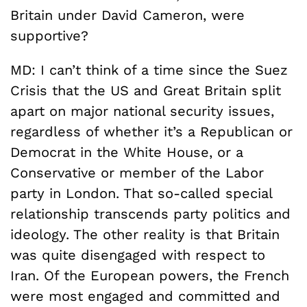
Britain under David Cameron, were
supportive?
MD: I can’t think of a time since the Suez
Crisis that the US and Great Britain split
apart on major national security issues,
regardless of whether it’s a Republican or
Democrat in the White House, or a
Conservative or member of the Labor
party in London. That so-called special
relationship transcends party politics and
ideology. The other reality is that Britain
was quite disengaged with respect to
Iran. Of the European powers, the French
were most engaged and committed and