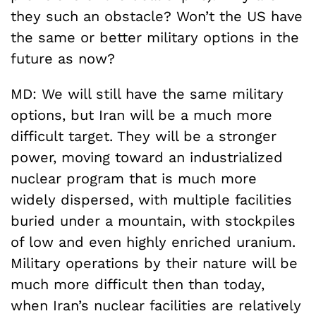
they such an obstacle? Won’t the US have
the same or better military options in the
future as now?
MD: We will still have the same military
options, but Iran will be a much more
difficult target. They will be a stronger
power, moving toward an industrialized
nuclear program that is much more
widely dispersed, with multiple facilities
buried under a mountain, with stockpiles
of low and even highly enriched uranium.
Military operations by their nature will be
much more difficult then than today,
when Iran’s nuclear facilities are relatively