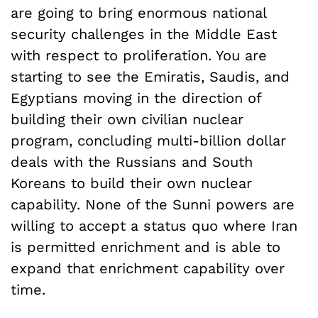
are going to bring enormous national
security challenges in the Middle East
with respect to proliferation. You are
starting to see the Emiratis, Saudis, and
Egyptians moving in the direction of
building their own civilian nuclear
program, concluding multi-billion dollar
deals with the Russians and South
Koreans to build their own nuclear
capability. None of the Sunni powers are
willing to accept a status quo where Iran
is permitted enrichment and is able to
expand that enrichment capability over
time.