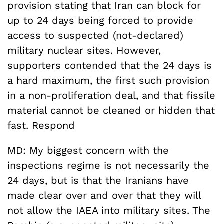
provision stating that Iran can block for
up to 24 days being forced to provide
access to suspected (not-declared)
military nuclear sites. However,
supporters contended that the 24 days is
a hard maximum, the first such provision
in a non-proliferation deal, and that fissile
material cannot be cleaned or hidden that
fast. Respond
MD: My biggest concern with the
inspections regime is not necessarily the
24 days, but is that the Iranians have
made clear over and over that they will
not allow the IAEA into military sites. The