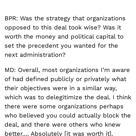
BPR: Was the strategy that organizations
opposed to this deal took wise? Was it
worth the money and political capital to
set the precedent you wanted for the
next administration?
MD: Overall, most organizations I’m aware
of had defined publicly or privately what
their objectives were in a similar way,
which was to delegitimize the deal. I think
there were some organizations perhaps
who believed you could actually block the
deal, and there were others who knew
better…. Absolutely [it was worth it].