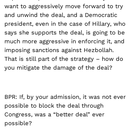
want to aggressively move forward to try
and unwind the deal, and a Democratic
president, even in the case of Hillary, who
says she supports the deal, is going to be
much more aggressive in enforcing it, and
imposing sanctions against Hezbollah.
That is still part of the strategy – how do
you mitigate the damage of the deal?
BPR: If, by your admission, it was not ever
possible to block the deal through
Congress, was a “better deal” ever
possible?