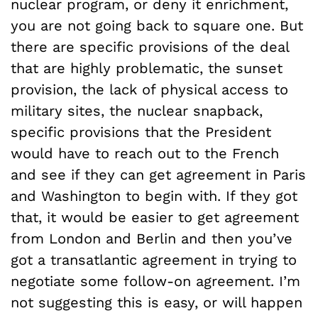
nuclear program, or deny it enrichment,
you are not going back to square one. But
there are specific provisions of the deal
that are highly problematic, the sunset
provision, the lack of physical access to
military sites, the nuclear snapback,
specific provisions that the President
would have to reach out to the French
and see if they can get agreement in Paris
and Washington to begin with. If they got
that, it would be easier to get agreement
from London and Berlin and then you’ve
got a transatlantic agreement in trying to
negotiate some follow-on agreement. I’m
not suggesting this is easy, or will happen