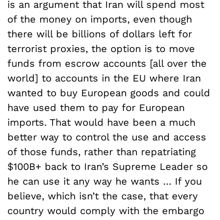
is an argument that Iran will spend most
of the money on imports, even though
there will be billions of dollars left for
terrorist proxies, the option is to move
funds from escrow accounts [all over the
world] to accounts in the EU where Iran
wanted to buy European goods and could
have used them to pay for European
imports. That would have been a much
better way to control the use and access
of those funds, rather than repatriating
$100B+ back to Iran’s Supreme Leader so
he can use it any way he wants … If you
believe, which isn’t the case, that every
country would comply with the embargo