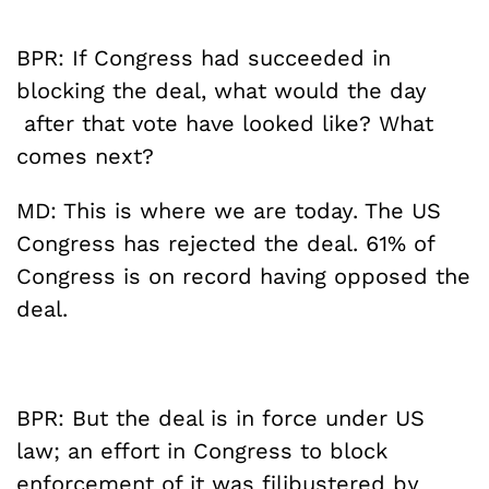
BPR: If Congress had succeeded in
blocking the deal, what would the day
after that vote have looked like? What
comes next?
MD: This is where we are today. The US
Congress has rejected the deal. 61% of
Congress is on record having opposed the
deal.
BPR: But the deal is in force under US
law; an effort in Congress to block
enforcement of it was filibustered by