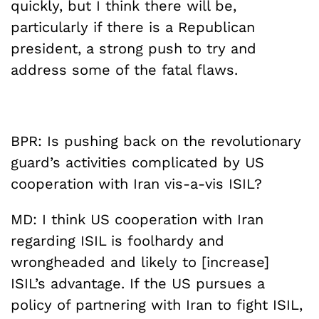
quickly, but I think there will be,
particularly if there is a Republican
president, a strong push to try and
address some of the fatal flaws.
BPR: Is pushing back on the revolutionary
guard’s activities complicated by US
cooperation with Iran vis-a-vis ISIL?
MD: I think US cooperation with Iran
regarding ISIL is foolhardy and
wrongheaded and likely to [increase]
ISIL’s advantage. If the US pursues a
policy of partnering with Iran to fight ISIL,