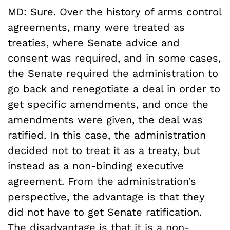
MD: Sure. Over the history of arms control
agreements, many were treated as
treaties, where Senate advice and
consent was required, and in some cases,
the Senate required the administration to
go back and renegotiate a deal in order to
get specific amendments, and once the
amendments were given, the deal was
ratified. In this case, the administration
decided not to treat it as a treaty, but
instead as a non-binding executive
agreement. From the administration’s
perspective, the advantage is that they
did not have to get Senate ratification.
The disadvantage is that it is a non-