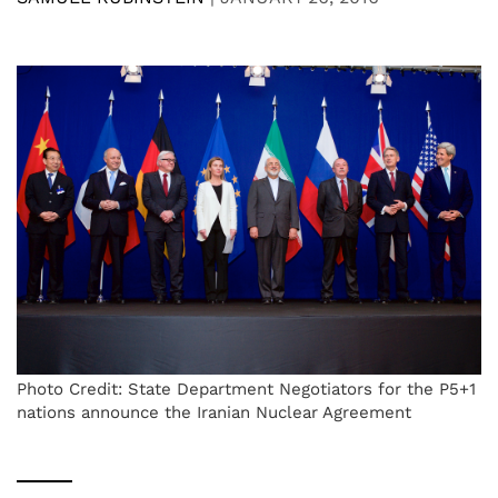
Photo Credit: State Department Negotiators for the P5+1
nations announce the Iranian Nuclear Agreement