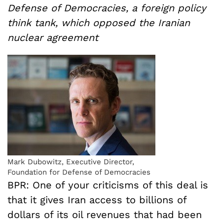
Defense of Democracies, a foreign policy
think tank, which opposed the Iranian
nuclear agreement
Mark Dubowitz, Executive Director,
Foundation for Defense of Democracies
BPR: One of your criticisms of this deal is
that it gives Iran access to billions of
dollars of its oil revenues that had been