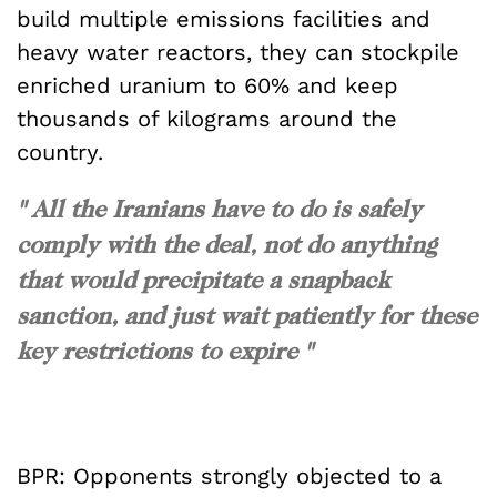
build multiple emissions facilities and
heavy water reactors, they can stockpile
enriched uranium to 60% and keep
thousands of kilograms around the
country.
" All the Iranians have to do is safely
comply with the deal, not do anything
that would precipitate a snapback
sanction, and just wait patiently for these
key restrictions to expire "
BPR: Opponents strongly objected to a