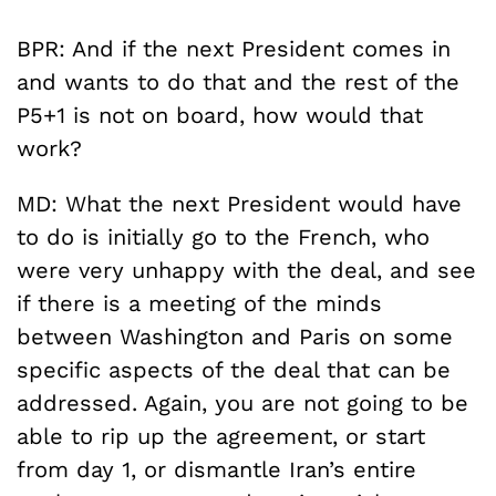
BPR: And if the next President comes in
and wants to do that and the rest of the
P5+1 is not on board, how would that
work?
MD: What the next President would have
to do is initially go to the French, who
were very unhappy with the deal, and see
if there is a meeting of the minds
between Washington and Paris on some
specific aspects of the deal that can be
addressed. Again, you are not going to be
able to rip up the agreement, or start
from day 1, or dismantle Iran’s entire