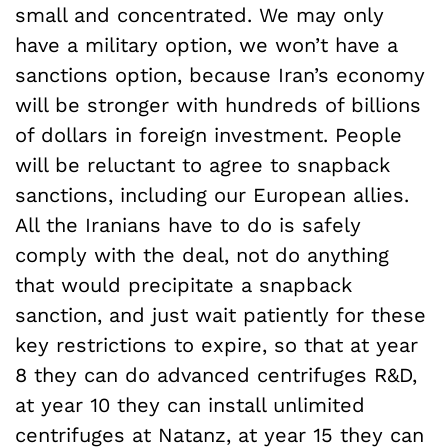
small and concentrated. We may only
have a military option, we won’t have a
sanctions option, because Iran’s economy
will be stronger with hundreds of billions
of dollars in foreign investment. People
will be reluctant to agree to snapback
sanctions, including our European allies.
All the Iranians have to do is safely
comply with the deal, not do anything
that would precipitate a snapback
sanction, and just wait patiently for these
key restrictions to expire, so that at year
8 they can do advanced centrifuges R&D,
at year 10 they can install unlimited
centrifuges at Natanz, at year 15 they can