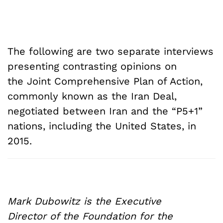
The following are two separate interviews
presenting contrasting opinions on
the Joint Comprehensive Plan of Action,
commonly known as the Iran Deal,
negotiated between Iran and the “P5+1”
nations, including the United States, in
2015.
Mark Dubowitz is the Executive
Director of the Foundation for the