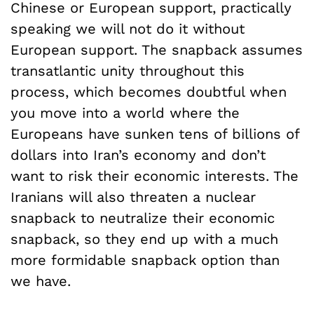
Chinese or European support, practically
speaking we will not do it without
European support. The snapback assumes
transatlantic unity throughout this
process, which becomes doubtful when
you move into a world where the
Europeans have sunken tens of billions of
dollars into Iran’s economy and don’t
want to risk their economic interests. The
Iranians will also threaten a nuclear
snapback to neutralize their economic
snapback, so they end up with a much
more formidable snapback option than
we have.