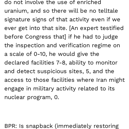
do not involve the use of enriched
uranium, and so there will be no telltale
signature signs of that activity even if we
ever get into that site. [An expert testified
before Congress that] if he had to judge
the inspection and verification regime on
a scale of 0-10, he would give the
declared facilities 7-8, ability to monitor
and detect suspicious sites, 5, and the
access to those facilities where Iran might
engage in military activity related to its
nuclear program, 0.
BPR: Is snapback (immediately restoring