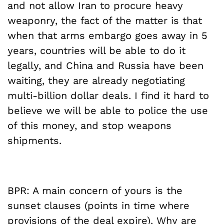
and not allow Iran to procure heavy
weaponry, the fact of the matter is that
when that arms embargo goes away in 5
years, countries will be able to do it
legally, and China and Russia have been
waiting, they are already negotiating
multi-billion dollar deals. I find it hard to
believe we will be able to police the use
of this money, and stop weapons
shipments.
BPR: A main concern of yours is the
sunset clauses (points in time where
provisions of the deal expire). Why are