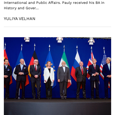
International and Public Affairs. Pauly received his BA in
History and Gover...
YULIYA VELHAN