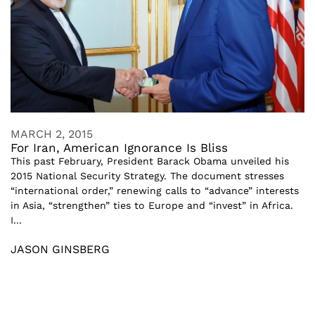
MARCH 2, 2015
For Iran, American Ignorance Is Bliss
This past February, President Barack Obama unveiled his
2015 National Security Strategy. The document stresses
“international order,” renewing calls to “advance” interests
in Asia, “strengthen” ties to Europe and “invest” in Africa.
I...
JASON GINSBERG