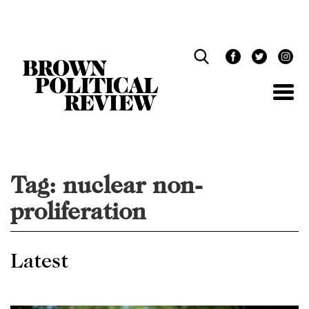
Skip
Navigation
Tag:
nuclear non-
proliferation
Latest