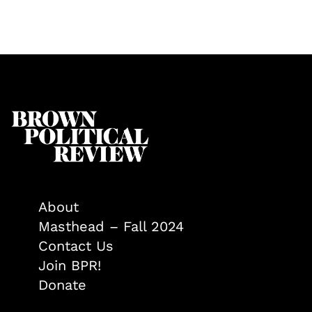
About
Masthead – Fall 2024
Contact Us
Join BPR!
Donate