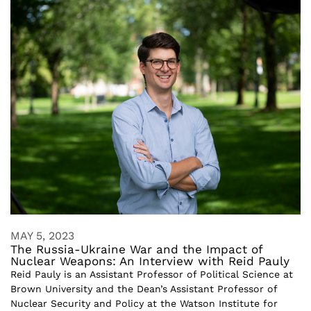
MAY 5, 2023
The Russia-Ukraine War and the Impact of
Nuclear Weapons: An Interview with Reid Pauly
Reid Pauly is an Assistant Professor of Political Science at
Brown University and the Dean’s Assistant Professor of
Nuclear Security and Policy at the Watson Institute for