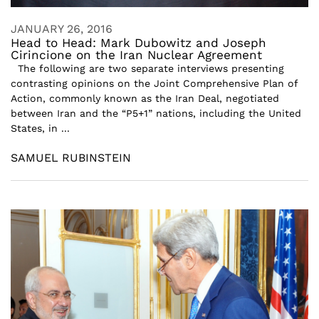
JANUARY 26, 2016
Head to Head: Mark Dubowitz and Joseph
Cirincione on the Iran Nuclear Agreement
The following are two separate interviews presenting
contrasting opinions on the Joint Comprehensive Plan of
Action, commonly known as the Iran Deal, negotiated
between Iran and the “P5+1” nations, including the United
States, in ...
SAMUEL RUBINSTEIN