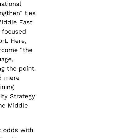
ational
engthen” ties
Middle East
n focused
ort. Here,
ercome “the
uage,
g the point.
nd mere
ining
ity Strategy
the Middle
t odds with