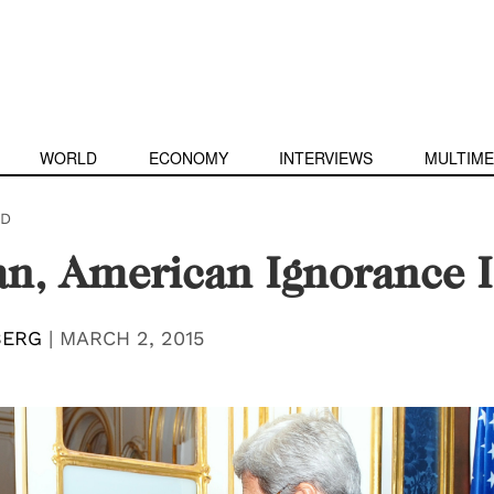
WORLD
ECONOMY
INTERVIEWS
MULTIME
D
an, American Ignorance I
BERG
|
MARCH 2, 2015