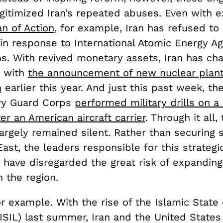
gitimized Iran’s repeated abuses. Even with e
an of Action
, for example, Iran has refused to
 in response to International Atomic Energy A
ns. With revived monetary assets, Iran has ch
s with
the announcement of new nuclear plan
n
earlier this year. And just this past week, th
ry Guard Corps
performed military drills on a
r an American aircraft carrier
. Through it all,
argely remained silent. Rather than securing st
ast, the leaders responsible for this strategi
 have disregarded the great risk of expanding
 the region.
or example. With the rise of the Islamic State 
ISIL) last summer, Iran and the United States