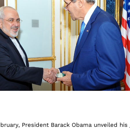
ebruary, President Barack Obama unveiled his