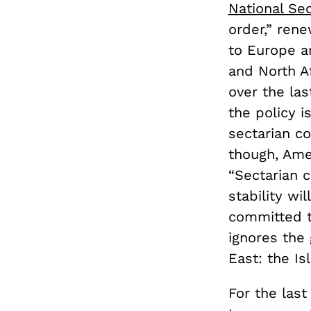
National Sec
order,” rene
to Europe an
and North A
over the las
the policy i
sectarian co
though, Ame
“Sectarian 
stability wi
committed to
ignores the 
East: the Is
For the las