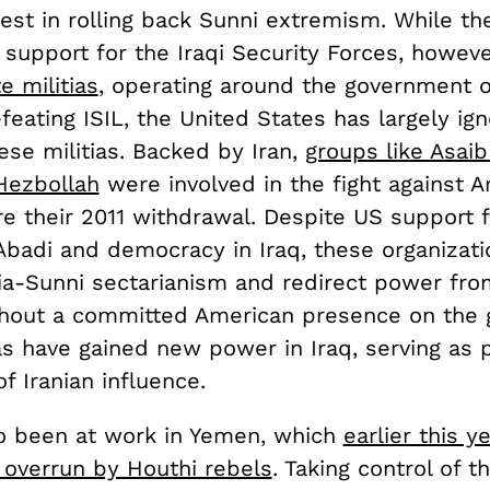
rest in rolling back Sunni extremism. While th
 support for the Iraqi Security Forces, howev
e militias
, operating around the government of
feating ISIL, the United States has largely ig
ese militias. Backed by Iran,
groups like Asaib
Hezbollah
were involved in the fight against 
re their 2011 withdrawal. Despite US support 
Abadi and democracy in Iraq, these organizati
a-Sunni sectarianism and redirect power from
ithout a committed American presence on the 
ias have gained new power in Iraq, serving as 
f Iranian influence.
so been at work in Yemen, which
earlier this y
overrun by Houthi rebels
. Taking control of t