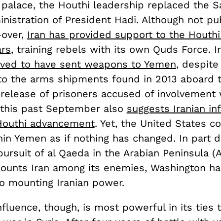
 palace, the Houthi leadership replaced the S
istration of President Hadi. Although not pub
-over,
Iran has provided support to the Hout
ars
, training rebels with its own Quds Force. Ir
eved to have sent weapons to Yemen
, despite
to the arms shipments found in 2013 aboard 
 release of prisoners accused of involvement w
this past September also
suggests Iranian in
Houthi advancement
. Yet, the United States c
in Yemen as if nothing has changed. In part d
pursuit of al Qaeda in the Arabian Peninsula (
counts Iran among its enemies, Washington h
to mounting Iranian power.
nfluence, though, is most powerful in its ties 