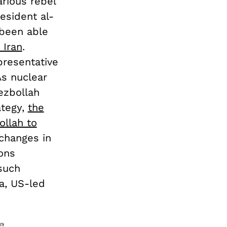
arious rebel
esident al-
 been able
 Iran
.
presentative
As nuclear
ezbollah
ategy,
the
ollah to
xchanges in
ons
such
ia, US-led
e