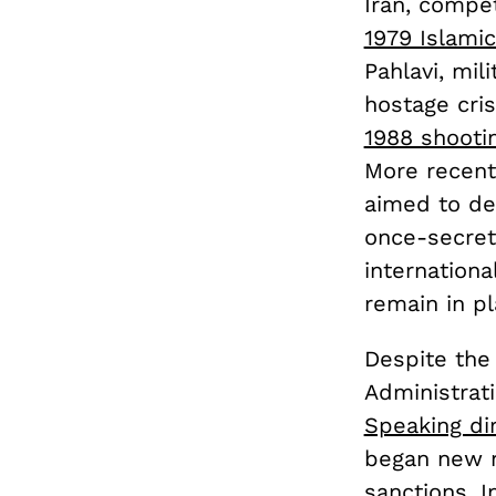
Iran, compet
1979 Islamic
Pahlavi, mi
hostage cris
1988 shooti
More recentl
aimed to de
once-secret
internation
remain in pl
Despite the 
Administrat
Speaking dir
began new n
sanctions. I