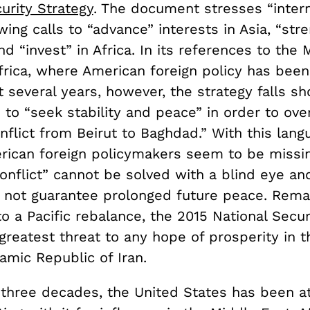
urity Strategy
. The document stresses “intern
wing calls to “advance” interests in Asia, “str
d “invest” in Africa. In its references to the 
frica, where American foreign policy has bee
t several years, however, the strategy falls sh
s to “seek stability and peace” in order to ov
nflict from Beirut to Baghdad.” With this lang
rican foreign policymakers seem to be missin
conflict” cannot be solved with a blind eye a
ll not guarantee prolonged future peace. Rema
 a Pacific rebalance, the 2015 National Secur
greatest threat to any hope of prosperity in 
lamic Republic of Iran.
t three decades, the United States has been a