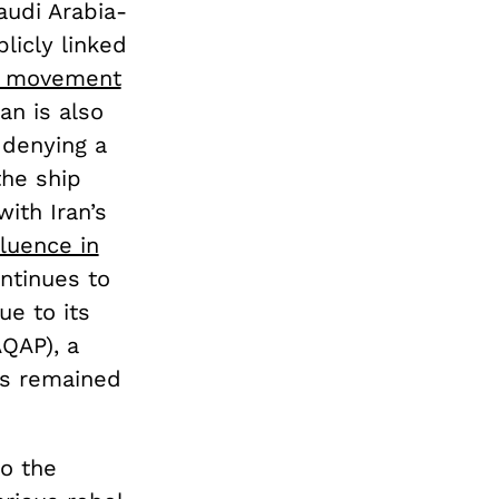
audi Arabia-
licly linked
hi movement
an is also
 denying a
the ship
ith Iran’s
fluence in
ontinues to
ue to its
AQAP), a
as remained
to the