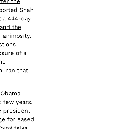
fter the
ported Shah
g a 444-day
 and the
 animosity.
ctions
osure of a
he
 Iran that
he Obama
t few years.
e president
ge for eased
oing talks