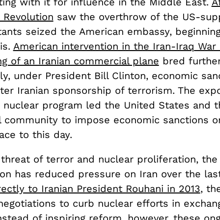
ing with it for influence in the Middle East.
A
 Revolution
saw the overthrow of the US-sup
litants seized the American embassy, beginnin
is.
American intervention in the Iran-Iraq War
ng of an Iranian commercial plane
bred further
y, under President Bill Clinton, economic san
ter Iranian sponsorship of terrorism. The exp
 nuclear program led the United States and t
al community to impose economic sanctions on
ace to this day.
threat of terror and nuclear proliferation, t
ion has reduced pressure on Iran over the las
ectly to Iranian President Rouhani in 2013
, th
egotiations to curb nuclear efforts in exchan
nstead of inspiring reform, however, these ong