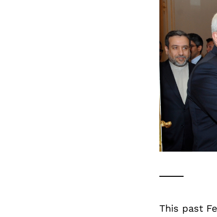
This past F