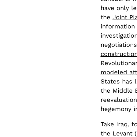
have only le
the
Joint Pl
information
investigatio
negotiation
constructio
Revolutiona
modeled afte
States has l
the Middle E
reevaluation
hegemony in
Take Iraq, f
the Levant (