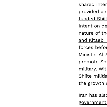
shared inte
provided air
funded Shiit
Intent on de
nature of th
and Kitaeb 
forces befo
Minister Al-
promote Shi
military. W
Shiite milit
the growth o
Iran has al
government 