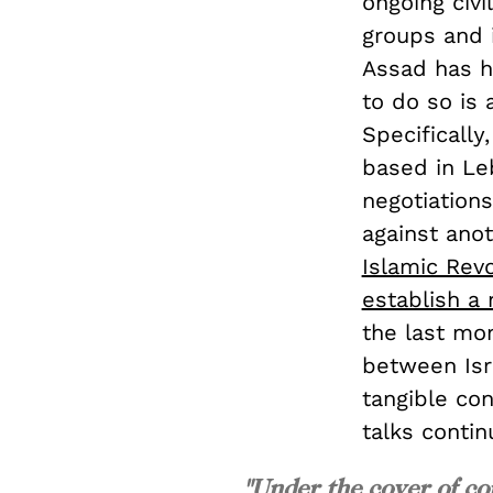
ongoing civi
groups and 
Assad has h
to do so is 
Specifically
based in Le
negotiation
against anot
Islamic Rev
establish a
the last mo
between Isr
tangible con
talks contin
"Under the cover of co