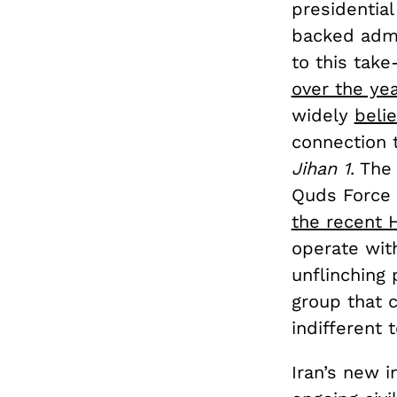
presidential
backed admin
to this take
over the ye
widely
beli
connection 
Jihan 1
. The
Quds Force 
the recent 
operate with
unflinching 
group that 
indifferent 
Iran’s new i