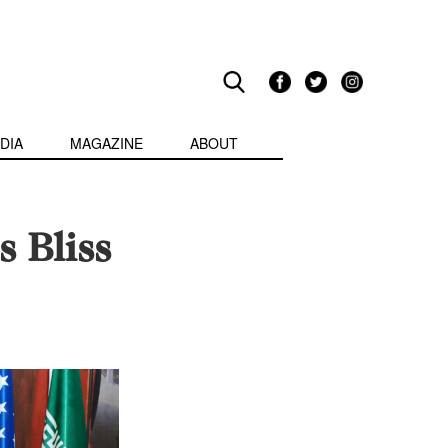
DIA
MAGAZINE
ABOUT
s Bliss