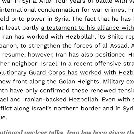
l war in Syria. After four years of battle with v
international condemnation for war crimes, Pr
eld onto power in Syria. The fact that he has
at least partly
a testament to his alliance with
, Iran has worked with Hezbollah, its Shiite re
banon, to strengthen the forces of al-Assad. 
s resume, however, Iran has also positioned H
her neighbor: Israel. In a recent offensive str
olutionary Guard Corps has worked with Hezb
 new front along the Golan Heights
. Military e
nth have only confirmed these renewed tensi
ael and Iranian-backed Hezbollah. Even with 
flict along Israel’s northern border and in Syr
ue.
ntinued nuclear talks, Iran has been given th