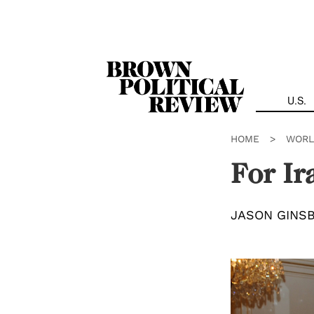
Skip
Navigation
U.S.
HOME
>
WORL
For Ir
JASON GINS