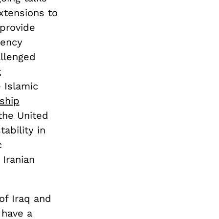
xtensions to
 provide
gency
allenged
t
e Islamic
 ship
 the United
ability in
c
 Iranian
of Iraq and
 have a