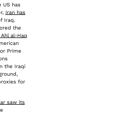
e US has
er,
Iran has
 Iraq.
nored the
 Ahl al-Haq
American
for Prime
ons
 the Iraqi
ground,
proxies for
ear saw its
he