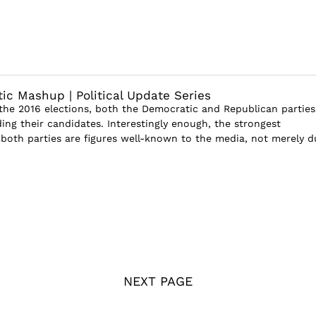
tic Mashup | Political Update Series
he 2016 elections, both the Democratic and Republican parties
ding their candidates. Interestingly enough, the strongest
both parties are figures well-known to the media, not merely d
NEXT PAGE