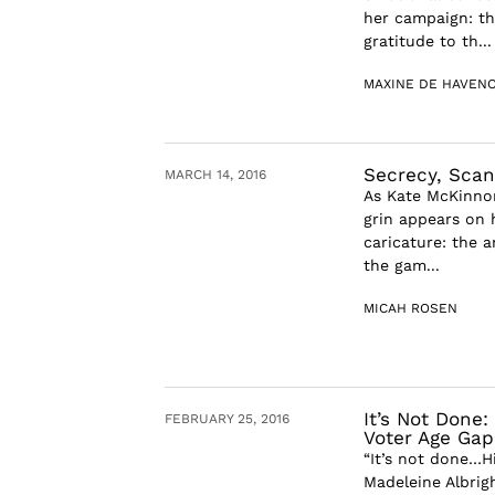
her campaign: th
gratitude to th...
MAXINE DE HAVEN
Secrecy, Scand
MARCH 14, 2016
As Kate McKinnon
grin appears on h
caricature: the a
the gam...
MICAH ROSEN
It’s Not Done
FEBRUARY 25, 2016
Voter Age Gap
“It’s not done…Hi
Madeleine Albrig