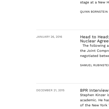
stage at a New H
QUINN BORNSTEIN
Head to Head:
JANUARY 26, 2016
Nuclear Agre
The following ar
the Joint Compre
negotiated betwee
SAMUEL RUBINSTE
BPR Interview
DECEMBER 21, 2015
Stephen Kinzer i
academic. He has
of the New York 