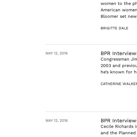
women to the phe
American women’
Bloomer set new 
BRIGITTE DALE
BPR Interview
MAY 12, 2016
Congressman Jim 
2003 and previou
he’s known for h
CATHERINE WALKE
BPR Interview
MAY 12, 2016
Cecile Richards 
and the Planned 