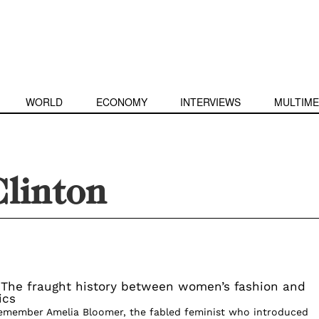
WORLD
ECONOMY
INTERVIEWS
MULTIME
Clinton
 The fraught history between women’s fashion and
ics
emember Amelia Bloomer, the fabled feminist who introduced