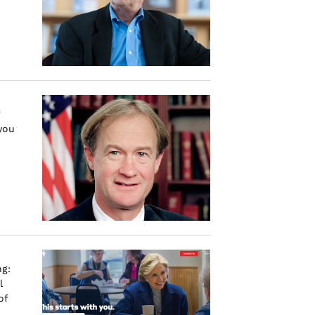
you
ng:
l
of