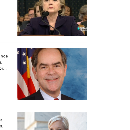
ince
s,
r...
ca
s.