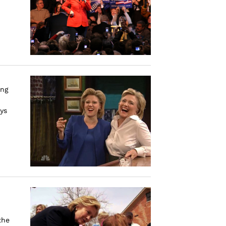
ing
ys
the