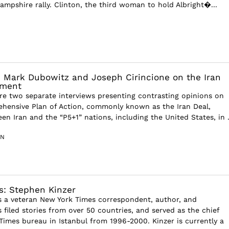
ampshire rally. Clinton, the third woman to hold Albright�...
 Mark Dubowitz and Joseph Cirincione on the Iran
ement
e two separate interviews presenting contrasting opinions on
hensive Plan of Action, commonly known as the Iran Deal,
n Iran and the “P5+1” nations, including the United States, in .
IN
s: Stephen Kinzer
s a veteran New York Times correspondent, author, and
 filed stories from over 50 countries, and served as the chief
Times bureau in Istanbul from 1996-2000. Kinzer is currently a