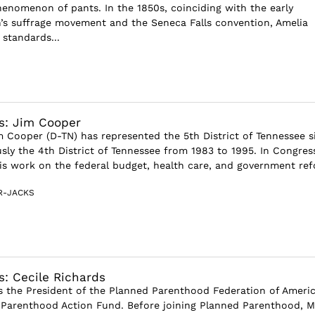
nomenon of pants. In the 1850s, coinciding with the early
s suffrage movement and the Seneca Falls convention, Amelia
standards...
s: Jim Cooper
Cooper (D-TN) has represented the 5th District of Tennessee s
sly the 4th District of Tennessee from 1983 to 1995. In Congres
is work on the federal budget, health care, and government refo
R-JACKS
s: Cecile Richards
is the President of the Planned Parenthood Federation of Ameri
Parenthood Action Fund. Before joining Planned Parenthood, M