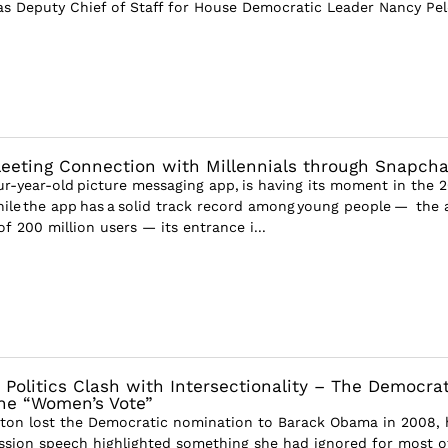
as Deputy Chief of Staff for House Democratic Leader Nancy Pel
leeting Connection with Millennials through Snapcha
ur-year-old picture messaging app, is having its moment in the 
While the app has a solid track record among young people — the
 200 million users — its entrance i...
 Politics Clash with Intersectionality – The Democrat
he “Women’s Vote”
nton lost the Democratic nomination to Barack Obama in 2008, 
sion speech highlighted something she had ignored for most o