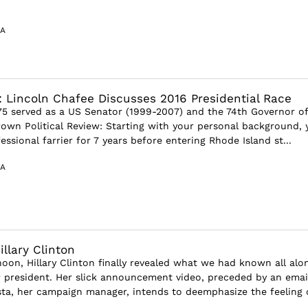
A
: Lincoln Chafee Discusses 2016 Presidential Race
75 served as a US Senator (1999-2007) and the 74th Governor of
wn Political Review: Starting with your personal background, 
ssional farrier for 7 years before entering Rhode Island st...
A
llary Clinton
oon, Hillary Clinton finally revealed what we had known all alo
r president. Her slick announcement video, preceded by an emai
a, her campaign manager, intends to deemphasize the feeling 