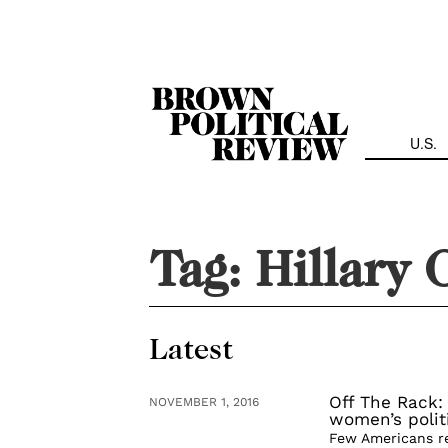
Skip
Navigation
U.S.
Tag:
Hillary 
Latest
Off The Rack:
NOVEMBER 1, 2016
women’s polit
Few Americans r