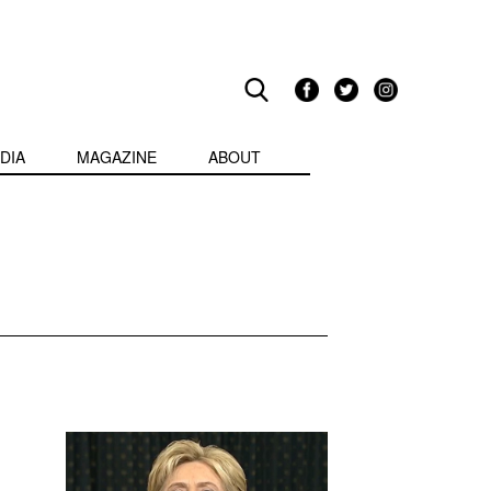
DIA
MAGAZINE
ABOUT