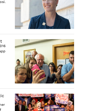
osi.
t
2016
 app
ic
her
f