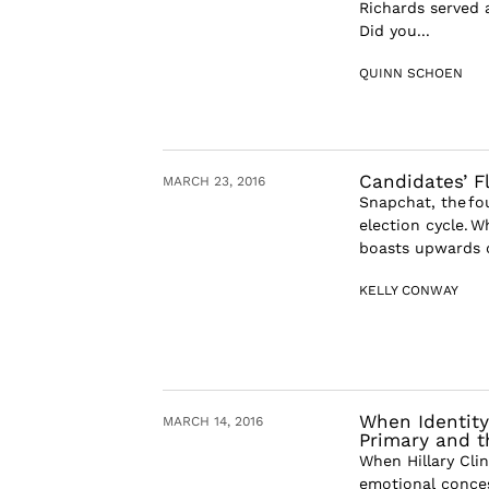
Richards served 
Did you...
QUINN SCHOEN
Candidates’ F
MARCH 23, 2016
Snapchat, the fo
election cycle. 
boasts upwards of
KELLY CONWAY
When Identity
MARCH 14, 2016
Primary and t
When Hillary Cli
emotional conces