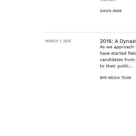
OWEN PARR
2016: A Dynas
MARCH 1, 2015
As we approach t
have started fiel
candidates from 
to their politi...
BPR MEDIA TEAM