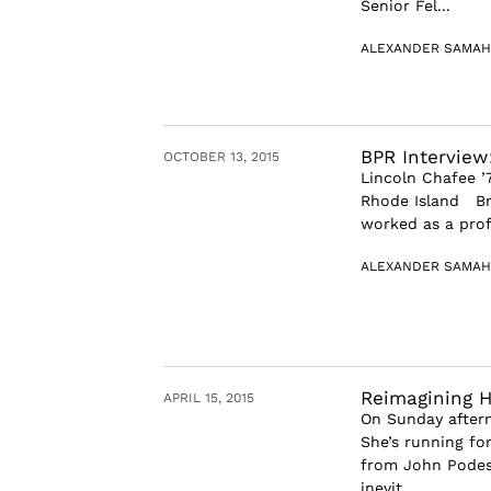
Senior Fel...
ALEXANDER SAMAH
BPR Interview
OCTOBER 13, 2015
Lincoln Chafee ’
Rhode Island Bro
worked as a profe
ALEXANDER SAMAH
Reimagining Hi
APRIL 15, 2015
On Sunday aftern
She’s running fo
from John Podest
inevit...