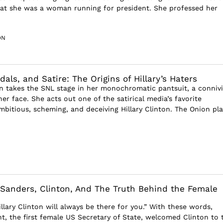
at she was a woman running for president. She professed her
ON
als, and Satire: The Origins of Hillary’s Haters
 takes the SNL stage in her monochromatic pantsuit, a conniv
er face. She acts out one of the satirical media’s favorite
mbitious, scheming, and deceiving Hillary Clinton. The Onion pla
: Sanders, Clinton, And The Truth Behind the Female
llary Clinton will always be there for you.” With these words,
ht, the first female US Secretary of State, welcomed Clinton to 