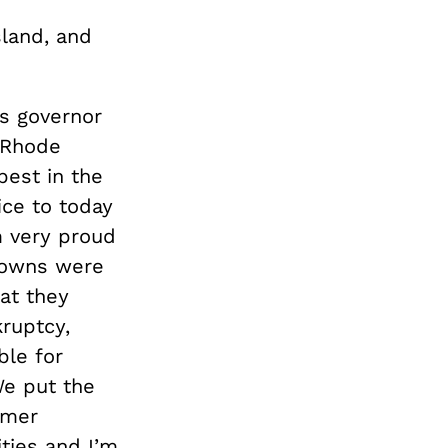
land, and
s governor
 Rhode
est in the
ice to today
m very proud
 towns were
hat they
ruptcy,
ble for
We put the
rmer
ties and I’m