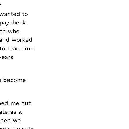
y
I wanted to
 paycheck
ith who
l and worked
 to teach me
years
to become
shed me out
ate as a
 when we
eek, I would