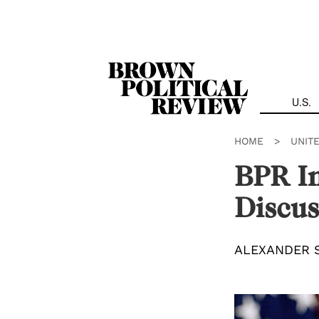
Skip
Navigation
U.S.
HOME
>
UNIT
BPR In
Discus
ALEXANDER 