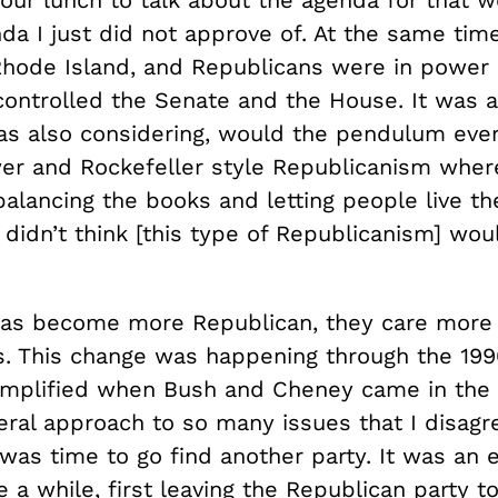
da I just did not approve of. At the same time
 Rhode Island, and Republicans were in power 
ontrolled the Senate and the House. It was a
 was also considering, would the pendulum eve
er and Rockefeller style Republicanism wher
alancing the books and letting people live the
I didn’t think [this type of Republicanism] wo
as become more Republican, they care more
s. This change was happening through the 1990
amplified when Bush and Cheney came in the
eral approach to so many issues that I disagr
t was time to go find another party. It was an 
 a while, first leaving the Republican party 