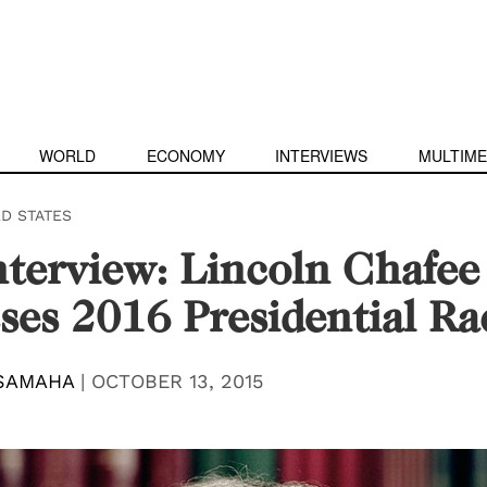
WORLD
ECONOMY
INTERVIEWS
MULTIME
ED STATES
terview: Lincoln Chafee
ses 2016 Presidential Ra
SAMAHA
|
OCTOBER 13, 2015