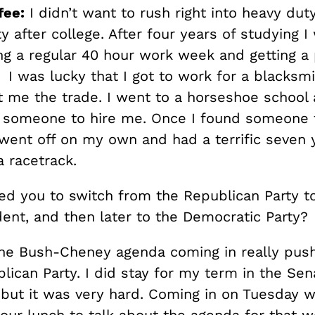
fee:
I didn’t want to rush right into heavy dut
ty after college. After four years of studying 
ng a regular 40 hour work week and getting a
 I was lucky that I got to work for a blacksm
ht me the trade. I went to a horseshoe schoo
d someone to hire me. Once I found someone
 went off on my own and had a terrific seven 
 racetrack.
ed you to switch from the Republican Party 
ent, and then later to the Democratic Party?
the Bush-Cheney agenda coming in really pu
lican Party. I did stay for my term in the Sen
 but it was very hard. Coming in on Tuesday
our lunch to talk about the agenda for that w