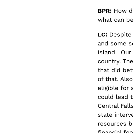
BPR:
How do
what can be
LC:
Despite 
and some se
Island. Our
country. The
that did be
of that. Al
eligible for
could lead 
Central Fall
state inter
resources b
financial fo