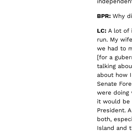
independent
BPR:
Why di
LC:
A lot of 
run. My wif
we had to m
[for a guber
talking abou
about how I 
Senate Fore
were doing 
it would be 
President. A
both, especi
Island and t