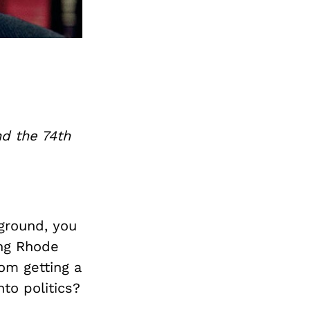
nd the 74th
ground, you
ing Rhode
rom getting a
to politics?