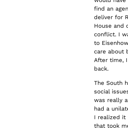
find an agen
deliver for
House and c
conflict. I
to Eisenhow
care about b
After time, 
back.
The South h
social issue
was really 
had a unilat
I realized i
that took me