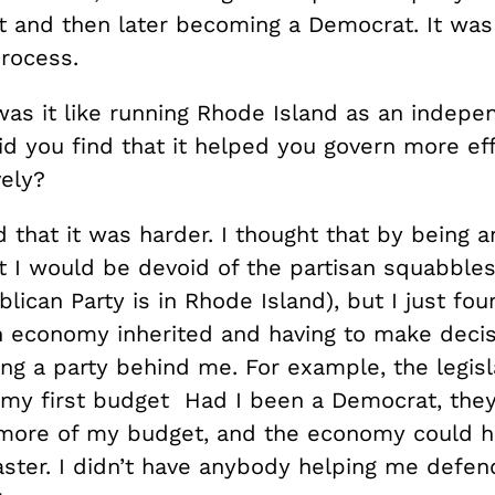
 and then later becoming a Democrat. It was
process.
s it like running Rhode Island as an indepe
d you find that it helped you govern more eff
vely?
 that it was harder. I thought that by being a
 I would be devoid of the partisan squabbles
lican Party is in Rhode Island), but I just fou
h economy inherited and having to make deci
ng a party behind me. For example, the legisl
f my first budget Had I been a Democrat, the
more of my budget, and the economy could h
ster. I didn’t have anybody helping me defend