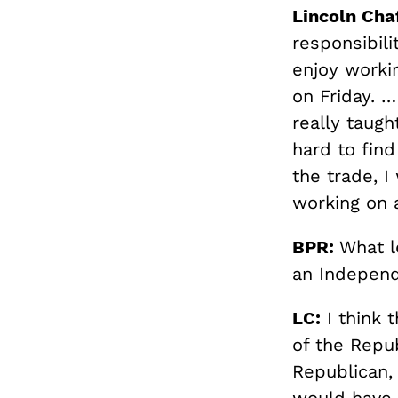
Lincoln Cha
responsibili
enjoy worki
on Friday. …
really taug
hard to fin
the trade, I
working on a
BPR:
What l
an Independ
LC:
I think 
of the Repub
Republican,
would have 