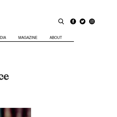
DIA
MAGAZINE
ABOUT
ce