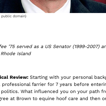
 public domain)
fee ’75 served as a US Senator (1999-2007) a
 Rhode Island
ical Review:
Starting with your personal back
professional farrier for 7 years before enter
 politics. What influenced you on your path f
gree at Brown to equine hoof care and then on