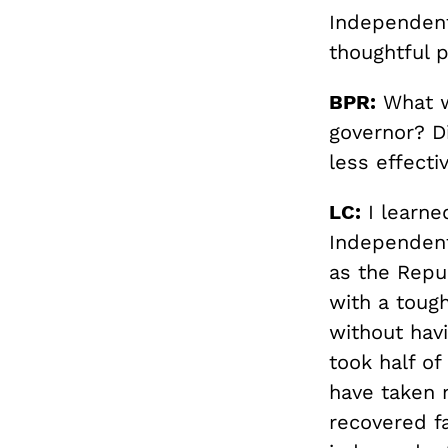
Independent
thoughtful 
BPR:
What wa
governor? Di
less effecti
LC:
I learned
Independent
as the Repub
with a toug
without havi
took half o
have taken 
recovered fa