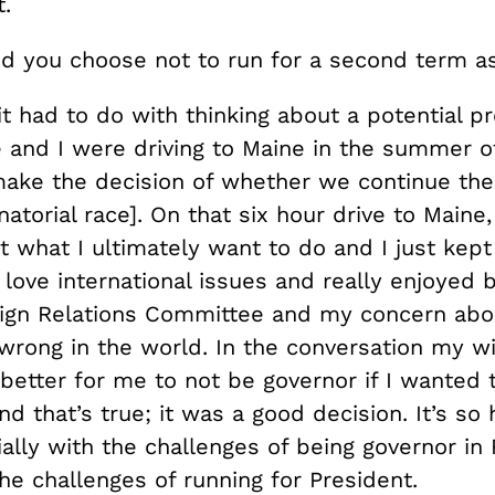
.
d you choose not to run for a second term a
it had to do with thinking about a potential pr
e and I were driving to Maine in the summer o
ake the decision of whether we continue the
natorial race]. On that six hour drive to Main
t what I ultimately want to do and I just kept
love international issues and really enjoyed 
ign Relations Committee and my concern ab
wrong in the world. In the conversation my wi
better for me to not be governor if I wanted t
nd that’s true; it was a good decision. It’s so
ally with the challenges of being governor in
he challenges of running for President.