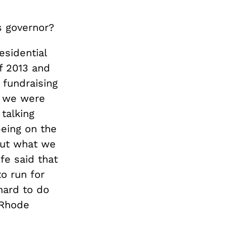
s governor?
esidential
f 2013 and
 fundraising
e, we were
 talking
being on the
out what we
fe said that
o run for
 hard to do
 Rhode