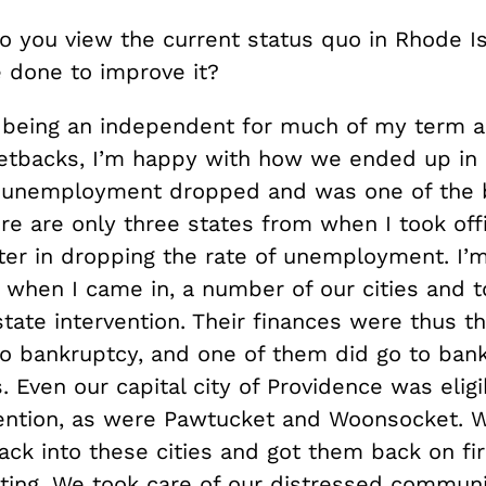
 you view the current status quo in Rhode Is
 done to improve it?
being an independent for much of my term a
tbacks, I’m happy with how we ended up in
 unemployment dropped and was one of the b
re are only three states from when I took off
tter in dropping the rate of unemployment. I’
so when I came in, a number of our cities and
 state intervention. Their finances were thus t
to bankruptcy, and one of them did go to bank
s. Even our capital city of Providence was eligi
vention, as were Pawtucket and Woonsocket. 
ack into these cities and got them back on fi
oting. We took care of our distressed communi