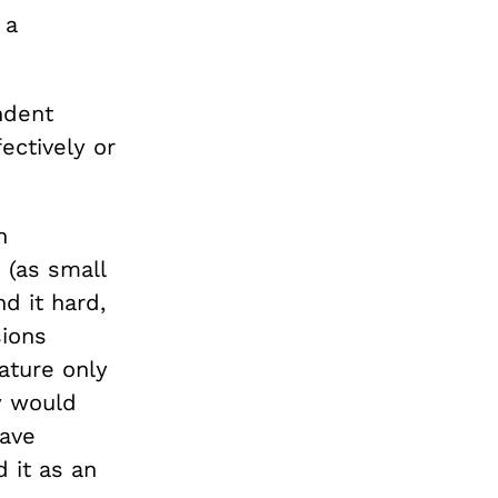
 a
ndent
ectively or
n
 (as small
nd it hard,
sions
ature only
y would
ave
 it as an