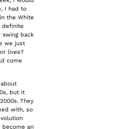
, I had to
in the White
 definite
r swing back
e we just
ir lives?
uld come
 about
s, but it
 2000s. They
eed with, so
evolution
to become an