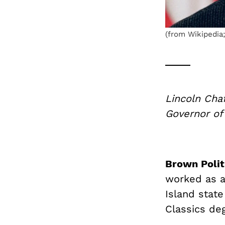
(from Wikipedia;
Lincoln Cha
Governor of
Brown Polit
worked as a 
Island state
Classics de