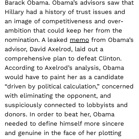
Barack Obama. Obama’s advisors saw that
Hillary had a history of trust issues and
an image of competitiveness and over-
ambition that could keep her from the
nomination. A leaked
memo
from Obama’s
advisor, David Axelrod, laid out a
comprehensive plan to defeat Clinton.
According to Axelrod’s analysis, Obama
would have to paint her as a candidate
“driven by political calculation,” concerned
with eliminating the opponent, and
suspiciously connected to lobbyists and
donors. In order to beat her, Obama
needed to define himself more sincere
and genuine in the face of her plotting