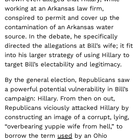
working at an Arkansas law firm,
conspired to permit and cover up the
contamination of an Arkansas water
source. In the debate, he specifically
directed the allegations at Bill’s wife; it fit
into his larger strategy of using Hillary to
target Bill’s electability and legitimacy.
By the general election, Republicans saw
a powerful potential vulnerability in Bill’s
campaign: Hillary. From then on out,
Republicans viciously attacked Hillary by
constructing an image of a corrupt, lying,
“overbearing yuppie wife from hell,” to
borrow the term
used
by an Ohio