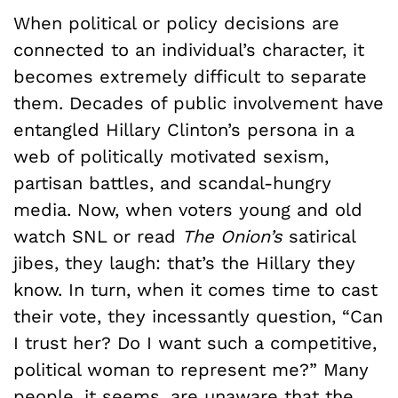
When political or policy decisions are
connected to an individual’s character, it
becomes extremely difficult to separate
them. Decades of public involvement have
entangled Hillary Clinton’s persona in a
web of politically motivated sexism,
partisan battles, and scandal-hungry
media. Now, when voters young and old
watch SNL or read
The Onion’s
satirical
jibes, they laugh: that’s the Hillary they
know. In turn, when it comes time to cast
their vote, they incessantly question, “Can
I trust her? Do I want such a competitive,
political woman to represent me?” Many
people, it seems, are unaware that the