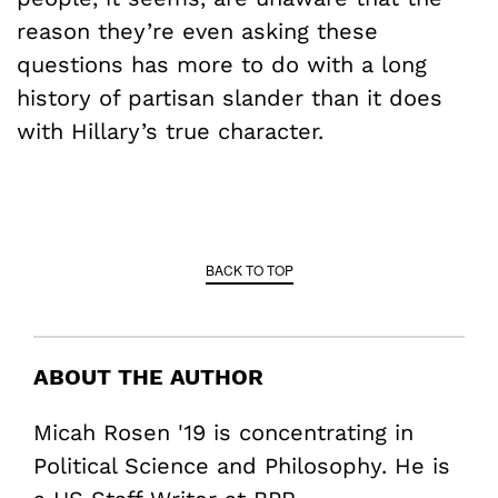
reason they’re even asking these
questions has more to do with a long
history of partisan slander than it does
with Hillary’s true character.
BACK TO TOP
ABOUT THE AUTHOR
Micah Rosen '19 is concentrating in
Political Science and Philosophy. He is