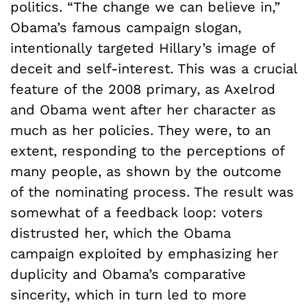
politics. “The change we can believe in,”
Obama’s famous campaign slogan,
intentionally targeted Hillary’s image of
deceit and self-interest. This was a crucial
feature of the 2008 primary, as Axelrod
and Obama went after her character as
much as her policies. They were, to an
extent, responding to the perceptions of
many people, as shown by the outcome
of the nominating process. The result was
somewhat of a feedback loop: voters
distrusted her, which the Obama
campaign exploited by emphasizing her
duplicity and Obama’s comparative
sincerity, which in turn led to more