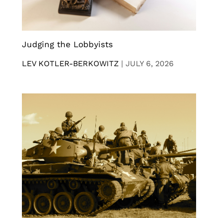
Judging the Lobbyists
LEV KOTLER-BERKOWITZ
|
JULY 6, 2026