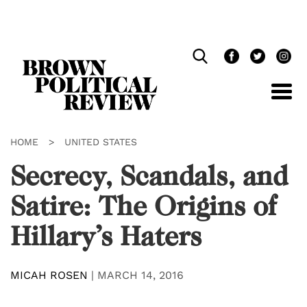
Skip
Navigation
HOME
>
UNITED STATES
Secrecy, Scandals, and
Satire: The Origins of
Hillary’s Haters
MICAH ROSEN
|
MARCH 14, 2016