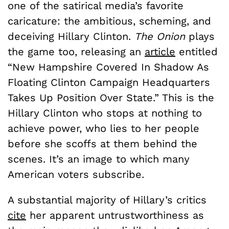
one of the satirical media’s favorite
caricature: the ambitious, scheming, and
deceiving Hillary Clinton.
The Onion
plays
the game too, releasing an
article
entitled
“New Hampshire Covered In Shadow As
Floating Clinton Campaign Headquarters
Takes Up Position Over State.” This is the
Hillary Clinton who stops at nothing to
achieve power, who lies to her people
before she scoffs at them behind the
scenes. It’s an image to which many
American voters subscribe.
A substantial majority of Hillary’s critics
cite
her apparent untrustworthiness as