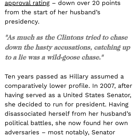
approval rating
– down over 20 points
from the start of her husband’s
presidency.
"As much as the Clintons tried to chase
down the hasty accusations, catching up
to a lie was a wild-goose chase."
Ten years passed as Hillary assumed a
comparatively lower profile. In 2007, after
having served as a United States Senator,
she decided to run for president. Having
disassociated herself from her husband’s
political battles, she now found her own
adversaries – most notably, Senator