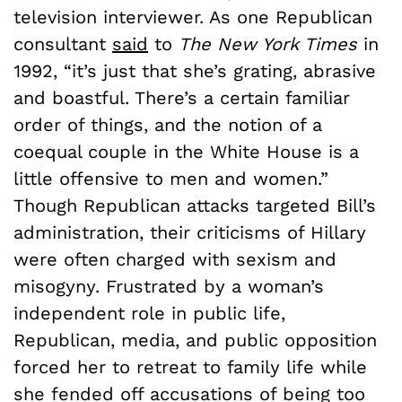
television interviewer. As one Republican
consultant
said
to
The New York Times
in
1992, “it’s just that she’s grating, abrasive
and boastful. There’s a certain familiar
order of things, and the notion of a
coequal couple in the White House is a
little offensive to men and women.”
Though Republican attacks targeted Bill’s
administration, their criticisms of Hillary
were often charged with sexism and
misogyny. Frustrated by a woman’s
independent role in public life,
Republican, media, and public opposition
forced her to retreat to family life while
she fended off accusations of being too