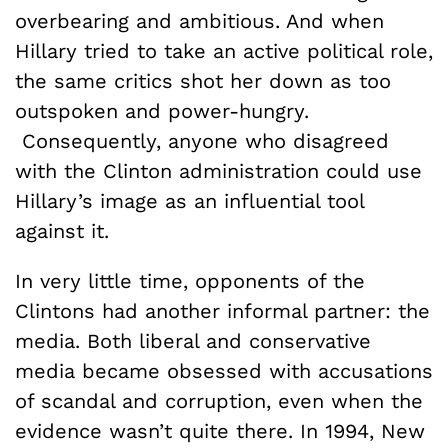
overbearing and ambitious. And when
Hillary tried to take an active political role,
the same critics shot her down as too
outspoken and power-hungry.
Consequently, anyone who disagreed
with the Clinton administration could use
Hillary’s image as an influential tool
against it.
In very little time, opponents of the
Clintons had another informal partner: the
media. Both liberal and conservative
media became obsessed with accusations
of scandal and corruption, even when the
evidence wasn’t quite there. In 1994, New