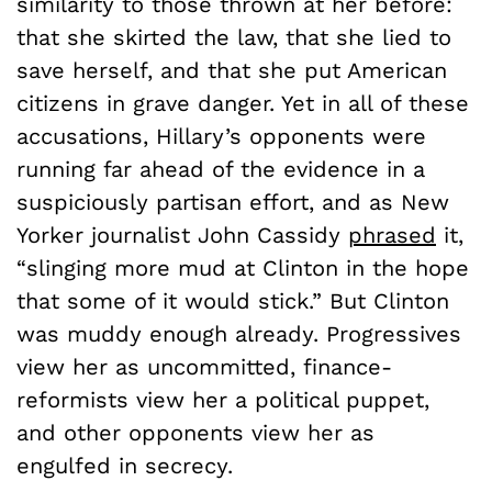
similarity to those thrown at her before:
that she skirted the law, that she lied to
save herself, and that she put American
citizens in grave danger. Yet in all of these
accusations, Hillary’s opponents were
running far ahead of the evidence in a
suspiciously partisan effort, and as New
Yorker journalist John Cassidy
phrased
it,
“slinging more mud at Clinton in the hope
that some of it would stick.” But Clinton
was muddy enough already. Progressives
view her as uncommitted, finance-
reformists view her a political puppet,
and other opponents view her as
engulfed in secrecy.