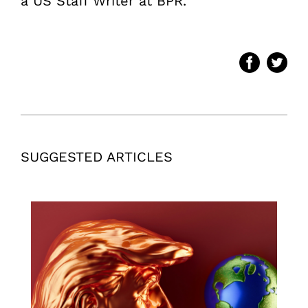
a US Staff Writer at BPR.
SUGGESTED ARTICLES