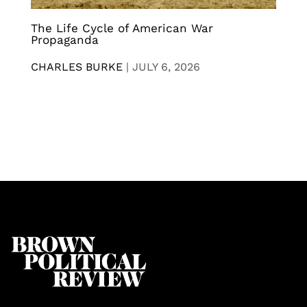
The Life Cycle of American War
Propaganda
CHARLES BURKE
|
JULY 6, 2026