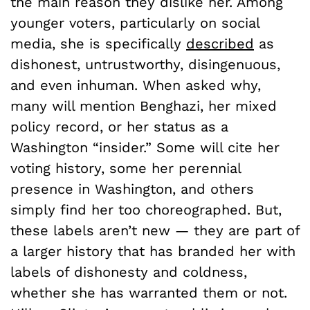
the main reason they dislike her. Among
younger voters, particularly on social
media, she is specifically
described
as
dishonest, untrustworthy, disingenuous,
and even inhuman. When asked why,
many will mention Benghazi, her mixed
policy record, or her status as a
Washington “insider.” Some will cite her
voting history, some her perennial
presence in Washington, and others
simply find her too choreographed. But,
these labels aren’t new — they are part of
a larger history that has branded her with
labels of dishonesty and coldness,
whether she has warranted them or not.