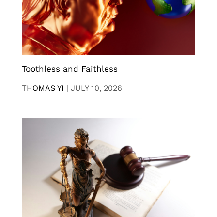
Toothless and Faithless
THOMAS YI
|
JULY 10, 2026