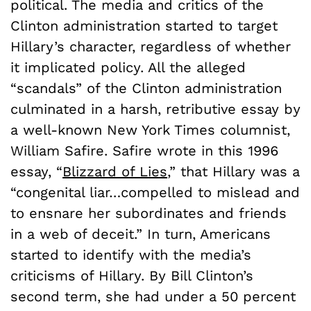
political. The media and critics of the
Clinton administration started to target
Hillary’s character, regardless of whether
it implicated policy. All the alleged
“scandals” of the Clinton administration
culminated in a harsh, retributive essay by
a well-known New York Times columnist,
William Safire. Safire wrote in this 1996
essay, “
Blizzard of Lies
,” that Hillary was a
“congenital liar…compelled to mislead and
to ensnare her subordinates and friends
in a web of deceit.” In turn, Americans
started to identify with the media’s
criticisms of Hillary. By Bill Clinton’s
second term, she had under a 50 percent