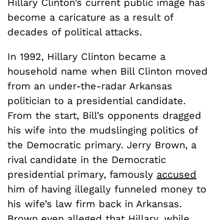
Hillary Clinton’s current public image has
become a caricature as a result of
decades of political attacks.
In 1992, Hillary Clinton became a
household name when Bill Clinton moved
from an under-the-radar Arkansas
politician to a presidential candidate.
From the start, Bill’s opponents dragged
his wife into the mudslinging politics of
the Democratic primary. Jerry Brown, a
rival candidate in the Democratic
presidential primary, famously
accused
him of having illegally funneled money to
his wife’s law firm back in Arkansas.
Brown even alleged that Hillary, while