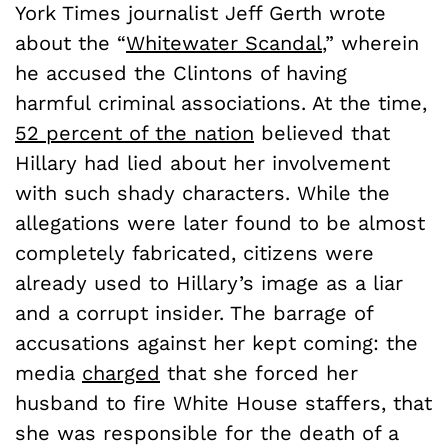
York Times journalist Jeff Gerth wrote
about the “
Whitewater Scandal
,” wherein
he accused the Clintons of having
harmful criminal associations. At the time,
52 percent of the nation
believed that
Hillary had lied about her involvement
with such shady characters. While the
allegations were later found to be almost
completely fabricated, citizens were
already used to Hillary’s image as a liar
and a corrupt insider. The barrage of
accusations against her kept coming: the
media
charged
that she forced her
husband to fire White House staffers, that
she was responsible for the death of a