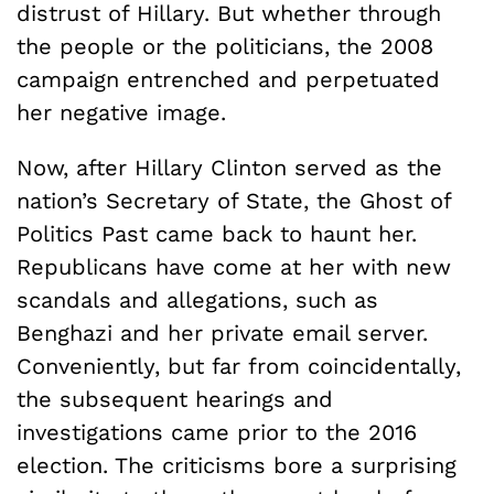
distrust of Hillary. But whether through
the people or the politicians, the 2008
campaign entrenched and perpetuated
her negative image.
Now, after Hillary Clinton served as the
nation’s Secretary of State, the Ghost of
Politics Past came back to haunt her.
Republicans have come at her with new
scandals and allegations, such as
Benghazi and her private email server.
Conveniently, but far from coincidentally,
the subsequent hearings and
investigations came prior to the 2016
election. The criticisms bore a surprising