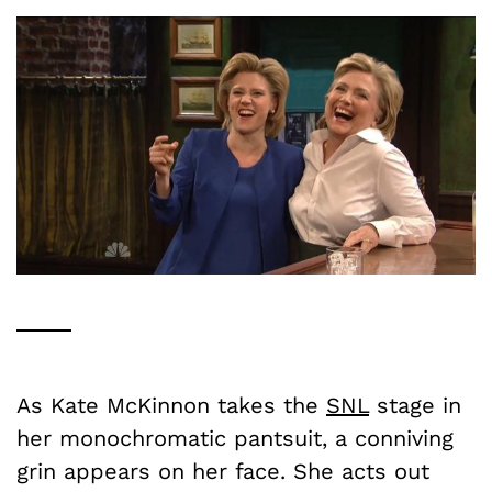
As Kate McKinnon takes the
SNL
stage in
her monochromatic pantsuit, a conniving
grin appears on her face. She acts out