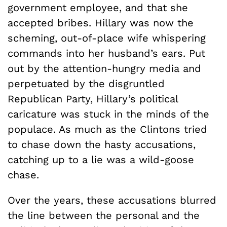
government employee, and that she
accepted bribes. Hillary was now the
scheming, out-of-place wife whispering
commands into her husband’s ears. Put
out by the attention-hungry media and
perpetuated by the disgruntled
Republican Party, Hillary’s political
caricature was stuck in the minds of the
populace. As much as the Clintons tried
to chase down the hasty accusations,
catching up to a lie was a wild-goose
chase.
Over the years, these accusations blurred
the line between the personal and the