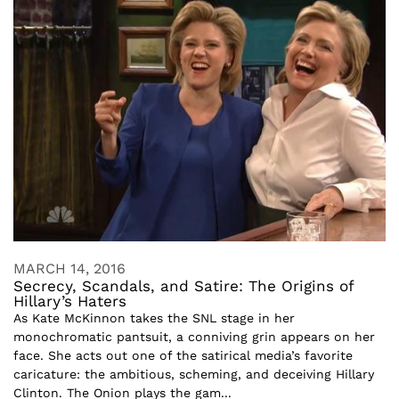
MARCH 14, 2016
Secrecy, Scandals, and Satire: The Origins of
Hillary’s Haters
As Kate McKinnon takes the SNL stage in her
monochromatic pantsuit, a conniving grin appears on her
face. She acts out one of the satirical media’s favorite
caricature: the ambitious, scheming, and deceiving Hillary
Clinton. The Onion plays the gam...