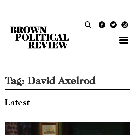
Skip
Navigation
Tag:
David Axelrod
Latest