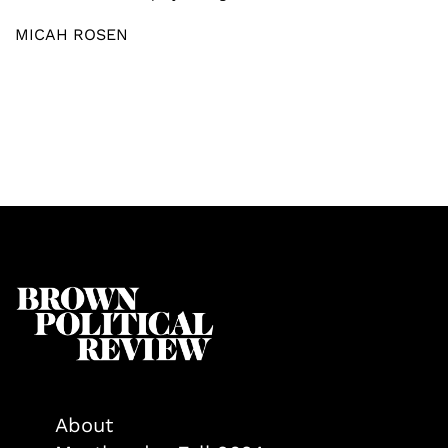
MICAH ROSEN
About