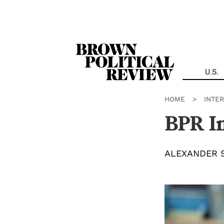
Skip
Navigation
U.S.
HOME
>
INTE
BPR In
ALEXANDER 