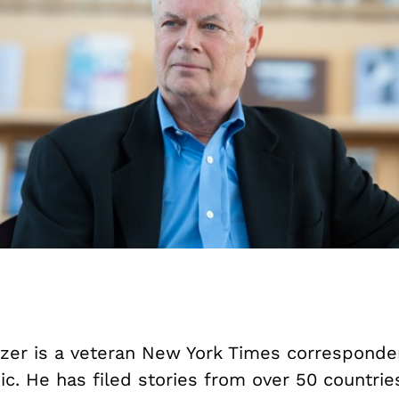
zer is a veteran New York Times corresponden
c. He has filed stories from over 50 countrie