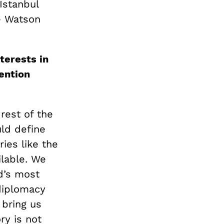
Istanbul
he Watson
terests in
ention
rest of the
uld define
ries like the
ilable. We
ld’s most
diplomacy
 bring us
ry is not