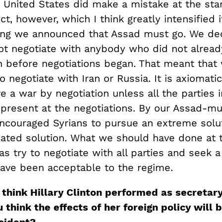
 United States did make a mistake at the star
ict, however, which I think greatly intensified i
ing we announced that Assad must go. We de
t negotiate with anybody who did not alread
on before negotiations began. That meant tha
o negotiate with Iran or Russia. It is axiomati
e a war by negotiation unless all the parties i
 present at the negotiations. By our Assad-m
encouraged Syrians to pursue an extreme solu
ated solution. What we should have done at 
s try to negotiate with all parties and seek a
have been acceptable to the regime.
think Hillary Clinton performed as
s
ecretar
think the effects of her foreign policy will b
sident?