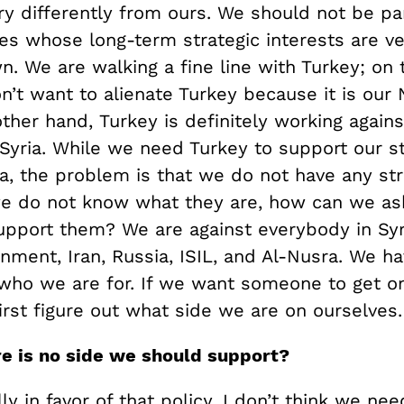
ry differently from ours. We should not be pa
es whose long-term strategic interests are ve
n. We are walking a fine line with Turkey; on 
’t want to alienate Turkey because it is our 
ther hand, Turkey is definitely working agains
 Syria. While we need Turkey to support our st
ia, the problem is that we do not have any str
f we do not know what they are, how can we as
upport them? We are against everybody in Sy
ment, Iran, Russia, ISIL, and Al-Nusra. We ha
 who we are for. If we want someone to get on
rst figure out what side we are on ourselves.
re is no side we should support?
ly in favor of that policy. I don’t think we ne