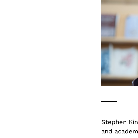
Stephen Kin
and academi