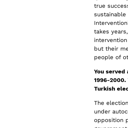
true succes
sustainable
Interventio
takes years,
intervention
but their m
people of ot
You served 
1996-2000. 
Turkish elec
The election
under autocr
opposition p