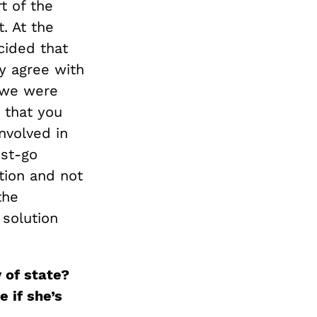
t of the
t. At the
cided that
y agree with
t we were
c that you
nvolved in
ust-go
tion and not
the
 solution
y of
s
tate
?
e if she’s