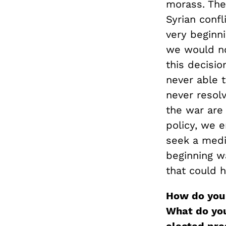
morass. The
Syrian confl
very beginn
we would no
this decisi
never able t
never resolv
the war are
policy, we 
seek a medi
beginning wa
that could 
How do you 
What do you 
elected pre