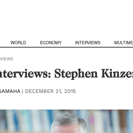
WORLD
ECONOMY
INTERVIEWS
MULTIME
RVIEWS
terviews: Stephen Kinze
SAMAHA
|
DECEMBER 21, 2015