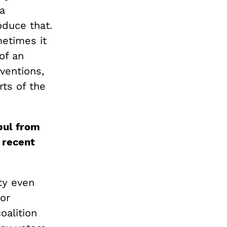
a
oduce that.
metimes it
of an
ventions,
ts of the
bul from
 recent
ty even
for
oalition