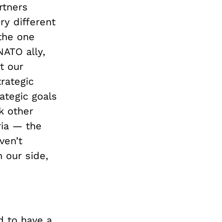
rtners
ry different
the one
NATO ally,
t our
rategic
ategic goals
k other
ria — the
ven’t
 our side,
ed to have a