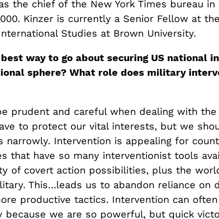
as the chief of the New York Times bureau in 
000. Kinzer is currently a Senior Fellow at t
 International Studies at Brown University.
 best way to go about securing US national in
tional sphere? What role does military interv
e prudent and careful when dealing with the 
ve to protect our vital interests, but we sho
s narrowly. Intervention is appealing for count
s that have so many interventionist tools ava
ty of covert action possibilities, plus the wor
litary. This…leads us to abandon reliance on 
re productive tactics. Intervention can often
y because we are so powerful, but quick victo