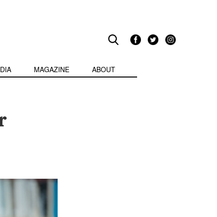
DIA
MAGAZINE
ABOUT
r