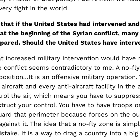
very fight in the world.
that if the United States had intervened an
at the beginning of the Syrian conflict
,
many 
pared. Should the United States have inter
at increased military intervention would have
 conflict seems contradictory to me. A no-fly
oposition…It is an offensive military operation
ircraft and every anti-aircraft facility in the 
trol the air, which means you have to suppres
truct your control. You have to have troops o
uard that perimeter because forces on the out
gainst it. The idea that a no-fly zone is simp
istake. It is a way to drag a country into a big 