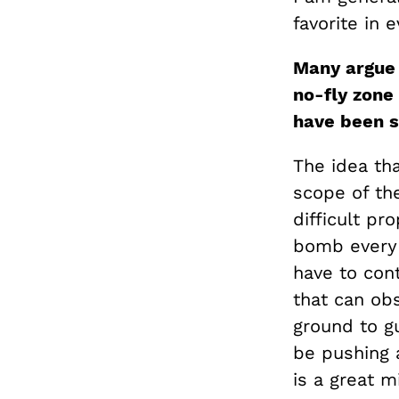
favorite in e
Many argue 
no-fly zone 
have been s
The idea th
scope of the
difficult pr
bomb every a
have to con
that can obs
ground to g
be pushing a
is a great m