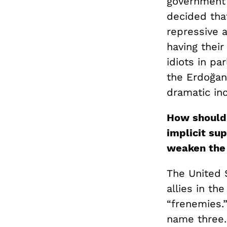
government 
decided that
repressive a
having their
idiots in pa
the Erdoğan
dramatic inc
How should 
implicit sup
weaken the 
The United S
allies in th
“frenemies.”
name three. 