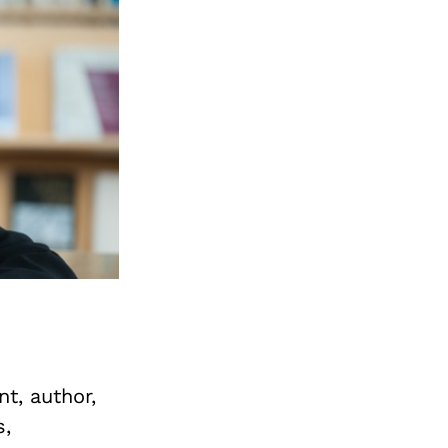
t, author,
s,