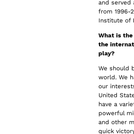
and served 
from 1996-2
Institute of
What is the
the interna
play?
We should b
world. We ha
our interest
United State
have a varie
powerful mi
and other mo
quick victor