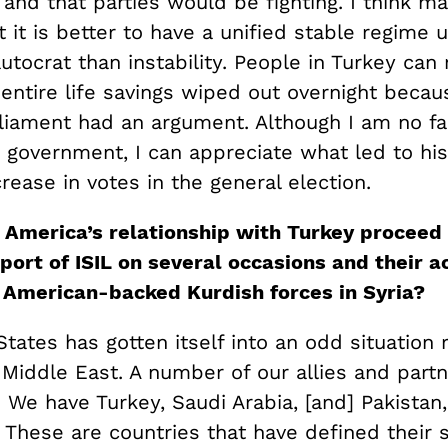
and that parties would be fighting. I think m
 it is better to have a unified stable regime 
utocrat than instability. People in Turkey ca
 entire life savings wiped out overnight beca
rliament had an argument. Although I am no fa
 government, I can appreciate what led to his
rease in votes in the general election.
America’s relationship with Turkey proceed 
port of ISI
L
on several occasions and their ac
American-backed Kurdish forces in Syria?
tates has gotten itself into an odd situation 
e Middle East. A number of our allies and part
 We have Turkey, Saudi Arabia, [and] Pakistan,
These are countries that have defined their s