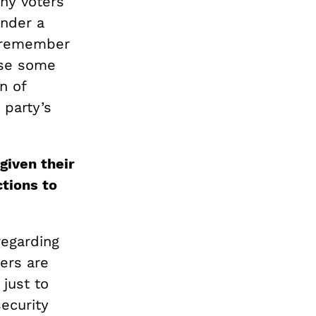
any voters
under a
n remember
use some
n of
 party’s
given their
tions to
regarding
ners are
 just to
ecurity