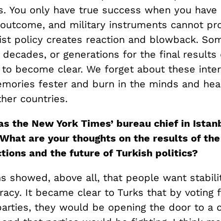
s. You only have true success when you have 
 outcome, and military instruments cannot pr
nist policy creates reaction and blowback. So
 decades, or generations for the final results 
 to become clear. We forget about these inter
emories fester and burn in the minds and hear
her countries.
as the New York Times’ bureau chief in Istan
What are your thoughts on the results of the
tions and the future of Turkish politics?
s showed, above all, that people want stabili
acy. It became clear to Turks that by voting 
arties, they would be opening the door to a c