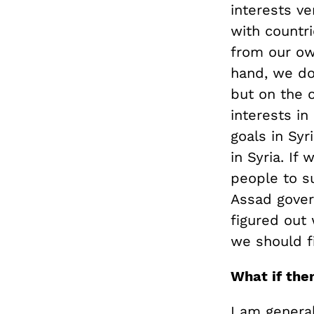
interests ve
with countri
from our ow
hand, we don
but on the o
interests in
goals in Syr
in Syria. I
people to s
Assad govern
figured out
we should fi
What if the
I am general