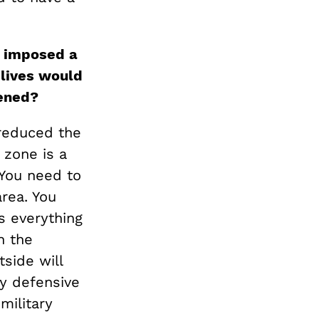
d imposed a
lives would
vened?
 reduced the
 zone is a
. You need to
area. You
s everything
n the
side will
ly defensive
military