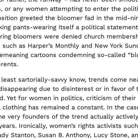
, or any women attempting to enter the politi
sition greeted the bloomer fad in the mid-ni
ing pants-wearing itself a political statemen
ing bloomers were denied church membersh
such as Harper’s Monthly and New York Sun
emeaning cartoons condemning so-called “b
rents.
least sartorially-savvy know, trends come nea
disappearing due to disinterest or in favor of 
d. Yet for women in politics, criticism of their
 clothing has remained a constant. In the cas
e very founders of the trend actually actively 
years. Ironically, women’s rights activists suc
ady Stanton, Susan B. Anthony, Lucy Stone, a