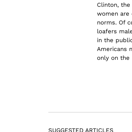
Clinton, the
women are cr
norms. Of c
loafers mal
in the publi
Americans m
only on the
SUGGESTED ARTICLES