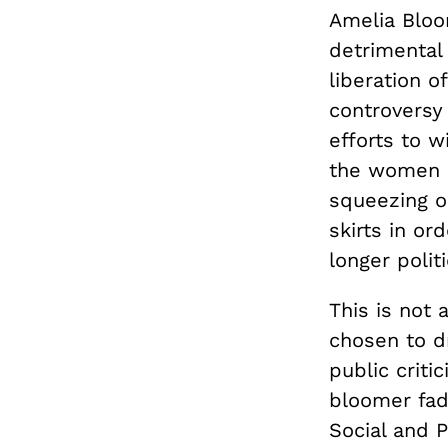
Amelia Bloo
detrimental 
liberation 
controversy
efforts to w
the women r
squeezing o
skirts in o
longer polit
This is not
chosen to dr
public crit
bloomer fad
Social and P