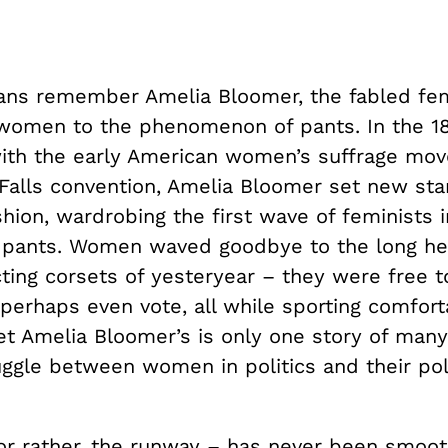
ns remember Amelia Bloomer, the fabled fe
women to the phenomenon of pants. In the 1
with the early American women’s suffrage mo
Falls convention, Amelia Bloomer set new sta
ion, wardrobing the first wave of feminists i
ants. Women waved goodbye to the long hea
ting corsets of yesteryear – they were free t
perhaps even vote, all while sporting comfort
et Amelia Bloomer’s is only one story of many
uggle between women in politics and their pol
or rather, the runway – has never been smoot