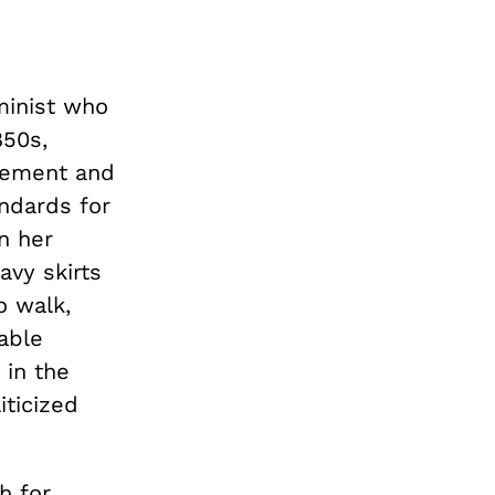
minist who
850s,
vement and
ndards for
n her
vy skirts
o walk,
able
 in the
iticized
h for