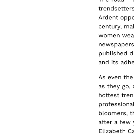
trendsetters
Ardent oppo
century, mak
women wear
newspapers 
published d
and its adhe
As even the 
as they go, 
hottest tren
professional
bloomers, th
after a few 
Elizabeth C