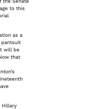
f the Senate
age to this
rial
ation as a
 pantsuit
t will be
 Now that
inton’s
nineteenth
have
Hillary