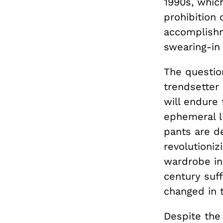
1990s, whic
prohibition
accomplishm
swearing-in
The questio
trendsetter 
will endure 
ephemeral l
pants are de
revolutioniz
wardrobe in
century suf
changed in t
Despite the 