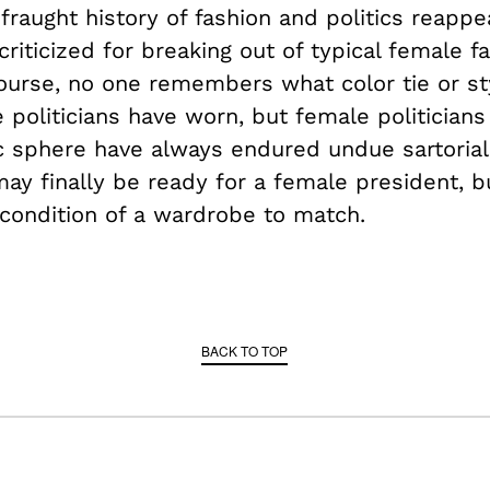
 fraught history of fashion and politics reapp
iticized for breaking out of typical female f
ourse, no one remembers what color tie or st
e politicians have worn, but female politicia
c sphere have always endured undue sartorial 
ay finally be ready for a female president, 
 condition of a wardrobe to match.
BACK TO TOP