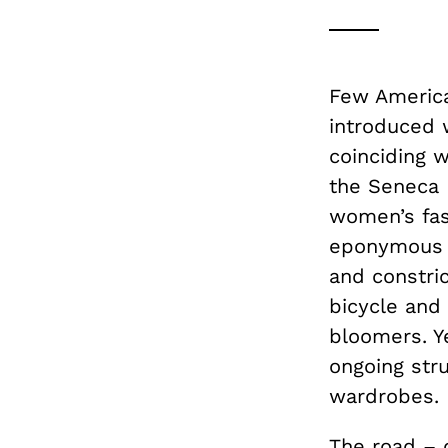
Few America
introduced 
coinciding 
the Seneca 
women’s fash
eponymous p
and constric
bicycle and 
bloomers. Y
ongoing str
wardrobes.
The road – 