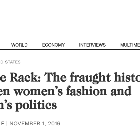
WORLD
ECONOMY
INTERVIEWS
MULTIME
ED STATES
e Rack: The fraught hist
en women’s fashion and
s politics
LE
|
NOVEMBER 1, 2016