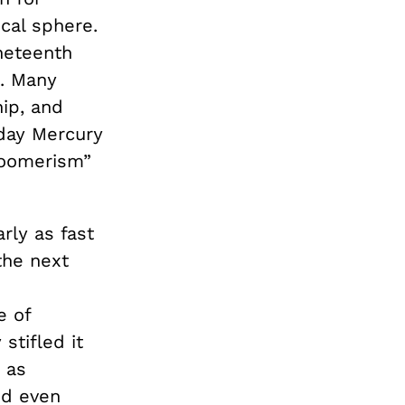
cal sphere.
neteenth
t. Many
ip, and
day Mercury
loomerism”
rly as fast
the next
e of
stifled it
h as
nd even