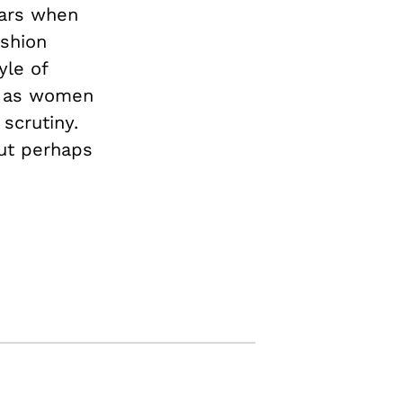
ears when
ashion
yle of
ns as women
scrutiny.
but perhaps