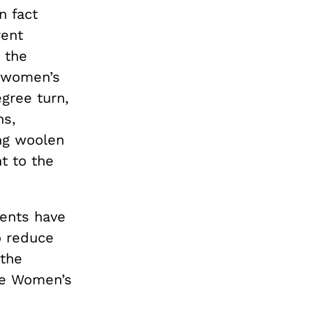
n fact
rent
 the
m women’s
egree turn,
ns,
ng woolen
t to the
ments have
o reduce
 the
he Women’s