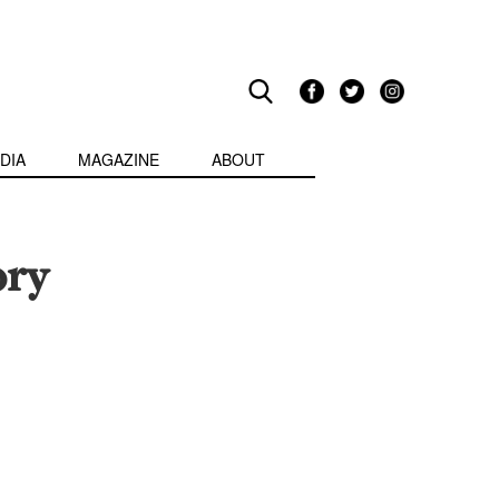
DIA
MAGAZINE
ABOUT
ory