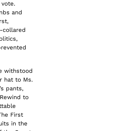
 vote.
ombs and
st,
-collared
litics,
prevented
e withstood
r hat to Ms.
s pants,
 Rewind to
ttable
The First
its in the