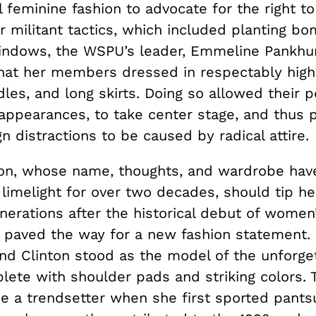
 feminine fashion to advocate for the right to
r militant tactics, which included planting b
ndows, the WSPU’s leader, Emmeline Pankhur
at her members dressed in respectably high
dles, and long skirts. Doing so allowed their po
 appearances, to take center stage, and thus 
 distractions to be caused by radical attire.
nton, whose name, thoughts, and wardrobe hav
l limelight for over two decades, should tip he
nerations after the historical debut of women’
o, paved the way for a new fashion statement.
and Clinton stood as the model of the unforge
plete with shoulder pads and striking colors. 
 a trendsetter when she first sported pantsu