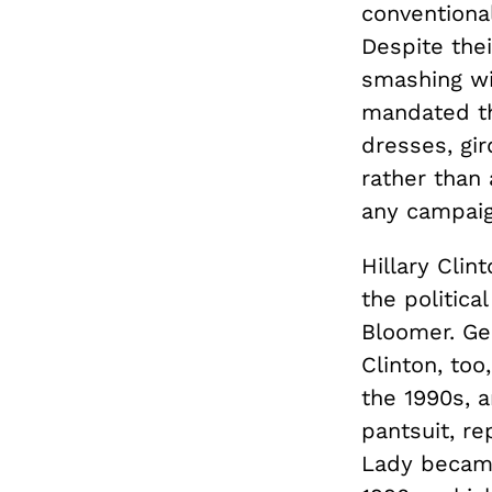
conventional
Despite thei
smashing wi
mandated th
dresses, gir
rather than
any campaign
Hillary Cli
the politica
Bloomer. Ge
Clinton, to
the 1990s, 
pantsuit, re
Lady became