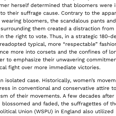
mer herself determined that bloomers were i
to their suffrage cause. Contrary to the appa
of wearing bloomers, the scandalous pants and
 surrounding them created a distraction fro
in the right to vote. Thus, in a strategic 180-d
eadopted typical, more “respectable” fashio
nce more into corsets and the confines of lo
rder to emphasize their unwavering commitmen
ical fight over more immediate victories.
 an isolated case. Historically, women’s move
ess in conventional and conservative attire t
icism of their movements. A few decades after
 blossomed and faded, the suffragettes of t
olitical Union (WSPU) in England also utilized