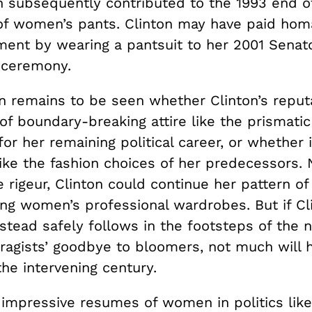
h subsequently contributed to the 1993 end o
 of women’s pants. Clinton may have paid hom
ent by wearing a pantsuit to her 2001 Senato
 ceremony.
n remains to be seen whether Clinton’s reput
of boundary-breaking attire like the prismatic
for her remaining political career, or whether i
ike the fashion choices of her predecessors.
 rigeur, Clinton could continue her pattern of
ing women’s professional wardrobes. But if Cl
stead safely follows in the footsteps of the 
fragists’ goodbye to bloomers, not much will 
he intervening century.
impressive resumes of women in politics like 