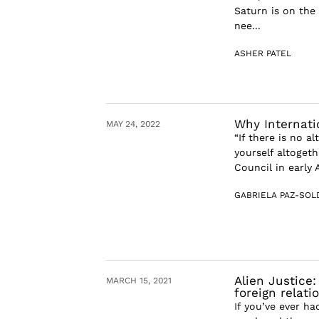
Saturn is on the 
nee...
ASHER PATEL
Why Internati
MAY 24, 2022
“If there is no a
yourself altoget
Council in early 
GABRIELA PAZ-SOL
Alien Justice
MARCH 15, 2021
foreign relati
If you’ve ever ha