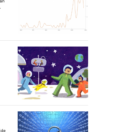
can
.
ide