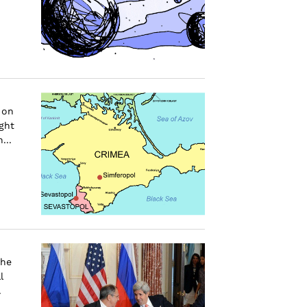
 on
ght
...
the
l
.