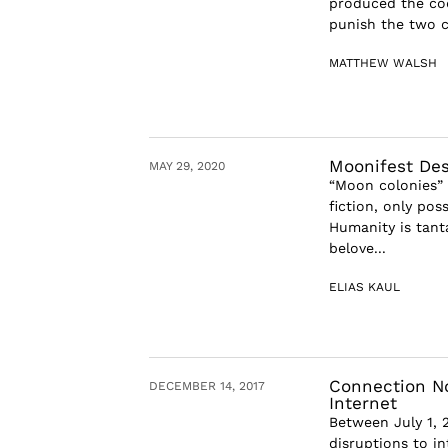
produced the coc
punish the two c
MATTHEW WALSH
Moonifest Des
MAY 29, 2020
“Moon colonies” 
fiction, only pos
Humanity is tant
belove...
ELIAS KAUL
Connection No
DECEMBER 14, 2017
Internet
Between July 1, 
disruptions to in