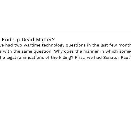
 End Up Dead Matter?
ve had two wartime technology questions in the last few month
me with the same question: Why does the manner in which some
the legal ramifications of the killing? First, we had Senator Paul’