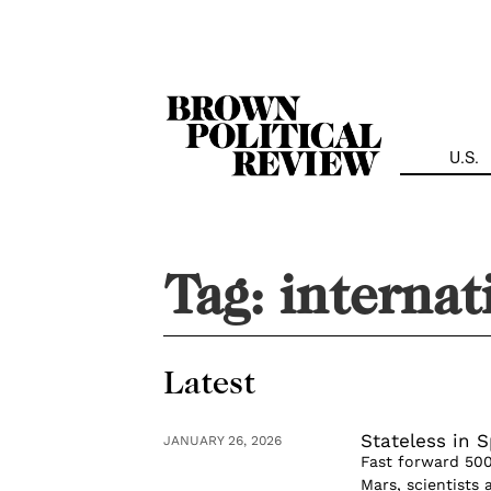
Skip
Navigation
U.S.
Tag:
internat
Latest
Stateless in 
JANUARY 26, 2026
Fast forward 50
Mars, scientists