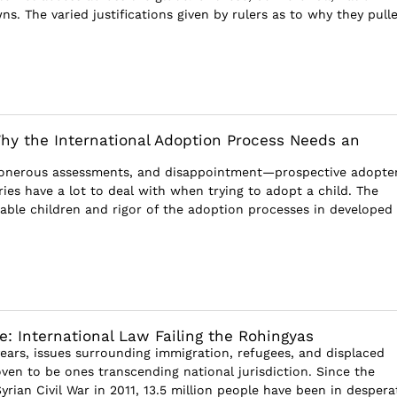
s. The varied justifications given by rulers as to why they pull
hy the International Adoption Process Needs an
 onerous assessments, and disappointment—prospective adopter
ies have a lot to deal with when trying to adopt a child. The
table children and rigor of the adoption processes in developed
e: International Law Failing the Rohingyas
years, issues surrounding immigration, refugees, and displaced
ven to be ones transcending national jurisdiction. Since the
yrian Civil War in 2011, 13.5 million people have been in despera