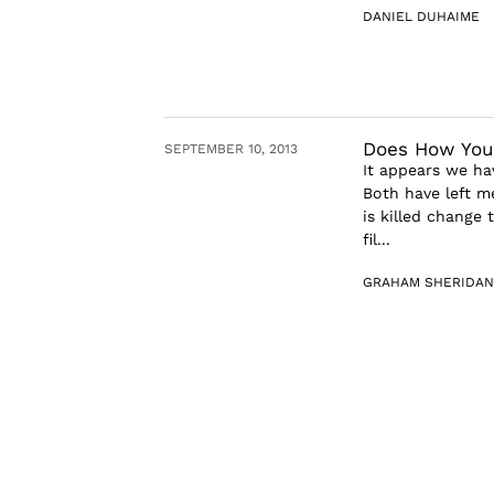
DANIEL DUHAIME
Does How You
SEPTEMBER 10, 2013
It appears we ha
Both have left 
is killed change 
fil...
GRAHAM SHERIDAN