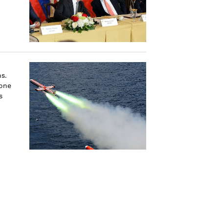
s.
one
s