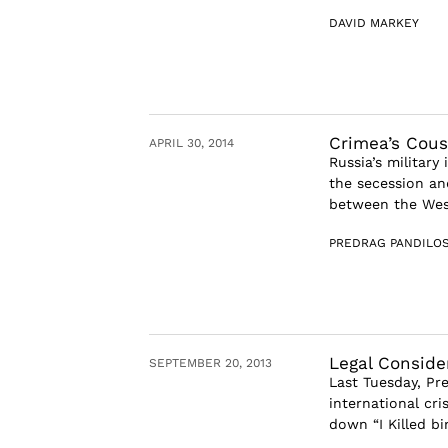
DAVID MARKEY
Crimea’s Cous
APRIL 30, 2014
Russia’s military
the secession and
between the West
PREDRAG PANDILOS
Legal Conside
SEPTEMBER 20, 2013
Last Tuesday, Pr
international cri
down “I Killed b