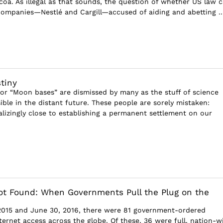
oa. As illegal as that sounds, the question of whether US law 
ompanies—Nestlé and Cargill—accused of aiding and abetting ..
tiny
or “Moon bases” are dismissed by many as the stuff of science
sible in the distant future. These people are sorely mistaken:
alizingly close to establishing a permanent settlement on our
t Found: When Governments Pull the Plug on the
2015 and June 30, 2016, there were 81 government-ordered
ternet access across the globe. Of these, 36 were full, nation-w