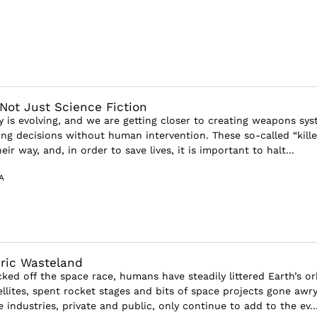
 Not Just Science Fiction
y is evolving, and we are getting closer to creating weapons sy
ing decisions without human intervention. These so-called “kille
ir way, and, in order to save lives, it is important to halt...
A
ric Wasteland
ked off the space race, humans have steadily littered Earth’s or
ellites, spent rocket stages and bits of space projects gone awry
industries, private and public, only continue to add to the ev..