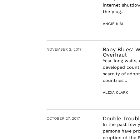
internet shutdown
the plug...
ANGIE KIM
Baby Blues: W
NOVEMBER 2, 2017
Overhaul
Year-long waits,
developed countr
scarcity of adop
countries...
ALEXA CLARK
Double Troubl
OCTOBER 27, 2017
In the past few 
persons have pro
eruption of the S