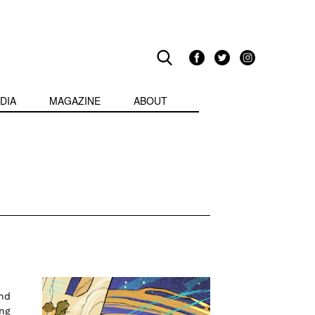
DIA
MAGAZINE
ABOUT
nd
ing