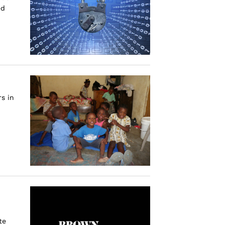
ed
s in
te