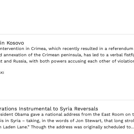
in Kosovo
 intervention in Crimea, which recently resulted in a referendum
 annexation of the Crimean peninsula, has led to a verbal fistfi
 and Russia, with both powers accusing each other of violation
KI
rations Instrumental to Syria Reversals
esident Obama gave a national address from the East Room on 
sis in Syria – taking, in the words of Jon Stewart, that long strol
in Laden Lane.” Though the address was originally scheduled to..