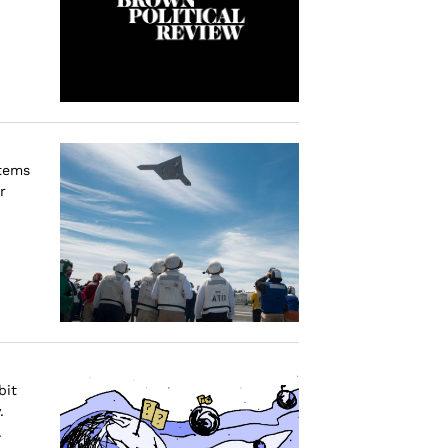
stems
r
bit
.
.