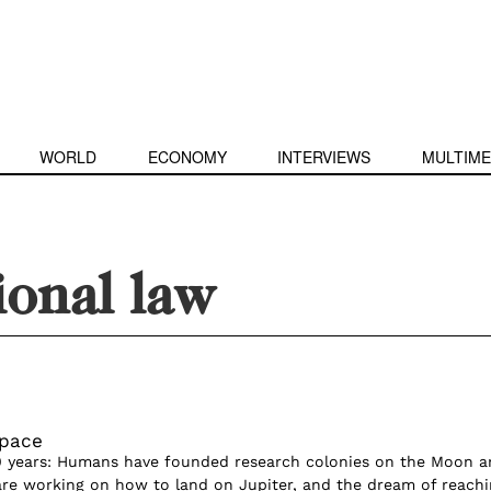
WORLD
ECONOMY
INTERVIEWS
MULTIME
ional law
Space
0 years: Humans have founded research colonies on the Moon a
 are working on how to land on Jupiter, and the dream of reach