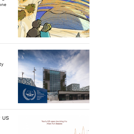
 one
ty
r US