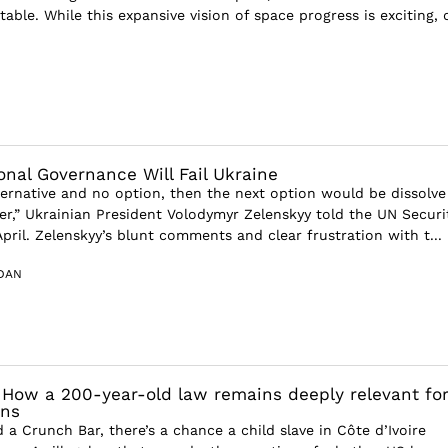
table. While this expansive vision of space progress is exciting,
onal Governance Will Fail Ukraine
lternative and no option, then the next option would be dissolve
her,” Ukrainian President Volodymyr Zelenskyy told the UN Securi
April. Zelenskyy’s blunt comments and clear frustration with t...
DAN
: How a 200-year-old law remains deeply relevant fo
ons
d a Crunch Bar, there’s a chance a child slave in Côte d’Ivoire