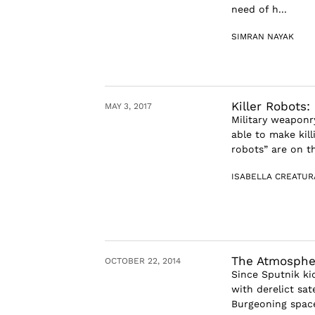
need of h...
SIMRAN NAYAK
Killer Robots:
MAY 3, 2017
Military weaponr
able to make kill
robots” are on the
ISABELLA CREATUR
The Atmosphe
OCTOBER 22, 2014
Since Sputnik kic
with derelict sat
Burgeoning space 