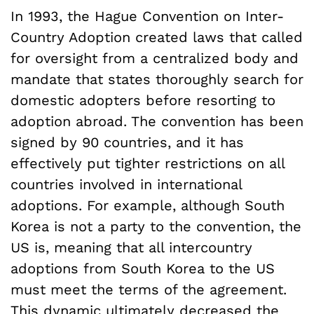
In 1993, the Hague Convention on Inter-
Country Adoption created laws that called
for oversight from a centralized body and
mandate that states thoroughly search for
domestic adopters before resorting to
adoption abroad. The convention has been
signed by 90 countries, and it has
effectively put tighter restrictions on all
countries involved in international
adoptions. For example, although South
Korea is not a party to the convention, the
US is, meaning that all intercountry
adoptions from South Korea to the US
must meet the terms of the agreement.
This dynamic ultimately decreased the