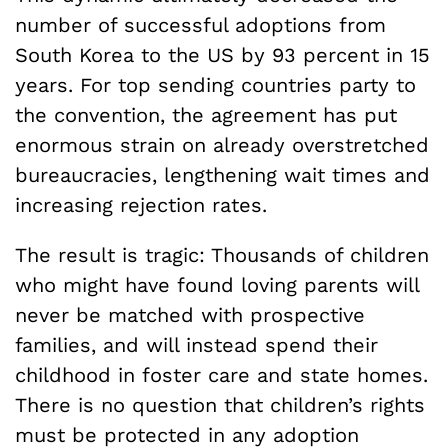
number of successful adoptions from
South Korea to the US by 93 percent in 15
years. For top sending countries party to
the convention, the agreement has put
enormous strain on already overstretched
bureaucracies, lengthening wait times and
increasing rejection rates.
The result is tragic: Thousands of children
who might have found loving parents will
never be matched with prospective
families, and will instead spend their
childhood in foster care and state homes.
There is no question that children’s rights
must be protected in any adoption