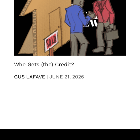
Who Gets (the) Credit?
GUS LAFAVE
|
JUNE 21, 2026