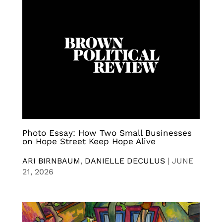
Photo Essay: How Two Small Businesses
on Hope Street Keep Hope Alive
ARI BIRNBAUM
,
DANIELLE DECULUS
|
JUNE
21, 2026