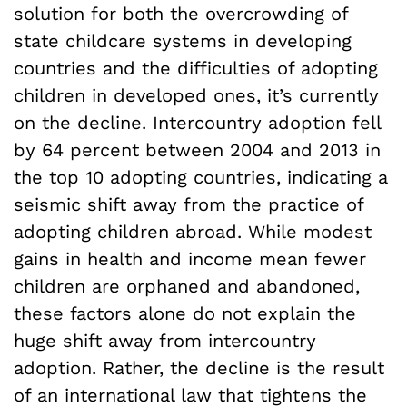
solution for both the overcrowding of
state childcare systems in developing
countries and the difficulties of adopting
children in developed ones, it’s currently
on the decline. Intercountry adoption fell
by 64 percent between 2004 and 2013 in
the top 10 adopting countries, indicating a
seismic shift away from the practice of
adopting children abroad. While modest
gains in health and income mean fewer
children are orphaned and abandoned,
these factors alone do not explain the
huge shift away from intercountry
adoption. Rather, the decline is the result
of an international law that tightens the