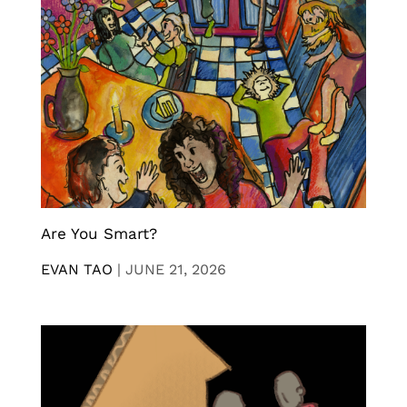
Are You Smart?
EVAN TAO
|
JUNE 21, 2026