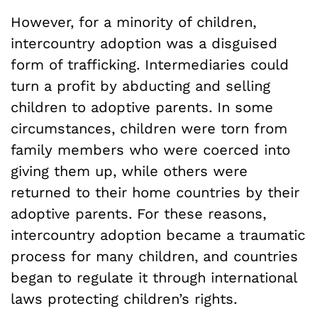
However, for a minority of children,
intercountry adoption was a disguised
form of trafficking. Intermediaries could
turn a profit by abducting and selling
children to adoptive parents. In some
circumstances, children were torn from
family members who were coerced into
giving them up, while others were
returned to their home countries by their
adoptive parents. For these reasons,
intercountry adoption became a traumatic
process for many children, and countries
began to regulate it through international
laws protecting children’s rights.