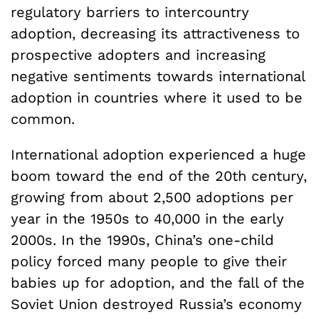
regulatory barriers to intercountry
adoption, decreasing its attractiveness to
prospective adopters and increasing
negative sentiments towards international
adoption in countries where it used to be
common.
International adoption experienced a huge
boom toward the end of the 20th century,
growing from about 2,500 adoptions per
year in the 1950s to 40,000 in the early
2000s. In the 1990s, China’s one-child
policy forced many people to give their
babies up for adoption, and the fall of the
Soviet Union destroyed Russia’s economy