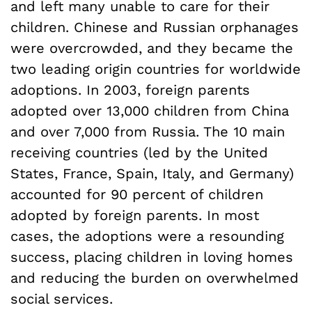
and left many unable to care for their
children. Chinese and Russian orphanages
were overcrowded, and they became the
two leading origin countries for worldwide
adoptions. In 2003, foreign parents
adopted over 13,000 children from China
and over 7,000 from Russia. The 10 main
receiving countries (led by the United
States, France, Spain, Italy, and Germany)
accounted for 90 percent of children
adopted by foreign parents. In most
cases, the adoptions were a resounding
success, placing children in loving homes
and reducing the burden on overwhelmed
social services.