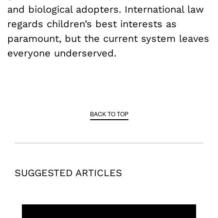
and biological adopters. International law
regards children’s best interests as
paramount, but the current system leaves
everyone underserved.
BACK TO TOP
SUGGESTED ARTICLES