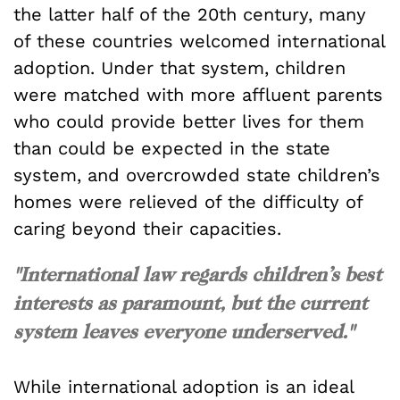
the latter half of the 20th century, many
of these countries welcomed international
adoption. Under that system, children
were matched with more affluent parents
who could provide better lives for them
than could be expected in the state
system, and overcrowded state children’s
homes were relieved of the difficulty of
caring beyond their capacities.
"International law regards children’s best
interests as paramount, but the current
system leaves everyone underserved."
While international adoption is an ideal