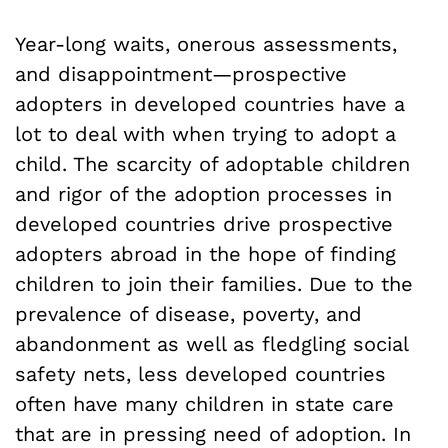
Year-long waits, onerous assessments,
and disappointment—prospective
adopters in developed countries have a
lot to deal with when trying to adopt a
child. The scarcity of adoptable children
and rigor of the adoption processes in
developed countries drive prospective
adopters abroad in the hope of finding
children to join their families. Due to the
prevalence of disease, poverty, and
abandonment as well as fledgling social
safety nets, less developed countries
often have many children in state care
that are in pressing need of adoption. In