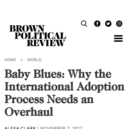
Skip
Navigation
HOME
>
WORLD
Baby Blues: Why the
International Adoption
Process Needs an
Overhaul
ALEXA CLARK
|
NOVEMBER 2, 2017