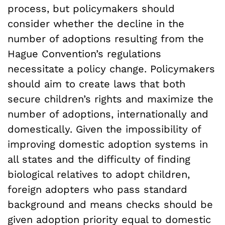
process, but policymakers should
consider whether the decline in the
number of adoptions resulting from the
Hague Convention’s regulations
necessitate a policy change. Policymakers
should aim to create laws that both
secure children’s rights and maximize the
number of adoptions, internationally and
domestically. Given the impossibility of
improving domestic adoption systems in
all states and the difficulty of finding
biological relatives to adopt children,
foreign adopters who pass standard
background and means checks should be
given adoption priority equal to domestic