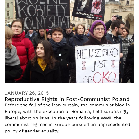
JANUARY 26, 2015
Reproductive Rights in Post-Communist Poland
Before the fall of the iron curtain, the communist bloc in
Europe, with the exception of Romania, held surprisingly
liberal abortion laws. In the years following WWII, the
communist regimes in Europe pursued an unprecedented
policy of gender equality...