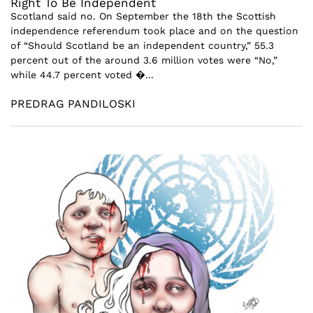
Right To Be Independent
Scotland said no. On September the 18th the Scottish
independence referendum took place and on the question
of “Should Scotland be an independent country,” 55.3
percent out of the around 3.6 million votes were “No,”
while 44.7 percent voted �...
PREDRAG PANDILOSKI