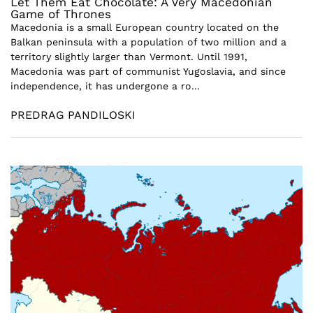
Let Them Eat Chocolate: A Very Macedonian
Game of Thrones
Macedonia is a small European country located on the
Balkan peninsula with a population of two million and a
territory slightly larger than Vermont. Until 1991,
Macedonia was part of communist Yugoslavia, and since
independence, it has undergone a ro...
PREDRAG PANDILOSKI