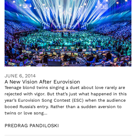
JUNE 6, 2014
A New Vision After Eurovision
Teenage blond twins singing a duet about love rarely are
rejected with vigor. But that’s just what happened in this
year’s Eurovision Song Contest (ESC) when the audience
booed Russia’s entry. Rather than a sudden aversion to
twins or love song...
PREDRAG PANDILOSKI