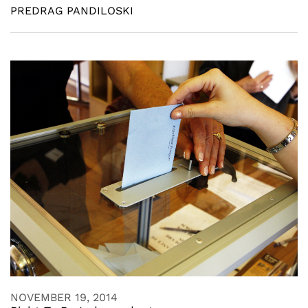
PREDRAG PANDILOSKI
NOVEMBER 19, 2014