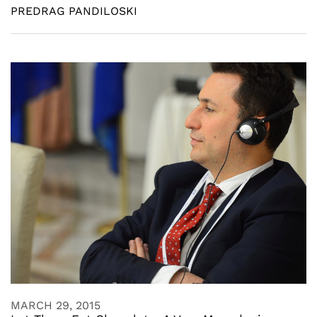
PREDRAG PANDILOSKI
MARCH 29, 2015