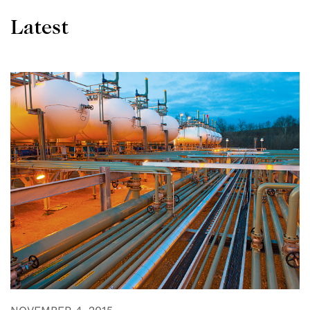
Latest