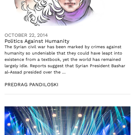
OCTOBER 22, 2014
Politics Against Humanity
The Syrian civil war has been marked by crimes against
humanity so undeniable that they could have leapt into
existence from a textbook, yet the world has remained
largely idle. Reports suggest that Syrian President Bashar
al-Assad presided over the ...
PREDRAG PANDILOSKI