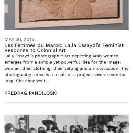
MAY 30, 2015
Les Femmes du Maroc: Lalla Essaydi’s Feminist
Response to Colonial Art
Lalla Essaydi’s photographic art depicting Arab women
emerges from a simple yet powerful idea for the image:
women, their clothing, their setting and an interaction. The
photography series is a result of a project several months
long. She chooses t...
PREDRAG PANDILOSKI