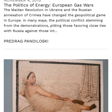
NOVEMBER 4, 2015
The Politics of Energy: European Gas Wars
The Maidan Revolution in Ukraine and the Russian
annexation of Crimea have changed the geopolitical game
in Europe. In many ways, the political conflict stemming
from the demonstrations, pitting those favoring close ties
with Russia against those int...
PREDRAG PANDILOSKI