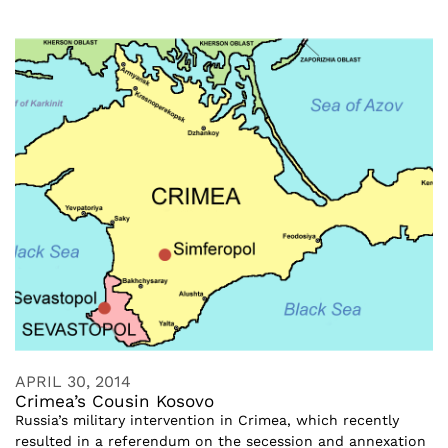
APRIL 30, 2014
Crimea’s Cousin Kosovo
Russia’s military intervention in Crimea, which recently
resulted in a referendum on the secession and annexation