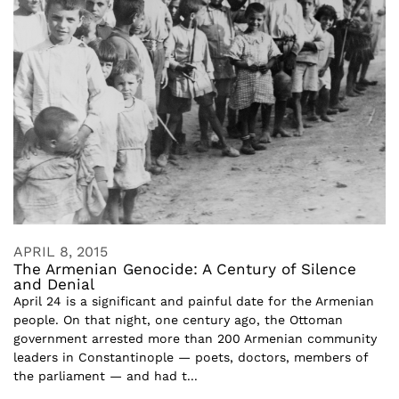
APRIL 8, 2015
The Armenian Genocide: A Century of Silence
and Denial
April 24 is a significant and painful date for the Armenian
people. On that night, one century ago, the Ottoman
government arrested more than 200 Armenian community
leaders in Constantinople — poets, doctors, members of
the parliament — and had t...