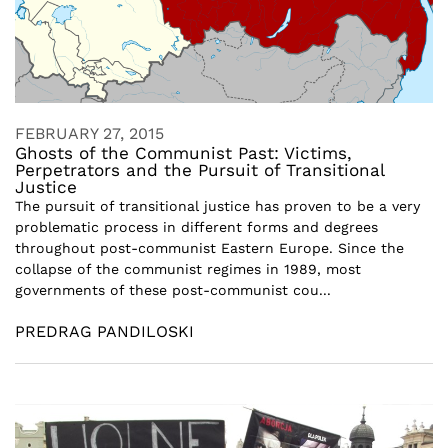
FEBRUARY 27, 2015
Ghosts of the Communist Past: Victims,
Perpetrators and the Pursuit of Transitional
Justice
The pursuit of transitional justice has proven to be a very
problematic process in different forms and degrees
throughout post-communist Eastern Europe. Since the
collapse of the communist regimes in 1989, most
governments of these post-communist cou...
PREDRAG PANDILOSKI