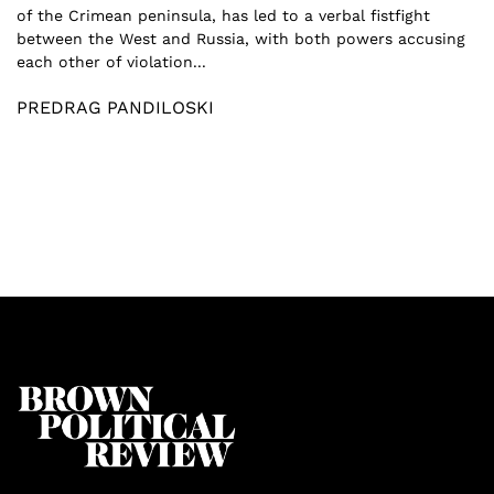
of the Crimean peninsula, has led to a verbal fistfight
between the West and Russia, with both powers accusing
each other of violation...
PREDRAG PANDILOSKI