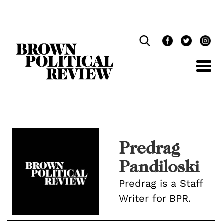
Skip
Navigation
Predrag
Pandiloski
Predrag is a Staff
Writer for BPR.