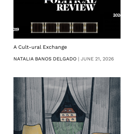
A Cult-ural Exchange
NATALIA BANOS DELGADO
|
JUNE 21, 2026