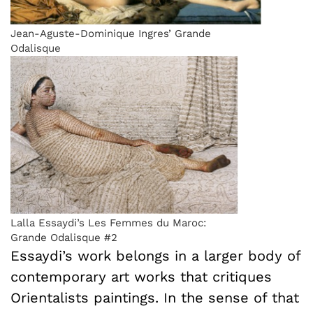
Jean-Aguste-Dominique Ingres’ Grande
Odalisque
Lalla Essaydi’s Les Femmes du Maroc:
Grande Odalisque #2
Essaydi’s work belongs in a larger body of
contemporary art works that critiques
Orientalists paintings. In the sense of that