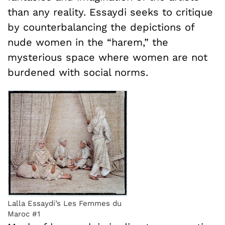
than any reality. Essaydi seeks to critique
by counterbalancing the depictions of
nude women in the “harem,” the
mysterious space where women are not
burdened with social norms.
Lalla Essaydi’s Les Femmes du
Maroc #1