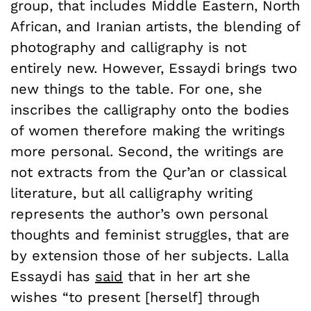
group, that includes Middle Eastern, North
African, and Iranian artists, the blending of
photography and calligraphy is not
entirely new. However, Essaydi brings two
new things to the table. For one, she
inscribes the calligraphy onto the bodies
of women therefore making the writings
more personal. Second, the writings are
not extracts from the Qur’an or classical
literature, but all calligraphy writing
represents the author’s own personal
thoughts and feminist struggles, that are
by extension those of her subjects. Lalla
Essaydi has
said
that in her art she
wishes “to present [herself] through