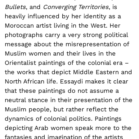
Bullets
, and
Converging Territories
, is
heavily influenced by her identity as a
Moroccan artist living in the West. Her
photographs carry a very strong political
message about the misrepresentation of
Muslim women and their lives in the
Orientalist paintings of the colonial era –
the works that depict Middle Eastern and
North African life. Essaydi makes it clear
that these paintings do not assume a
neutral stance in their presentation of the
Muslim people, but rather reflect the
dynamics of colonial politics. Paintings
depicting Arab women speak more to the
fantasies and imagination of the artists