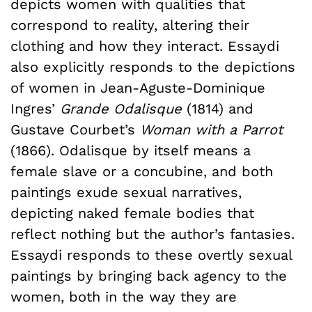
depicts women with qualities that
correspond to reality, altering their
clothing and how they interact. Essaydi
also explicitly responds to the depictions
of women in Jean-Aguste-Dominique
Ingres’
Grande Odalisque
(1814) and
Gustave Courbet’s
Woman with a Parrot
(1866). Odalisque by itself means a
female slave or a concubine, and both
paintings exude sexual narratives,
depicting naked female bodies that
reflect nothing but the author’s fantasies.
Essaydi responds to these overtly sexual
paintings by bringing back agency to the
women, both in the way they are