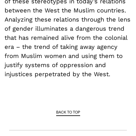
of these stereotypes in today’s relations
between the West the Muslim countries.
Analyzing these relations through the lens
of gender illuminates a dangerous trend
that has remained alive from the colonial
era – the trend of taking away agency
from Muslim women and using them to
justify systems of oppression and
injustices perpetrated by the West.
BACK TO TOP