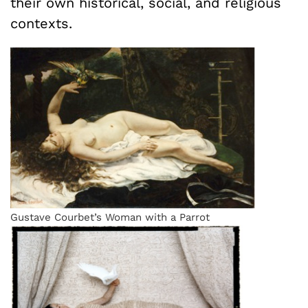
their own historical, social, and religious
contexts.
Gustave Courbet’s Woman with a Parrot