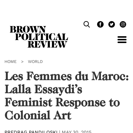
Skip
Navigation
HOME
>
WORLD
Les Femmes du Maroc:
Lalla Essaydi’s
Feminist Response to
Colonial Art
PREDRAG PANDILOSKI
|
MAY 30, 2015