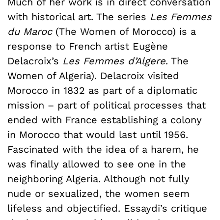
Much of her work is in direct conversation
with historical art. The series
Les Femmes
du Maroc
(The Women of Morocco) is a
response to French artist Eugène
Delacroix’s
Les Femmes d’Algere
. The
Women of Algeria). Delacroix visited
Morocco in 1832 as part of a diplomatic
mission – part of political processes that
ended with France establishing a colony
in Morocco that would last until 1956.
Fascinated with the idea of a harem, he
was finally allowed to see one in the
neighboring Algeria. Although not fully
nude or sexualized, the women seem
lifeless and objectified. Essaydi’s critique