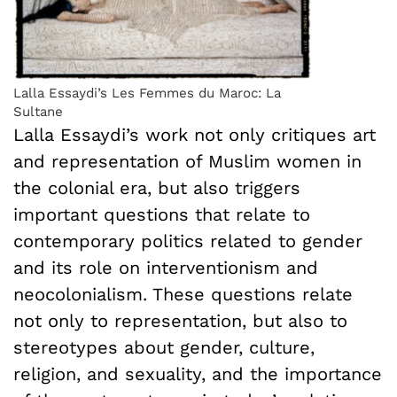
Lalla Essaydi’s Les Femmes du Maroc: La
Sultane
Lalla Essaydi’s work not only critiques art
and representation of Muslim women in
the colonial era, but also triggers
important questions that relate to
contemporary politics related to gender
and its role on interventionism and
neocolonialism. These questions relate
not only to representation, but also to
stereotypes about gender, culture,
religion, and sexuality, and the importance