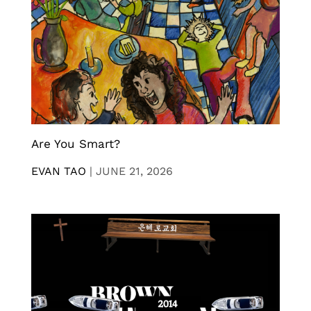
Are You Smart?
EVAN TAO
|
JUNE 21, 2026