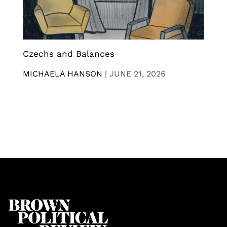
Czechs and Balances
MICHAELA HANSON
|
JUNE 21, 2026