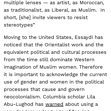
multiple lenses — as artist, as Moroccan,
as traditionalist, as Liberal, as Muslim. In
short, [she] invite viewers to resist
stereotypes”
Moving to the United States, Essaydi has
noticed that the Orientalist work and the
equivalent political and cultural processes
from the time still dominate Western
imagination of Muslim women. Therefore
it is important to acknowledge the current
use of gender and women in the political
processes that cause and govern
neocolonialism. Columbia scholar Lila
Abu-Lughod has
warned
about using a