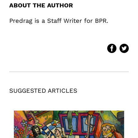
ABOUT THE AUTHOR
Predrag is a Staff Writer for BPR.
SUGGESTED ARTICLES