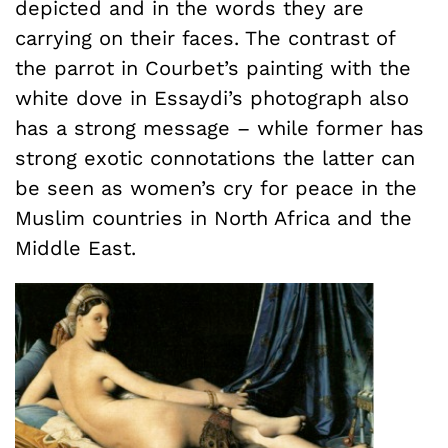
depicted and in the words they are
carrying on their faces. The contrast of
the parrot in Courbet’s painting with the
white dove in Essaydi’s photograph also
has a strong message – while former has
strong exotic connotations the latter can
be seen as women’s cry for peace in the
Muslim countries in North Africa and the
Middle East.