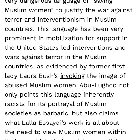
very dangerous language of “saving
Muslim women” to justify the war against
terror and interventionism in Muslim
countries. This language has been very
prominent in mobilization for support in
the United States led interventions and
wars against terror in the Muslim
countries, as evidenced by former first
lady Laura Bush’s
invoking
the image of
abused Muslim women. Abu-Lughod not
only points this language inherently
racists for its portrayal of Muslim
societies as barbaric, but also claims
what Lalla Essaydi’s work is all about –
the need to view Muslim women within