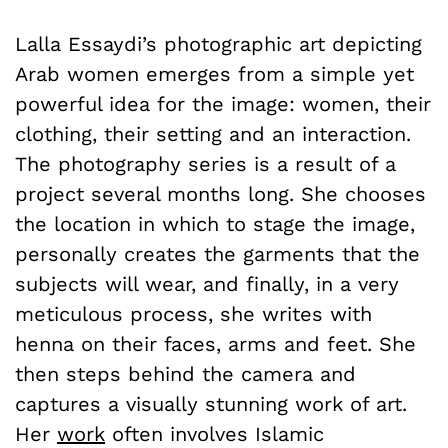
Lalla Essaydi’s photographic art depicting
Arab women emerges from a simple yet
powerful idea for the image: women, their
clothing, their setting and an interaction.
The photography series is a result of a
project several months long. She chooses
the location in which to stage the image,
personally creates the garments that the
subjects will wear, and finally, in a very
meticulous process, she writes with
henna on their faces, arms and feet. She
then steps behind the camera and
captures a visually stunning work of art.
Her
work
often involves Islamic