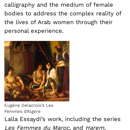
calligraphy and the medium of female
bodies to address the complex reality of
the lives of Arab women through their
personal experience.
Eugène Delacroix’s Les
Femmes d’Algere
Lalla Essaydi’s work, including the series
Les Femmes du Maroc
, and
Harem
,