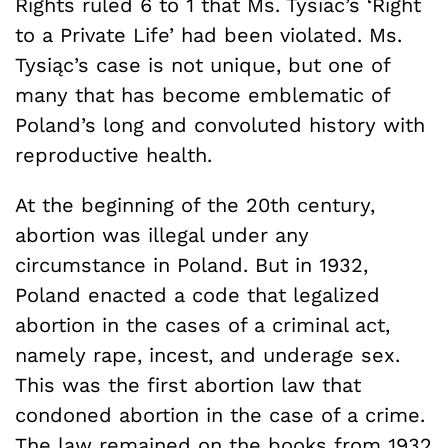
Rights ruled 6 to 1 that Ms. Tysiac’s ‘Right
to a Private Life’ had been violated. Ms.
Tysiąc’s case is not unique, but one of
many that has become emblematic of
Poland’s long and convoluted history with
reproductive health.
At the beginning of the 20th century,
abortion was illegal under any
circumstance in Poland. But in 1932,
Poland enacted a code that legalized
abortion in the cases of a criminal act,
namely rape, incest, and underage sex.
This was the first abortion law that
condoned abortion in the case of a crime.
The law remained on the books from 1932