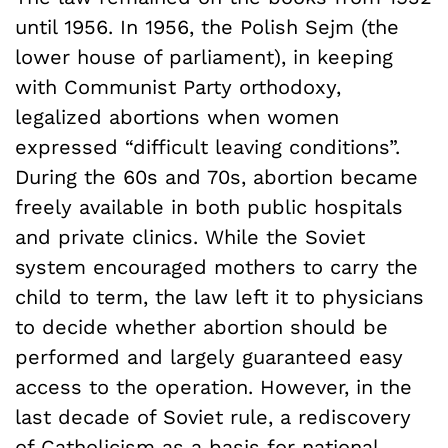
until 1956. In 1956, the Polish Sejm (the
lower house of parliament), in keeping
with Communist Party orthodoxy,
legalized abortions when women
expressed “difficult leaving conditions”.
During the 60s and 70s, abortion became
freely available in both public hospitals
and private clinics. While the Soviet
system encouraged mothers to carry the
child to term, the law left it to physicians
to decide whether abortion should be
performed and largely guaranteed easy
access to the operation. However, in the
last decade of Soviet rule, a rediscovery
of Catholicism as a basis for national