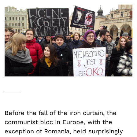
Before the fall of the iron curtain, the
communist bloc in Europe, with the
exception of Romania, held surprisingly