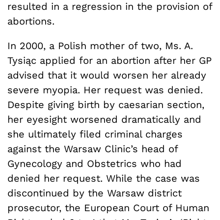
resulted in a regression in the provision of
abortions.
In 2000, a Polish mother of two, Ms. A.
Tysiąc applied for an abortion after her GP
advised that it would worsen her already
severe myopia. Her request was denied.
Despite giving birth by caesarian section,
her eyesight worsened dramatically and
she ultimately filed criminal charges
against the Warsaw Clinic’s head of
Gynecology and Obstetrics who had
denied her request. While the case was
discontinued by the Warsaw district
prosecutor, the European Court of Human