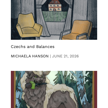
Czechs and Balances
MICHAELA HANSON
|
JUNE 21, 2026