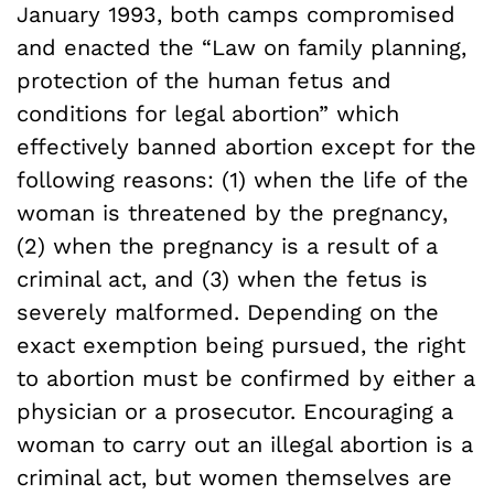
January 1993, both camps compromised
and enacted the “Law on family planning,
protection of the human fetus and
conditions for legal abortion” which
effectively banned abortion except for the
following reasons: (1) when the life of the
woman is threatened by the pregnancy,
(2) when the pregnancy is a result of a
criminal act, and (3) when the fetus is
severely malformed. Depending on the
exact exemption being pursued, the right
to abortion must be confirmed by either a
physician or a prosecutor. Encouraging a
woman to carry out an illegal abortion is a
criminal act, but women themselves are