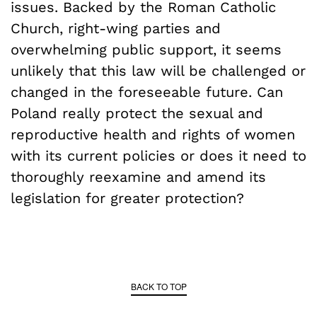
issues. Backed by the Roman Catholic
Church, right-wing parties and
overwhelming public support, it seems
unlikely that this law will be challenged or
changed in the foreseeable future. Can
Poland really protect the sexual and
reproductive health and rights of women
with its current policies or does it need to
thoroughly reexamine and amend its
legislation for greater protection?
BACK TO TOP