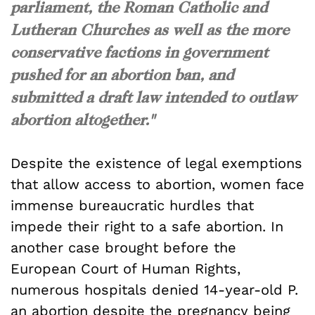
parliament, the Roman Catholic and
Lutheran Churches as well as the more
conservative factions in government
pushed for an abortion ban, and
submitted a draft law intended to outlaw
abortion altogether."
Despite the existence of legal exemptions
that allow access to abortion, women face
immense bureaucratic hurdles that
impede their right to a safe abortion. In
another case brought before the
European Court of Human Rights,
numerous hospitals denied 14-year-old P.
an abortion despite the pregnancy being