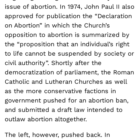
issue of abortion. In 1974, John Paul II also
approved for publication the “Declaration
on Abortion” in which the Church’s
opposition to abortion is summarized by
the “proposition that an individual’s right
to life cannot be suspended by society or
civil authority”. Shortly after the
democratization of parliament, the Roman
Catholic and Lutheran Churches as well
as the more conservative factions in
government pushed for an abortion ban,
and submitted a draft law intended to
outlaw abortion altogether.
The left, however, pushed back. In