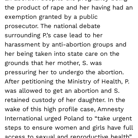
the product of rape and her having had an
exemption granted by a public
prosecutor. The national debate
surrounding P.’s case lead to her
harassment by anti-abortion groups and
her being taken into state care on the
grounds that her mother, S. was
pressuring her to undergo the abortion.
After petitioning the Ministry of Health, P.
was allowed to get an abortion and S.
retained custody of her daughter. In the
wake of this high profile case, Amnesty
International urged Poland to “take urgent
steps to ensure women and girls have full
access to sexual and reproductive health”