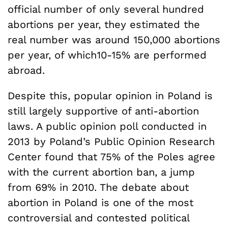
official number of only several hundred
abortions per year, they estimated the
real number was around 150,000 abortions
per year, of which10-15% are performed
abroad.
Despite this, popular opinion in Poland is
still largely supportive of anti-abortion
laws. A public opinion poll conducted in
2013 by Poland’s Public Opinion Research
Center found that 75% of the Poles agree
with the current abortion ban, a jump
from 69% in 2010. The debate about
abortion in Poland is one of the most
controversial and contested political