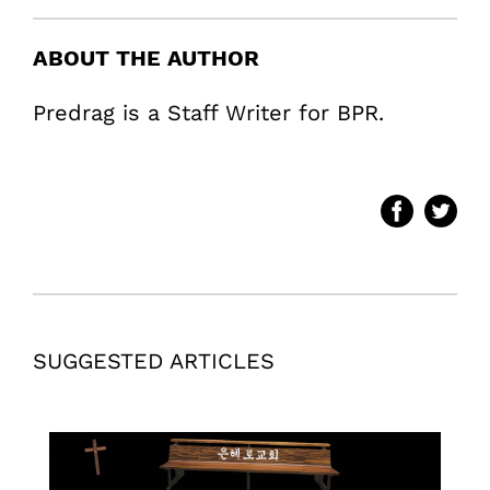
ABOUT THE AUTHOR
Predrag is a Staff Writer for BPR.
SUGGESTED ARTICLES