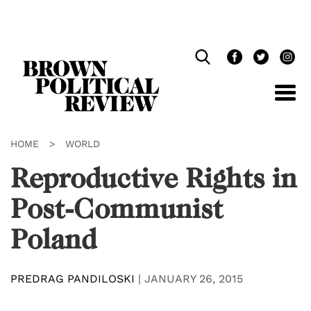
Skip
Navigation
HOME
>
WORLD
Reproductive Rights in
Post-Communist
Poland
PREDRAG PANDILOSKI
|
JANUARY 26, 2015