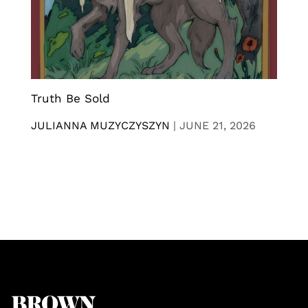
Truth Be Sold
JULIANNA MUZYCZYSZYN
|
JUNE 21, 2026