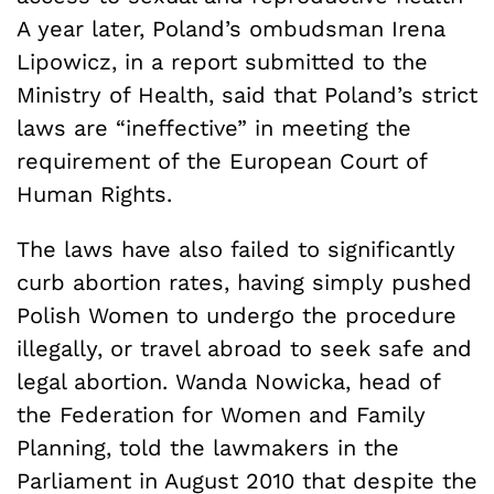
A year later, Poland’s ombudsman Irena
Lipowicz, in a report submitted to the
Ministry of Health, said that Poland’s strict
laws are “ineffective” in meeting the
requirement of the European Court of
Human Rights.
The laws have also failed to significantly
curb abortion rates, having simply pushed
Polish Women to undergo the procedure
illegally, or travel abroad to seek safe and
legal abortion. Wanda Nowicka, head of
the Federation for Women and Family
Planning, told the lawmakers in the
Parliament in August 2010 that despite the