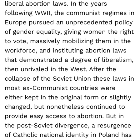
liberal abortion laws. In the years
following WWII, the communist regimes in
Europe pursued an unprecedented policy
of gender equality, giving women the right
to vote, massively mobilizing them in the
workforce, and instituting abortion laws
that demonstrated a degree of liberalism,
then unrivaled in the West. After the
collapse of the Soviet Union these laws in
most ex-Communist countries were
either kept in the original form or slightly
changed, but nonetheless continued to
provide easy access to abortion. But in
the post-Soviet divergence, a resurgence
of Catholic national identity in Poland has