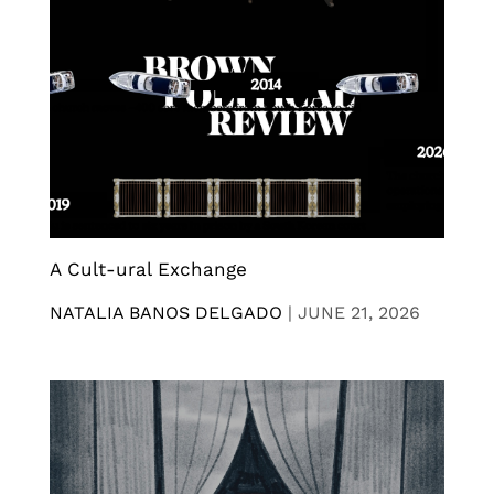
A Cult-ural Exchange
NATALIA BANOS DELGADO
|
JUNE 21, 2026