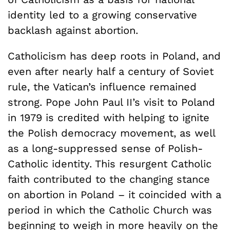
identity led to a growing conservative
backlash against abortion.
Catholicism has deep roots in Poland, and
even after nearly half a century of Soviet
rule, the Vatican’s influence remained
strong. Pope John Paul II’s visit to Poland
in 1979 is credited with helping to ignite
the Polish democracy movement, as well
as a long-suppressed sense of Polish-
Catholic identity. This resurgent Catholic
faith contributed to the changing stance
on abortion in Poland – it coincided with a
period in which the Catholic Church was
beginning to weigh in more heavily on the