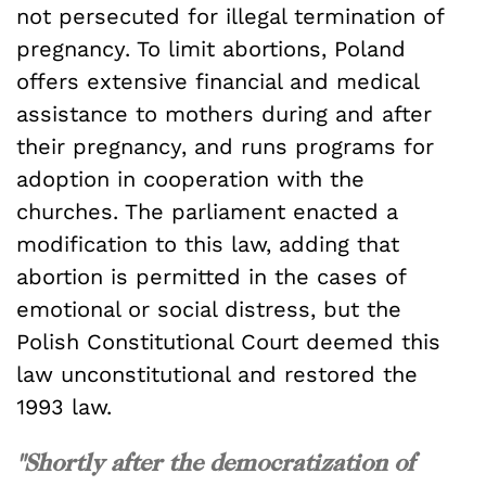
not persecuted for illegal termination of
pregnancy. To limit abortions, Poland
offers extensive financial and medical
assistance to mothers during and after
their pregnancy, and runs programs for
adoption in cooperation with the
churches. The parliament enacted a
modification to this law, adding that
abortion is permitted in the cases of
emotional or social distress, but the
Polish Constitutional Court deemed this
law unconstitutional and restored the
1993 law.
"Shortly after the democratization of