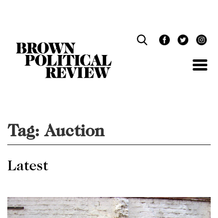
Skip
Navigation
Tag:
Auction
Latest