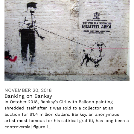
NOVEMBER 20, 2018
Banking on Banksy
In October 2018, Banksy’s Girl with Balloon painting
shredded itself after it was sold to a collector at an
auction for $1.4 million dollars. Banksy, an anonymous
artist most famous for his satirical graffiti, has long been a
controversial figure i...