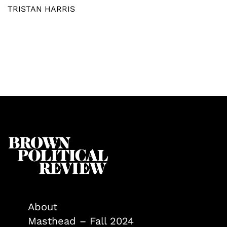
TRISTAN HARRIS
About
Masthead – Fall 2024