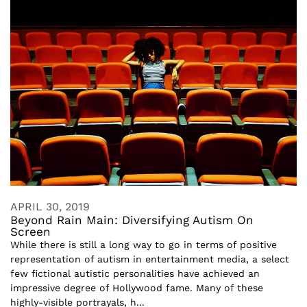
APRIL 30, 2019
Beyond Rain Main: Diversifying Autism On
Screen
While there is still a long way to go in terms of positive
representation of autism in entertainment media, a select
few fictional autistic personalities have achieved an
impressive degree of Hollywood fame. Many of these
highly-visible portrayals, h...