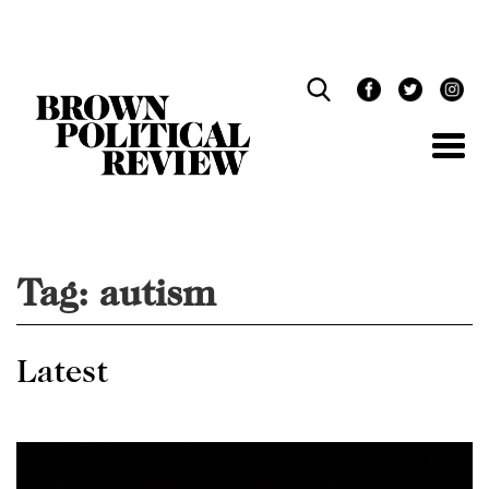
Skip
Navigation
Tag:
autism
Latest