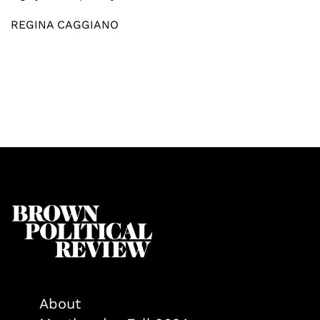
REGINA CAGGIANO
About