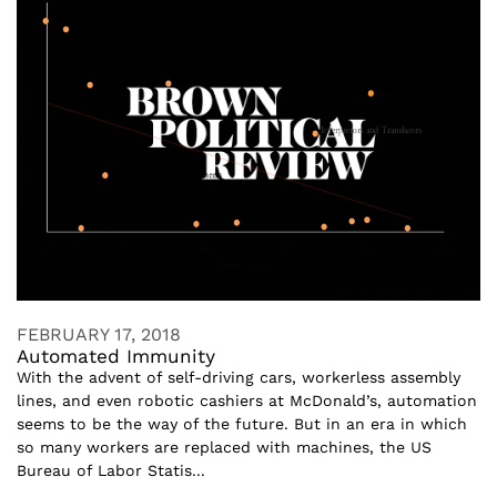
FEBRUARY 17, 2018
Automated Immunity
With the advent of self-driving cars, workerless assembly
lines, and even robotic cashiers at McDonald’s, automation
seems to be the way of the future. But in an era in which
so many workers are replaced with machines, the US
Bureau of Labor Statis...