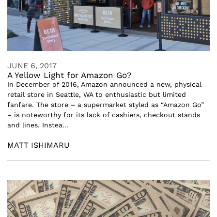
JUNE 6, 2017
A Yellow Light for Amazon Go?
In December of 2016, Amazon announced a new, physical
retail store in Seattle, WA to enthusiastic but limited
fanfare. The store – a supermarket styled as “Amazon Go”
– is noteworthy for its lack of cashiers, checkout stands
and lines. Instea...
MATT ISHIMARU