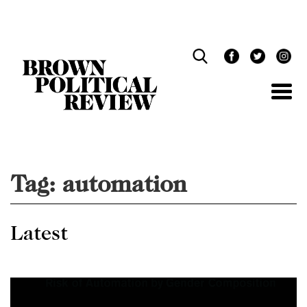
Skip
Navigation
Tag:
automation
Latest