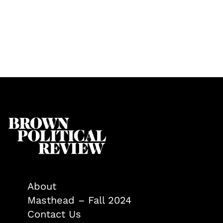
About
Masthead – Fall 2024
Contact Us