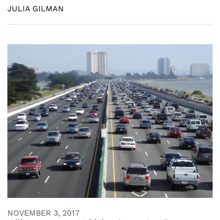
JULIA GILMAN
NOVEMBER 3, 2017