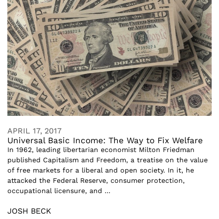
APRIL 17, 2017
Universal Basic Income: The Way to Fix Welfare
In 1962, leading libertarian economist Milton Friedman
published Capitalism and Freedom, a treatise on the value
of free markets for a liberal and open society. In it, he
attacked the Federal Reserve, consumer protection,
occupational licensure, and ...
JOSH BECK