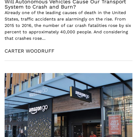
Will Autonomous Vehicles Cause Our Transport
System to Crash and Burn?
Already one of the leading causes of death in the United
States, traffic accidents are alarmingly on the rise. From
2015 to 2016, the number of car crash fatalities rose by six
percent to approximately 40,000 people. And considering
that crashes rose...
CARTER WOODRUFF