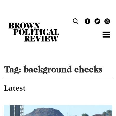
Skip
Navigation
Tag:
background checks
Latest