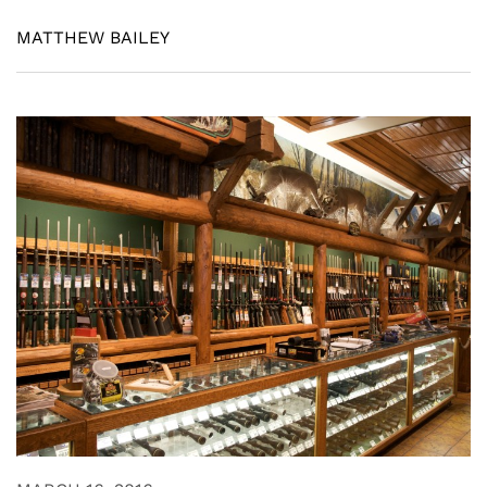
MATTHEW BAILEY