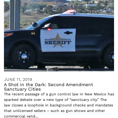
JUNE 11, 2019
A Shot in the Dark: Second Amendment
Sanctuary Cities
The recent passage of a gun control law in New Mexico has
sparked debate over a new type of “sanctuary city.” The
law closes a loophole in background checks and mandates
that unlicensed sellers – such as gun shows and other
commercial vend...