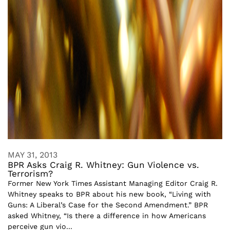
MAY 31, 2013
BPR Asks Craig R. Whitney: Gun Violence vs.
Terrorism?
Former New York Times Assistant Managing Editor Craig R.
Whitney speaks to BPR about his new book, “Living with
Guns: A Liberal’s Case for the Second Amendment.” BPR
asked Whitney, “Is there a difference in how Americans
perceive gun vio...