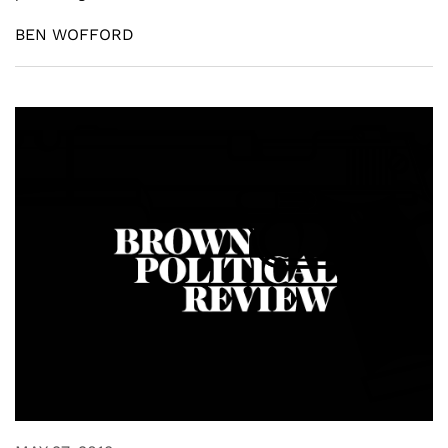
BEN WOFFORD