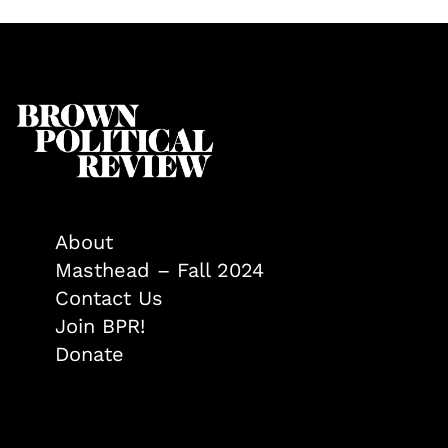
About
Masthead – Fall 2024
Contact Us
Join BPR!
Donate