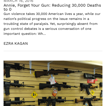
MARCH 16, 2016
Annie, Forget Your Gun: Reducing 30,000 Deaths
to 0
Gun violence takes 30,000 American lives a year, while our
nation’s political progress on the issue remains in a
troubling state of paralysis. Yet, surprisingly absent from
gun control debates is a serious conversation of one
important question: Wh...
EZRA KAGAN