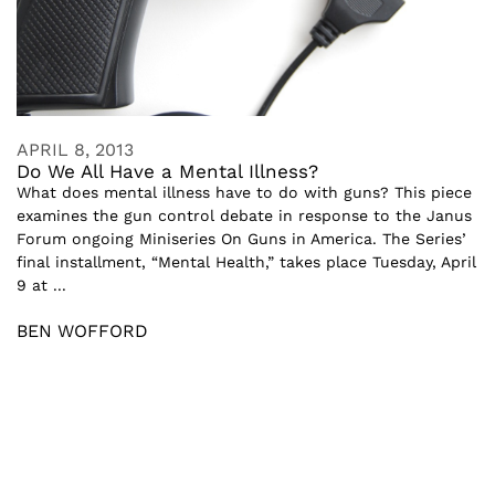
APRIL 8, 2013
Do We All Have a Mental Illness?
What does mental illness have to do with guns? This piece
examines the gun control debate in response to the Janus
Forum ongoing Miniseries On Guns in America. The Series’
final installment, “Mental Health,” takes place Tuesday, April
9 at ...
BEN WOFFORD