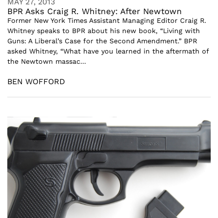
MAY 27, 2013
BPR Asks Craig R. Whitney: After Newtown
Former New York Times Assistant Managing Editor Craig R.
Whitney speaks to BPR about his new book, “Living with
Guns: A Liberal’s Case for the Second Amendment.” BPR
asked Whitney, “What have you learned in the aftermath of
the Newtown massac...
BEN WOFFORD