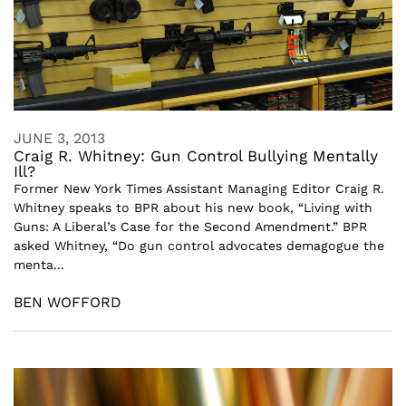
JUNE 3, 2013
Craig R. Whitney: Gun Control Bullying Mentally
Ill?
Former New York Times Assistant Managing Editor Craig R.
Whitney speaks to BPR about his new book, “Living with
Guns: A Liberal’s Case for the Second Amendment.” BPR
asked Whitney, “Do gun control advocates demagogue the
menta...
BEN WOFFORD