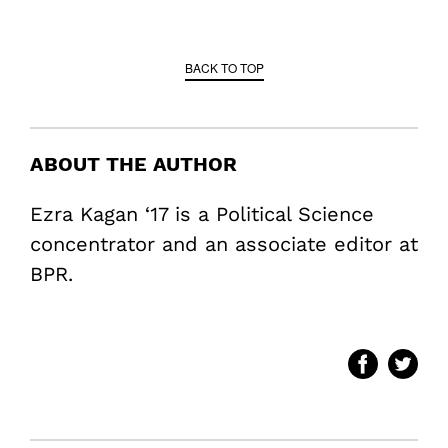
BACK TO TOP
ABOUT THE AUTHOR
Ezra Kagan ‘17 is a Political Science
concentrator and an associate editor at
BPR.