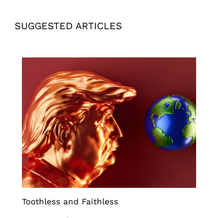
SUGGESTED ARTICLES
Toothless and Faithless