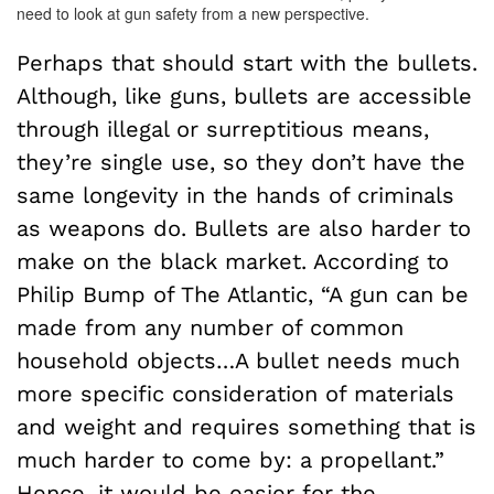
need to look at gun safety from a new perspective.
Perhaps that should start with the bullets.
Although, like guns, bullets are accessible
through illegal or surreptitious means,
they’re single use, so they don’t have the
same longevity in the hands of criminals
as weapons do. Bullets are also harder to
make on the black market. According to
Philip Bump of The Atlantic, “A gun can be
made from any number of common
household objects…A bullet needs much
more specific consideration of materials
and weight and requires something that is
much harder to come by: a propellant.”
Hence, it would be easier for the