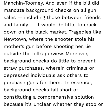
Manchin-Toomey. And even if the bill did
mandate background checks on all gun
sales — including those between friends
and family — it would do little to crack
down on the black market. Tragedies like
Newtown, where the shooter stole his
mother’s gun before shooting her, lie
outside the bill’s purview. Moreover,
background checks do little to prevent
straw purchases, wherein criminals or
depressed individuals ask others to
purchase guns for them. In essence,
background checks fall short of
constituting a comprehensive solution
because it’s unclear whether they stop or