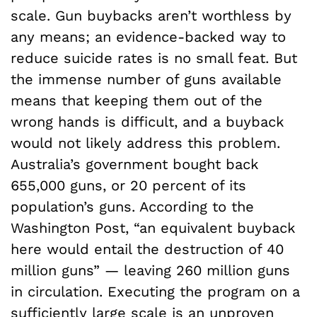
scale. Gun buybacks aren’t worthless by
any means; an evidence-backed way to
reduce suicide rates is no small feat. But
the immense number of guns available
means that keeping them out of the
wrong hands is difficult, and a buyback
would not likely address this problem.
Australia’s government bought back
655,000 guns, or 20 percent of its
population’s guns. According to the
Washington Post, “an equivalent buyback
here would entail the destruction of 40
million guns” — leaving 260 million guns
in circulation. Executing the program on a
sufficiently large scale is an unproven