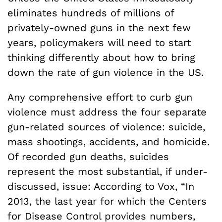
eliminates hundreds of millions of
privately-owned guns in the next few
years, policymakers will need to start
thinking differently about how to bring
down the rate of gun violence in the US.
Any comprehensive effort to curb gun
violence must address the four separate
gun-related sources of violence: suicide,
mass shootings, accidents, and homicide.
Of recorded gun deaths, suicides
represent the most substantial, if under-
discussed, issue: According to Vox, “In
2013, the last year for which the Centers
for Disease Control provides numbers,