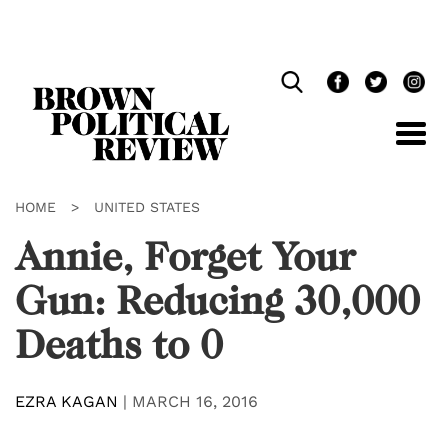
Skip
Navigation
HOME
>
UNITED STATES
Annie, Forget Your
Gun: Reducing 30,000
Deaths to 0
EZRA KAGAN
|
MARCH 16, 2016