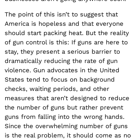
The point of this isn’t to suggest that
America is hopeless and that everyone
should start packing heat. But the reality
of gun control is this: If guns are here to
stay, they present a serious barrier to
dramatically reducing the rate of gun
violence. Gun advocates in the United
States tend to focus on background
checks, waiting periods, and other
measures that aren’t designed to reduce
the number of guns but rather prevent
guns from falling into the wrong hands.
Since the overwhelming number of guns
is the real problem, it should come as no