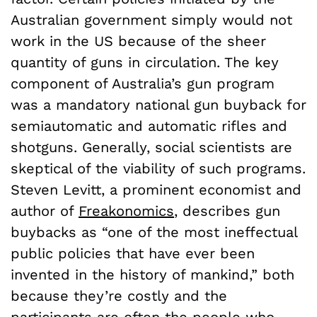
Australian government simply would not
work in the US because of the sheer
quantity of guns in circulation. The key
component of Australia’s gun program
was a mandatory national gun buyback for
semiautomatic and automatic rifles and
shotguns. Generally, social scientists are
skeptical of the viability of such programs.
Steven Levitt, a prominent economist and
author of
Freakonomics
, describes gun
buybacks as “one of the most ineffectual
public policies that have ever been
invented in the history of mankind,” both
because they’re costly and the