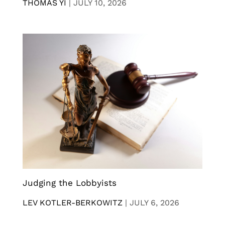
THOMAS YI
|
JULY 10, 2026
Judging the Lobbyists
LEV KOTLER-BERKOWITZ
|
JULY 6, 2026