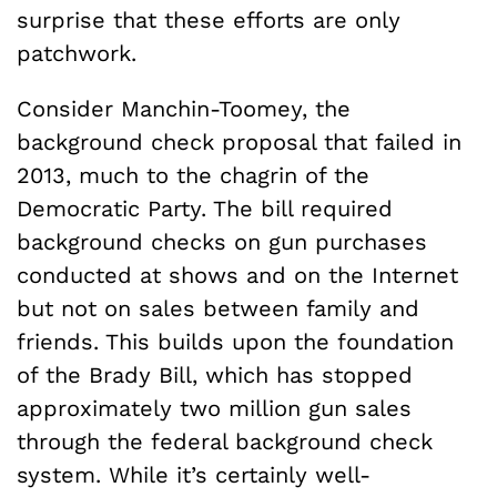
surprise that these efforts are only
patchwork.
Consider Manchin-Toomey, the
background check proposal that failed in
2013, much to the chagrin of the
Democratic Party. The bill required
background checks on gun purchases
conducted at shows and on the Internet
but not on sales between family and
friends. This builds upon the foundation
of the Brady Bill, which has stopped
approximately two million gun sales
through the federal background check
system. While it’s certainly well-