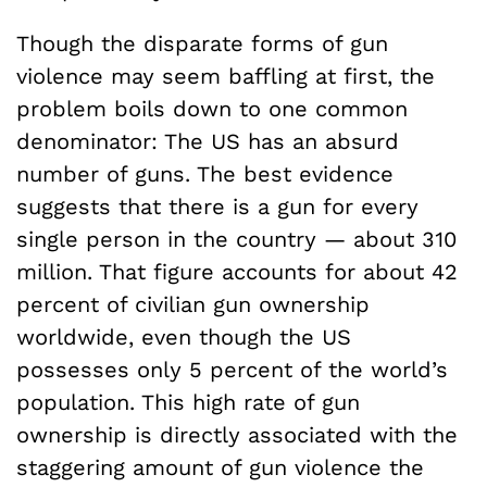
Though the disparate forms of gun
violence may seem baffling at first, the
problem boils down to one common
denominator: The US has an absurd
number of guns. The best evidence
suggests that there is a gun for every
single person in the country — about 310
million. That figure accounts for about 42
percent of civilian gun ownership
worldwide, even though the US
possesses only 5 percent of the world’s
population. This high rate of gun
ownership is directly associated with the
staggering amount of gun violence the