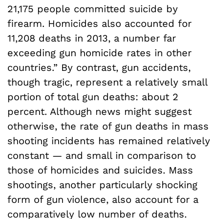
21,175 people committed suicide by
firearm. Homicides also accounted for
11,208 deaths in 2013, a number far
exceeding gun homicide rates in other
countries.” By contrast, gun accidents,
though tragic, represent a relatively small
portion of total gun deaths: about 2
percent. Although news might suggest
otherwise, the rate of gun deaths in mass
shooting incidents has remained relatively
constant — and small in comparison to
those of homicides and suicides. Mass
shootings, another particularly shocking
form of gun violence, also account for a
comparatively low number of deaths.