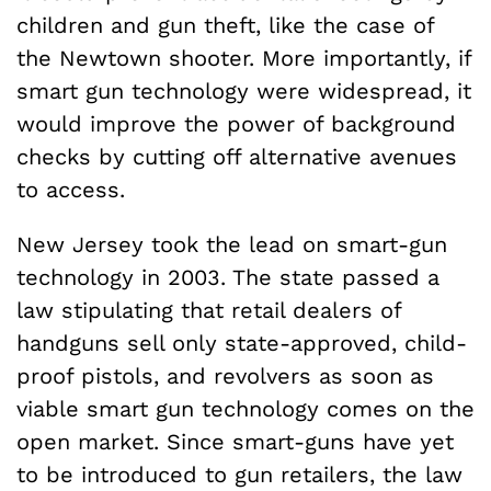
children and gun theft, like the case of
the Newtown shooter. More importantly, if
smart gun technology were widespread, it
would improve the power of background
checks by cutting off alternative avenues
to access.
New Jersey took the lead on smart-gun
technology in 2003. The state passed a
law stipulating that retail dealers of
handguns sell only state-approved, child-
proof pistols, and revolvers as soon as
viable smart gun technology comes on the
open market. Since smart-guns have yet
to be introduced to gun retailers, the law