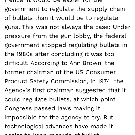
government to regulate the supply chain
of bullets than it would be to regulate
guns. This was not always the case: Under
pressure from the gun lobby, the federal
government stopped regulating bullets in
the 1980s after concluding it was too
difficult. According to Ann Brown, the
former chairman of the US Consumer
Product Safety Commission, in 1974, the
Agency’s first chairman suggested that it
could regulate bullets, at which point
Congress passed laws making it
impossible for the agency to try. But
technological advances have made it