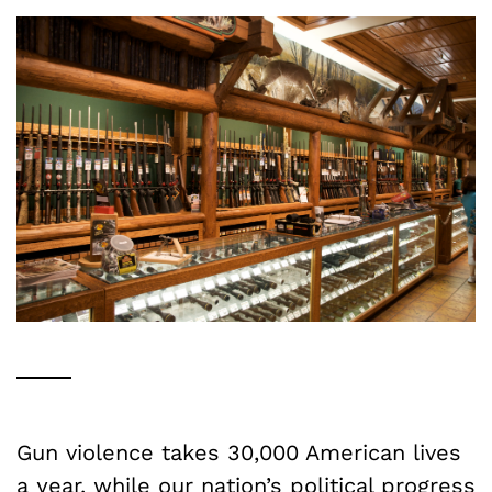
Gun violence takes 30,000 American lives
a year, while our nation’s political progress