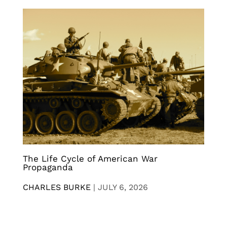
The Life Cycle of American War
Propaganda
CHARLES BURKE
|
JULY 6, 2026