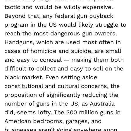
tactic and would be wildly expensive.
Beyond that, any federal gun buyback
program in the US would likely struggle to
reach the most dangerous gun owners.
Handguns, which are used most often in
cases of homicide and suicide, are small
and easy to conceal — making them both
difficult to collect and easy to sell on the
black market. Even setting aside
constitutional and cultural concerns, the
proposition of significantly reducing the
number of guns in the US, as Australia
did, seems lofty. The 300 million guns in
American bedrooms, garages, and
businesses aren’t going anywhere soon.