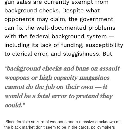
gun sales are currently exempt from
background checks. Despite what
opponents may claim, the government
can fix the well-documented problems
with the federal background system —
including its lack of funding, susceptibility
to clerical error, and sluggishness. But
"background checks and bans on assault
weapons or high capacity magazines
cannot do the job on their own — it
would be a fatal error to pretend they
could."
Since forcible seizure of weapons and a massive crackdown on
the black market don’t seem to be in the cards, policymakers