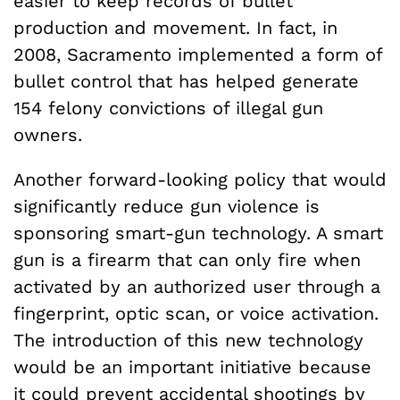
easier to keep records of bullet
production and movement. In fact, in
2008, Sacramento implemented a form of
bullet control that has helped generate
154 felony convictions of illegal gun
owners.
Another forward-looking policy that would
significantly reduce gun violence is
sponsoring smart-gun technology. A smart
gun is a firearm that can only fire when
activated by an authorized user through a
fingerprint, optic scan, or voice activation.
The introduction of this new technology
would be an important initiative because
it could prevent accidental shootings by