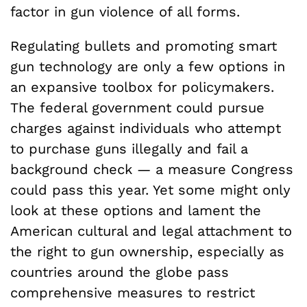
factor in gun violence of all forms.
Regulating bullets and promoting smart
gun technology are only a few options in
an expansive toolbox for policymakers.
The federal government could pursue
charges against individuals who attempt
to purchase guns illegally and fail a
background check ­— a measure Congress
could pass this year. Yet some might only
look at these options and lament the
American cultural and legal attachment to
the right to gun ownership, especially as
countries around the globe pass
comprehensive measures to restrict