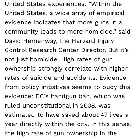
United States experiences. “Within the
United States, a wide array of empirical
evidence indicates that more guns in a
community leads to more homicide,” said
David Hemenway, the Harvard Injury
Control Research Center Director. But it’s
not just homicide. High rates of gun
ownership strongly correlate with higher
rates of suicide and accidents. Evidence
from policy initiatives seems to buoy this
evidence: DC’s handgun ban, which was
ruled unconstitutional in 2008, was
estimated to have saved about 47 lives a
year directly within the city. In this sense,
the high rate of gun ownership in the