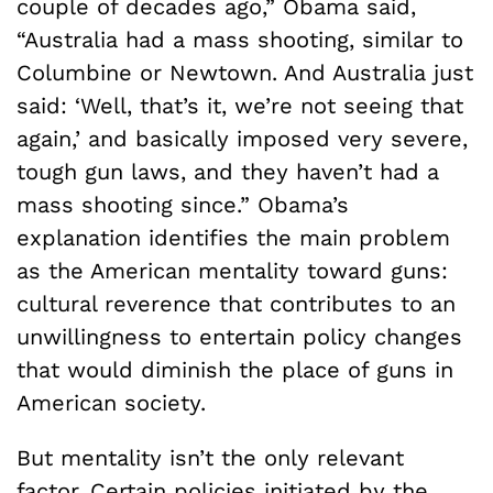
couple of decades ago,” Obama said,
“Australia had a mass shooting, similar to
Columbine or Newtown. And Australia just
said: ‘Well, that’s it, we’re not seeing that
again,’ and basically imposed very severe,
tough gun laws, and they haven’t had a
mass shooting since.” Obama’s
explanation identifies the main problem
as the American mentality toward guns:
cultural reverence that contributes to an
unwillingness to entertain policy changes
that would diminish the place of guns in
American society.
But mentality isn’t the only relevant
factor. Certain policies initiated by the