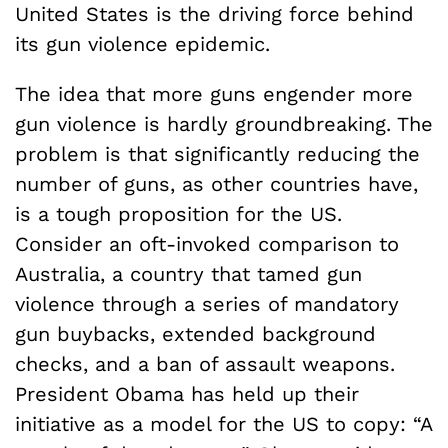
United States is the driving force behind
its gun violence epidemic.
The idea that more guns engender more
gun violence is hardly groundbreaking. The
problem is that significantly reducing the
number of guns, as other countries have,
is a tough proposition for the US.
Consider an oft-invoked comparison to
Australia, a country that tamed gun
violence through a series of mandatory
gun buybacks, extended background
checks, and a ban of assault weapons.
President Obama has held up their
initiative as a model for the US to copy: “A