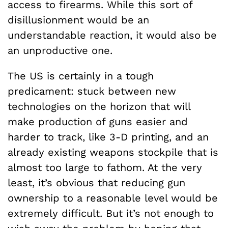
access to firearms. While this sort of
disillusionment would be an
understandable reaction, it would also be
an unproductive one.
The US is certainly in a tough
predicament: stuck between new
technologies on the horizon that will
make production of guns easier and
harder to track, like 3-D printing, and an
already existing weapons stockpile that is
almost too large to fathom. At the very
least, it’s obvious that reducing gun
ownership to a reasonable level would be
extremely difficult. But it’s not enough to