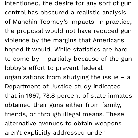
intentioned, the desire for any sort of gun
control has obscured a realistic analysis
of Manchin-Toomey’s impacts. In practice,
the proposal would not have reduced gun
violence by the margins that Americans
hoped it would. While statistics are hard
to come by – partially because of the gun
lobby’s effort to prevent federal
organizations from studying the issue – a
Department of Justice study indicates
that in 1997, 78.8 percent of state inmates
obtained their guns either from family,
friends, or through illegal means. These
alternative avenues to obtain weapons
aren’t explicitly addressed under