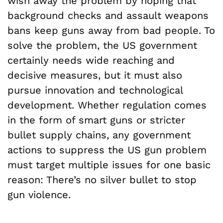
wish away the problem by hoping that
background checks and assault weapons
bans keep guns away from bad people. To
solve the problem, the US government
certainly needs wide reaching and
decisive measures, but it must also
pursue innovation and technological
development. Whether regulation comes
in the form of smart guns or stricter
bullet supply chains, any government
actions to suppress the US gun problem
must target multiple issues for one basic
reason: There’s no silver bullet to stop
gun violence.