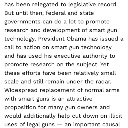
has been relegated to legislative record.
But until then, federal and state
governments can do a lot to promote
research and development of smart gun
technology. President Obama has issued a
call to action on smart gun technology
and has used his executive authority to
promote research on the subject. Yet
these efforts have been relatively small
scale and still remain under the radar.
Widespread replacement of normal arms
with smart guns is an attractive
proposition for many gun owners and
would additionally help cut down on illicit
uses of legal guns — an important causal