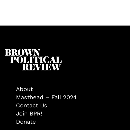
About
Masthead – Fall 2024
Contact Us
Join BPR!
Donate