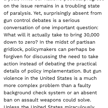
on the issue remains in a troubling state
of paralysis. Yet, surprisingly absent from
gun control debates is a serious
conversation of one important question:
What will it actually take to bring 30,000
down to zero? In the midst of partisan
gridlock, policymakers can perhaps be
forgiven for discussing the need to take
action instead of debating the practical
details of policy implementation. But gun
violence in the United States is a much
more complex problem than a faulty
background check system or an absent
ban on assault weapons could solve.
Unless the United States miraculously