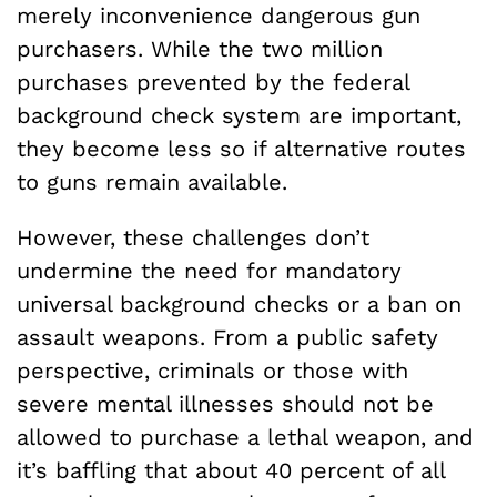
merely inconvenience dangerous gun
purchasers. While the two million
purchases prevented by the federal
background check system are important,
they become less so if alternative routes
to guns remain available.
However, these challenges don’t
undermine the need for mandatory
universal background checks or a ban on
assault weapons. From a public safety
perspective, criminals or those with
severe mental illnesses should not be
allowed to purchase a lethal weapon, and
it’s baffling that about 40 percent of all