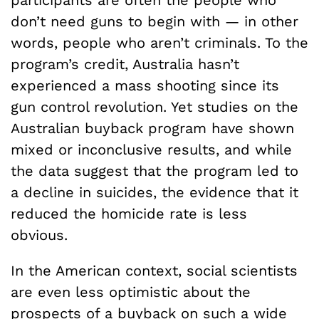
participants are often the people who
don’t need guns to begin with — in other
words, people who aren’t criminals. To the
program’s credit, Australia hasn’t
experienced a mass shooting since its
gun control revolution. Yet studies on the
Australian buyback program have shown
mixed or inconclusive results, and while
the data suggest that the program led to
a decline in suicides, the evidence that it
reduced the homicide rate is less
obvious.
In the American context, social scientists
are even less optimistic about the
prospects of a buyback on such a wide